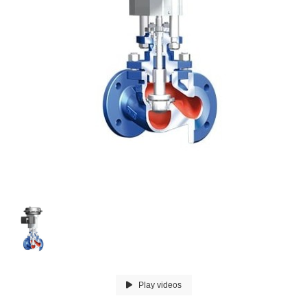
Play videos