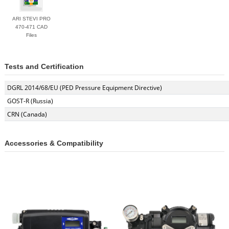
ARI STEVI PRO
470-471 CAD
Files
Tests and Certification
DGRL 2014/68/EU (PED Pressure Equipment Directive)
GOST-R (Russia)
CRN (Canada)
Accessories & Compatibility