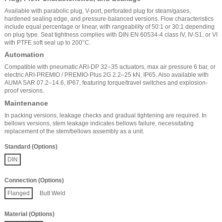
Available with parabolic plug, V-port, perforated plug for steam/gases,
hardened sealing edge, and pressure-balanced versions. Flow characteristics
include equal percentage or linear, with rangeability of 50:1 or 30:1 depending
on plug type. Seat tightness complies with DIN EN 60534-4 class IV, IV-S1, or VI
with PTFE soft seal up to 200°C.
Automation
Compatible with pneumatic ARI-DP 32–35 actuators, max air pressure 6 bar, or
electric ARI-PREMIO / PREMIO-Plus 2G 2.2–25 kN, IP65. Also available with
AUMA SAR 07.2–14.6, IP67, featuring torque/travel switches and explosion-
proof versions.
Maintenance
In packing versions, leakage checks and gradual tightening are required. In
bellows versions, stem leakage indicates bellows failure, necessitating
replacement of the stem/bellows assembly as a unit.
Standard (Options)
DIN
Connection (Options)
Flanged
Butt Weld
Material (Options)