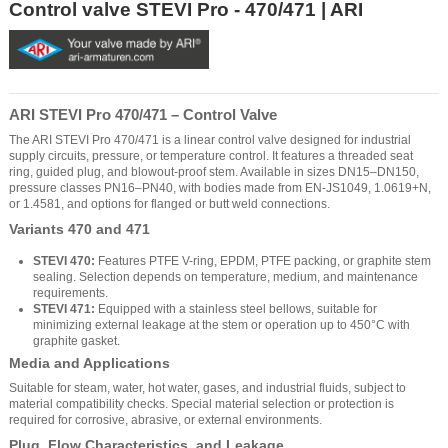
Control valve STEVI Pro - 470/471 | ARI
ARI STEVI Pro 470/471 – Control Valve
The ARI STEVI Pro 470/471 is a linear control valve designed for industrial
supply circuits, pressure, or temperature control. It features a threaded seat
ring, guided plug, and blowout-proof stem. Available in sizes DN15–DN150,
pressure classes PN16–PN40, with bodies made from EN-JS1049, 1.0619+N,
or 1.4581, and options for flanged or butt weld connections.
Variants 470 and 471
STEVI 470:
Features PTFE V-ring, EPDM, PTFE packing, or graphite stem
sealing. Selection depends on temperature, medium, and maintenance
requirements.
STEVI 471:
Equipped with a stainless steel bellows, suitable for
minimizing external leakage at the stem or operation up to 450°C with
graphite gasket.
Media and Applications
Suitable for steam, water, hot water, gases, and industrial fluids, subject to
material compatibility checks. Special material selection or protection is
required for corrosive, abrasive, or external environments.
Plug, Flow Characteristics, and Leakage