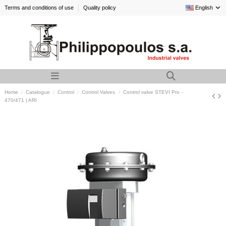
Terms and conditions of use
Quality policy
English
Home
Catalogue
Control
Control Valves
Control valve STEVI Pro -
470/471 | ARI