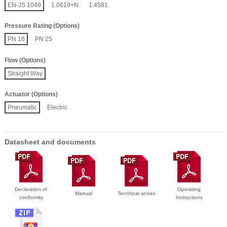
EN-JS 1049
1.0619+N
1.4581
Pressure Rating (Options)
PN 16
PN 25
Flow (Options)
Straight Way
Actuator (Options)
Pneumatic
Electric
Datasheet and documents
Declaration of
Operating
Manual
Tecnhical annex
conformity
Instructions