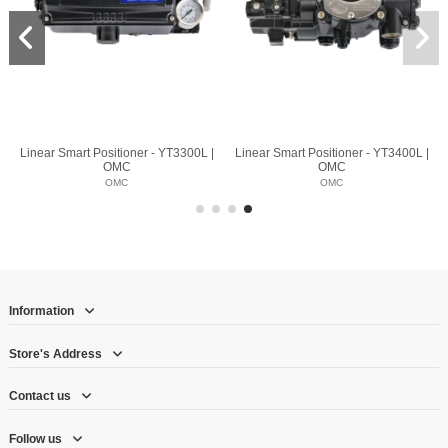
Linear Smart Positioner - YT3300L |
Linear Smart Positioner - YT3400L |
OMC
OMC
OMC
OMC
Information
Store's Address
Contact us
Follow us