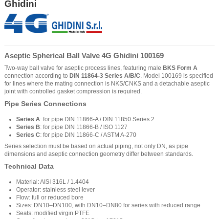
Ghidini
Aseptic Spherical Ball Valve 4G Ghidini 100169
Two-way ball valve for aseptic process lines, featuring male
BKS Form A
connection according to
DIN 11864-3 Series A/B/C
. Model 100169 is specified
for lines where the mating connection is NKS/CNKS and a detachable aseptic
joint with controlled gasket compression is required.
Pipe Series Connections
Series A
: for pipe DIN 11866-A / DIN 11850 Series 2
Series B
: for pipe DIN 11866-B / ISO 1127
Series C
: for pipe DIN 11866-C / ASTM A-270
Series selection must be based on actual piping, not only DN, as pipe
dimensions and aseptic connection geometry differ between standards.
Technical Data
Material: AISI 316L / 1.4404
Operator: stainless steel lever
Flow: full or reduced bore
Sizes: DN10–DN100, with DN10–DN80 for series with reduced range
Seats: modified virgin PTFE