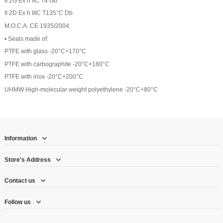
II 2G Ex h IIC T4 Gb
II 2D Ex h IIIC T135°C Db
M.O.C.A. CE 1935/2004
• Seals made of:
PTFE with glass -20°C+170°C
PTFE with carbographite -20°C+180°C
PTFE with inox -20°C+200°C
UHMW High-molecular weight polyethylene -20°C+80°C
Information
Store's Address
Contact us
Follow us