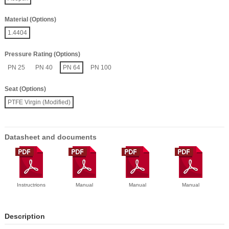
Material (Options)
1.4404
Pressure Rating (Options)
PN 25
PN 40
PN 64
PN 100
Seat (Options)
PTFE Virgin (Modified)
Datasheet and documents
Instructrions
Manual
Manual
Manual
Description