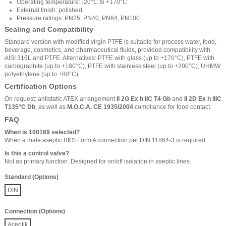
Operating temperature: -20°C to +170°C
External finish: polished
Pressure ratings: PN25, PN40, PN64, PN100
Sealing and Compatibility
Standard version with modified virgin PTFE is suitable for process water, food,
beverage, cosmetics, and pharmaceutical fluids, provided compatibility with
AISI 316L and PTFE. Alternatives: PTFE with glass (up to +170°C), PTFE with
carbographite (up to +180°C), PTFE with stainless steel (up to +200°C), UHMW
polyethylene (up to +80°C).
Certification Options
On request: antistatic ATEX arrangement
II 2G Ex h IIC T4 Gb
and
II 2D Ex h IIIC
T135°C Db
, as well as
M.O.C.A. CE 1935/2004
compliance for food contact.
FAQ
When is 100169 selected?
When a male aseptic BKS Form A connection per DIN 11864-3 is required.
Is this a control valve?
Not as primary function. Designed for on/off isolation in aseptic lines.
Standard (Options)
DIN
Connection (Options)
Aceptik