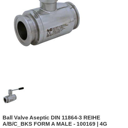
Ball Valve Aseptic DIN 11864-3 REIHE
A/B/C_BKS FORM A MALE - 100169 | 4G