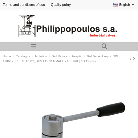
Terms and conditions of use
Quality policy
English
Home
Catalogue
Isolation
Ball Valves
Aseptic
Ball Valve Aseptic DIN
11864-3 REIHE A/B/C_BKS FORM A MALE - 100169 | 4G Ghidini