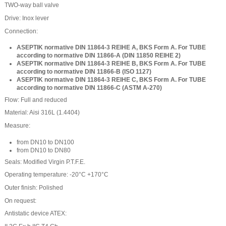
TWO-way ball valve
Drive: Inox lever
Connection:
ASEPTIK normative DIN 11864-3 REIHE A, BKS Form A.
For TUBE
according to normative DIN 11866-A (DIN 11850 REIHE 2)
ASEPTIK normative DIN 11864-3 REIHE B, BKS Form A.
For TUBE
according to normative DIN 11866-B (ISO 1127)
ASEPTIK normative DIN 11864-3 REIHE C, BKS Form A.
For TUBE
according to normative DIN 11866-C (ASTM A-270)
Flow: Full and reduced
Material: Aisi 316L (1.4404)
Measure:
from DN10 to DN100
from DN10 to DN80
Seals: Modified Virgin P.T.F.E.
Operating temperature: -20°C +170°C
Outer finish: Polished
On request:
Antistatic device ATEX: