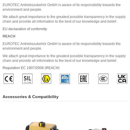
EUROTEC Antriebszubehör GmbH is aware of its responsibility towards the
environment and people.
We attach great importance to the greatest possible transparency in the supply
chain and provide all information to the best of our knowledge and belief.
EU declaration of conformity
REACH
EUROTEC Antriebszubehör GmbH is aware of its responsibility towards the
environment and people.
We attach great importance to the greatest possible transparency in the supply
chain and provide all information to the best of our knowledge and belief.
Regulation EC 1907/2006 (REACH)
Accessories & Compatibility