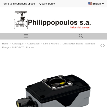
Terms and conditions of use
Quality policy
English
Home
Catalogue
Automation
Limit Switches
Limit Switch Boxes - Standard
Range - EUROBOX | Eurotec