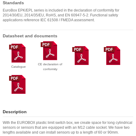
Standards
EuroBox EPK/EPL series is included in the declaration of conformity for
2014/30/EU, 2014/35/EU, RoHS, and EN 60947-5-2. Functional safety
applications reference IEC 61508 / FMEDA assessment.
Datasheet and documents
CE declaration of
Catalogue
conformity
Description
With the EUROBOX plastic limit switch box, we create space for long cylindrical
sensors or sensors that are equipped with an M12 cable socket. We have two
lengths available and can install sensors up to a length of 60 or 90mm.