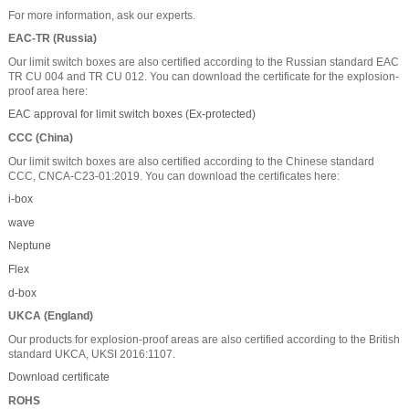
For more information, ask our experts.
EAC-TR (Russia)
Our limit switch boxes are also certified according to the Russian standard EAC
TR CU 004 and TR CU 012. You can download the certificate for the explosion-
proof area here:
EAC approval for limit switch boxes (Ex-protected)
CCC (China)
Our limit switch boxes are also certified according to the Chinese standard
CCC, CNCA-C23-01:2019. You can download the certificates here:
i-box
wave
Neptune
Flex
d-box
UKCA (England)
Our products for explosion-proof areas are also certified according to the British
standard UKCA, UKSI 2016:1107.
Download certificate
ROHS