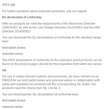
ATEX-QM
For further questions about explosion protection, ask our experts
EU declaration of conformity
With our products we meet the requirements of the Machinery Directive
2006/42/EC as well as the Low Voltage Directive 2014/35/EU and the EMC
Directive 2014/30/EU.
You can download the EU declarations of conformity for the standard range
here:
limit switch boxes
solenoid valves
The ATEX declarations of conformity for the explosion-proof products can be
found on the product pages directly for the respective limit switch box series.
SIL
For use in safety-relevant systems and processes, we have carried out an
FMEDA for our limit switch boxes and solenoid valves in collaboration with
exida and classified our products into the corresponding SIL levels. Our
products meet the criteria from SIL 1 to SIL 3.
You can download the SIL declarations of conformity here:
limit switch boxes
solenoid valves