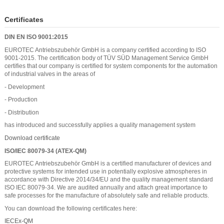
Certificates
DIN EN ISO 9001:2015
EUROTEC Antriebszubehör GmbH is a company certified according to ISO
9001-2015. The certification body of TÜV SÜD Management Service GmbH
certifies that our company is certified for system components for the automation
of industrial valves in the areas of
- Development
- Production
- Distribution
has introduced and successfully applies a quality management system
Download certificate
ISO/IEC 80079-34 (ATEX-QM)
EUROTEC Antriebszubehör GmbH is a certified manufacturer of devices and
protective systems for intended use in potentially explosive atmospheres in
accordance with Directive 2014/34/EU and the quality management standard
ISO IEC 80079-34. We are audited annually and attach great importance to
safe processes for the manufacture of absolutely safe and reliable products.
You can download the following certificates here:
IECEx-QM