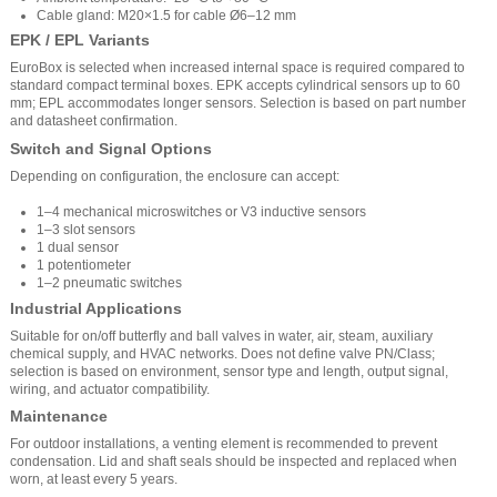
Cable gland: M20×1.5 for cable Ø6–12 mm
EPK / EPL Variants
EuroBox is selected when increased internal space is required compared to
standard compact terminal boxes. EPK accepts cylindrical sensors up to 60
mm; EPL accommodates longer sensors. Selection is based on part number
and datasheet confirmation.
Switch and Signal Options
Depending on configuration, the enclosure can accept:
1–4 mechanical microswitches or V3 inductive sensors
1–3 slot sensors
1 dual sensor
1 potentiometer
1–2 pneumatic switches
Industrial Applications
Suitable for on/off butterfly and ball valves in water, air, steam, auxiliary
chemical supply, and HVAC networks. Does not define valve PN/Class;
selection is based on environment, sensor type and length, output signal,
wiring, and actuator compatibility.
Maintenance
For outdoor installations, a venting element is recommended to prevent
condensation. Lid and shaft seals should be inspected and replaced when
worn, at least every 5 years.