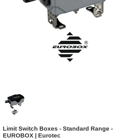
Limit Switch Boxes - Standard Range -
EUROBOX | Eurotec