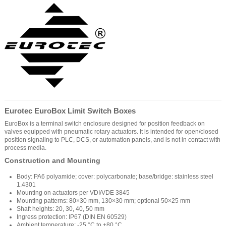
Eurotec EuroBox Limit Switch Boxes
EuroBox is a terminal switch enclosure designed for position feedback on
valves equipped with pneumatic rotary actuators. It is intended for open/closed
position signaling to PLC, DCS, or automation panels, and is not in contact with
process media.
Construction and Mounting
Body: PA6 polyamide; cover: polycarbonate; base/bridge: stainless steel
1.4301
Mounting on actuators per VDI/VDE 3845
Mounting patterns: 80×30 mm, 130×30 mm; optional 50×25 mm
Shaft heights: 20, 30, 40, 50 mm
Ingress protection: IP67 (DIN EN 60529)
Ambient temperature: -25 °C to +80 °C