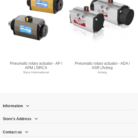
Pneumatic rotary actuator - AP /
Pneumatic rotary actuator - ADA /
APM | SIRCA
ASR | Actreg
Sirca International
Actreg
Information
Store's Address
Contact us