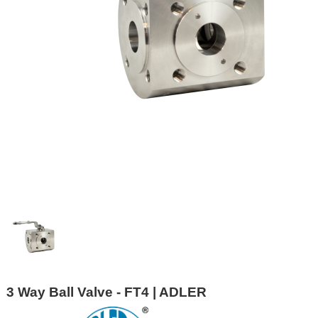
3 Way Ball Valve - FT4 | ADLER