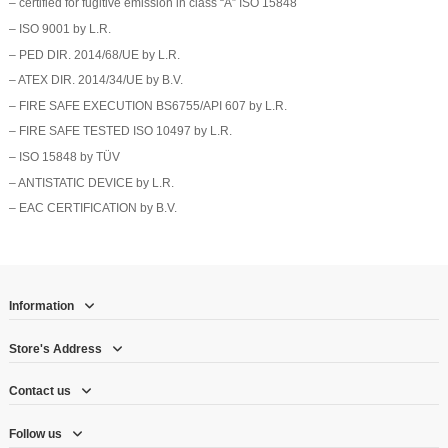
– certified for fugitive emission in class “A” ISO 15848
– ISO 9001 by L.R.
– PED DIR. 2014/68/UE by L.R.
– ATEX DIR. 2014/34/UE by B.V.
– FIRE SAFE EXECUTION BS6755/API 607 by L.R.
– FIRE SAFE TESTED ISO 10497 by L.R.
– ISO 15848 by TÜV
– ANTISTATIC DEVICE by L.R.
– EAC CERTIFICATION by B.V.
Information
Store's Address
Contact us
Follow us