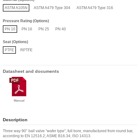
ASTM A105N
ASTM A479 Type 304
ASTM A479 Type 316
Pressure Rating (Options)
PN 10
PN 16
PN 25
PN 40
Seat (Options)
PTFE
RPTFE
Datasheet and documents
Manual
Description
Three way 90° ball valve “wafer type”, full bore, manufactured from round bar,
according to EN 12516.2; ASME B16.34; ISO 14313.