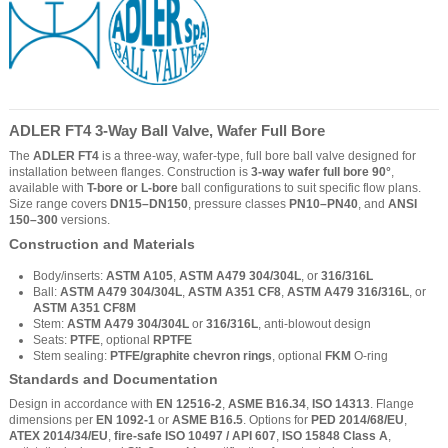
ADLER FT4 3-Way Ball Valve, Wafer Full Bore
The
ADLER FT4
is a three-way, wafer-type, full bore ball valve designed for
installation between flanges. Construction is
3-way wafer full bore 90°
,
available with
T-bore or L-bore
ball configurations to suit specific flow plans.
Size range covers
DN15–DN150
, pressure classes
PN10–PN40
, and
ANSI
150–300
versions.
Construction and Materials
Body/inserts:
ASTM A105
,
ASTM A479 304/304L
, or
316/316L
Ball:
ASTM A479 304/304L
,
ASTM A351 CF8
,
ASTM A479 316/316L
, or
ASTM A351 CF8M
Stem:
ASTM A479 304/304L
or
316/316L
, anti-blowout design
Seats:
PTFE
, optional
RPTFE
Stem sealing:
PTFE/graphite chevron rings
, optional
FKM
O-ring
Standards and Documentation
Design in accordance with
EN 12516-2
,
ASME B16.34
,
ISO 14313
. Flange
dimensions per
EN 1092-1
or
ASME B16.5
. Options for
PED 2014/68/EU
,
ATEX 2014/34/EU
,
fire-safe ISO 10497 / API 607
,
ISO 15848 Class A
,