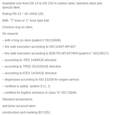
Available size from DN 15 to DN 150 in carbon steel, stainless steel adn
special steel.
Rating PN 10 ÷ 40 / ANSI 150 .
With “T” bore or “L” bore type ball
Chevron ring on stem.
On request:
– with o’ring on stem (patent n°00219688).
– fire-safe execution according to ISO 10497 API 607
– fire-safe execution according to BS6755 API 607/6FA (patent n° 00219617).
– according to PED 14/68/UE directive
– according to TPED 2010/35/UE directive
– according to ATEX 14/34/UE directive
– degreased according to ISO 23208 for oxigen serivce
– certified in safety system S.I.L. 3.
– certified for fugitive emission in class “A” ISO 15848.
Standard productions
anti blow out proof stem
construction and marking BS 5351