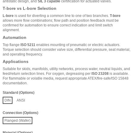
antistatic design, and
SIL 3 capable
certification for actuated valves.
T-bore vs L-bore Selection
L-bore
is used for diverting a common line to one of two branches.
T-bore
allows more flow combinations; flow path and position feedback must be
confirmed for automation to ensure correct indication and limit switch
alignment.
Automation
Top flange
ISO 5211
enables mounting of pneumatic or electric actuators.
Torque selection should consider valve size, differential pressure, seat material,
and operating frequency.
Applications
Suitable for skids, manifolds, utility networks, process water, neutral liquids, and
feed/return selection lines. For oxygen, degreasing per
ISO 23208
is available.
For flammable or volatile media, request appropriate ATEX/fire-safe/ISO 15848
documentation.
Standard (Options)
DIN
ANSI
Connection (Options)
Flanged (Wafer)
Material (Options)