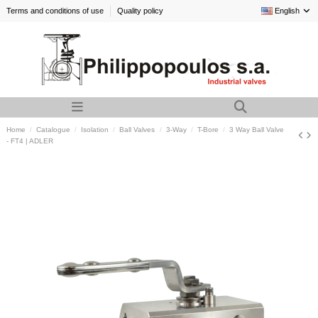
Terms and conditions of use
Quality policy
English
Home
Catalogue
Isolation
Ball Valves
3-Way
T-Bore
3 Way Ball Valve
- FT4 | ADLER