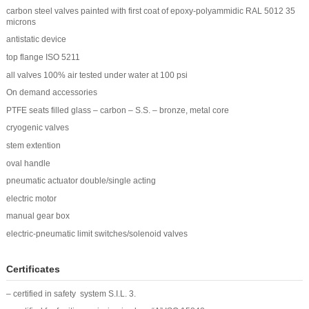
carbon steel valves painted with first coat of epoxy-polyammidic RAL 5012 35
microns
antistatic device
top flange ISO 5211
all valves 100% air tested under water at 100 psi
On demand accessories
PTFE seats filled glass – carbon – S.S. – bronze, metal core
cryogenic valves
stem extention
oval handle
pneumatic actuator double/single acting
electric motor
manual gear box
electric-pneumatic limit switches/solenoid valves
Certificates
– certified in safety system S.I.L. 3.