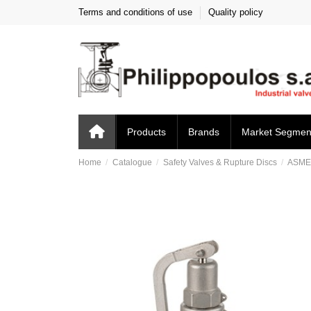
Terms and conditions of use
Quality policy
Products
Brands
Market Segmen
Home
Catalogue
Safety Valves & Rupture Discs
ASM