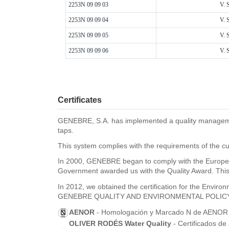
2253N 09 09 03
V. 
2253N 09 09 04
V. 
2253N 09 09 05
V. 
2253N 09 09 06
V. 
Certificates
GENEBRE, S.A. has implemented a quality management 
taps.
This system complies with the requirements of the cu
In 2000, GENEBRE began to comply with the Europea
Government awarded us with the Quality Award. This 
In 2012, we obtained the certification for the Envi
GENEBRE QUALITY AND ENVIRONMENTAL POLIC
AENOR
- Homologación y Marcado N de AENOR pa
OLIVER RODÉS Water Quality
- Certificados de