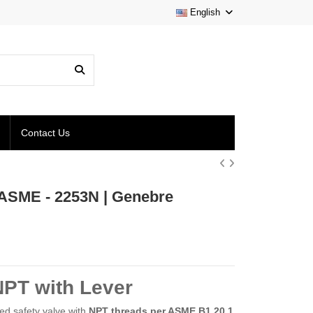
English
Contact Us
s ASME - 2253N | Genebre
NPT with Lever
ded safety valve with
NPT threads per ASME B1.20.1