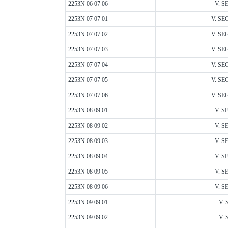
2253N 06 07 06
V. S
2253N 07 07 01
V. SEG
2253N 07 07 02
V. SEG
2253N 07 07 03
V. SEG
2253N 07 07 04
V. SEG
2253N 07 07 05
V. SEG
2253N 07 07 06
V. SEG
2253N 08 09 01
V. S
2253N 08 09 02
V. S
2253N 08 09 03
V. S
2253N 08 09 04
V. S
2253N 08 09 05
V. S
2253N 08 09 06
V. S
2253N 09 09 01
V. 
2253N 09 09 02
V. 