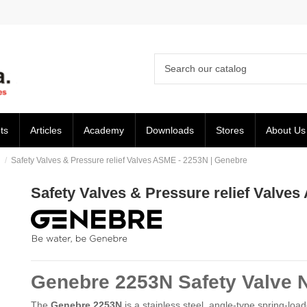
ts
Articles
Academy
Downloads
Stores
About Us
E
Safety Valves & Pressure relief Valves ASME - 2253N | Genebre
Safety Valves & Pressure relief Valve
Genebre 2253N Safety Valve 
The
Genebre 2253N
is a stainless steel, angle-type spring-loa