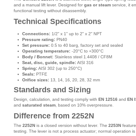
and a manual lift lever. Designed for
gas or steam
service, it e
functional testing without disassembly.
Technical Specifications
Connections:
1/2" x 1" up to 2" x 2" NPT
Pressure rating:
PN40
Set pressure:
0.5 to 40 barg, factory set and sealed
Operating temperature:
-20°C to +300°C
Body / Bonnet:
Stainless steel 1.4408 / CF8M
Seat, disc, guide, spindle:
AISI 316
Spring:
AISI 302 (up to 250°C)
Seals:
PTFE
Orifice sizes:
13, 14, 16, 20, 28, 32 mm
Standards and Sizing
Design, calculation, and testing comply with
EN 12516
and
EN I
and
saturated steam
, based on 10% overpressure.
Difference from 2252N
The
2252N
is a closed version without lever. The
2253N
featur
testing. The lever is not a process actuator; normal operation 