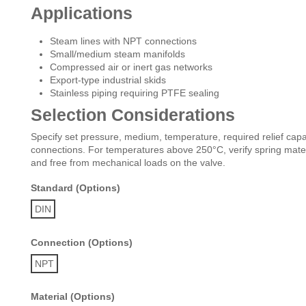
Applications
Steam lines with NPT connections
Small/medium steam manifolds
Compressed air or inert gas networks
Export-type industrial skids
Stainless piping requiring PTFE sealing
Selection Considerations
Specify set pressure, medium, temperature, required relief capaci
connections. For temperatures above 250°C, verify spring materi
and free from mechanical loads on the valve.
Standard (Options)
DIN
Connection (Options)
NPT
Material (Options)