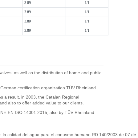
3.89
1/1
3.89
1/1
3.89
1/1
3.89
1/1
ves, as well as the distribution of home and public
 German certification organization TÜV Rheinland.
 result, in 2003, the Catalan Regional
 also to offer added value to our clients.
he UNE-EN-ISO 14001:2015, also by TÜV Rheinland.
s de la calidad del agua para el conusmo humano RD 140/2003 de 07 de