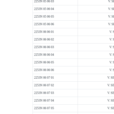
2253N 05 06 03
V. S
2253N 05 06 04
V. S
2253N 05 06 05
V. S
2253N 05 06 06
V. S
2253N 06 06 01
V. 
2253N 06 06 02
V. 
2253N 06 06 03
V. 
2253N 06 06 04
V. 
2253N 06 06 05
V. 
2253N 06 06 06
V. 
2253N 06 07 01
V. S
2253N 06 07 02
V. S
2253N 06 07 03
V. S
2253N 06 07 04
V. S
2253N 06 07 05
V. S