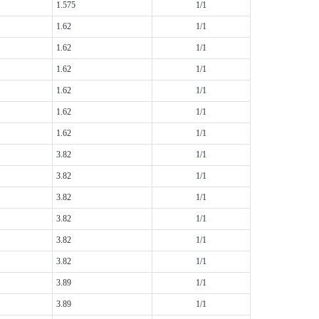
1.575
1/1
1.62
1/1
1.62
1/1
1.62
1/1
1.62
1/1
1.62
1/1
1.62
1/1
3.82
1/1
3.82
1/1
3.82
1/1
3.82
1/1
3.82
1/1
3.82
1/1
3.89
1/1
3.89
1/1