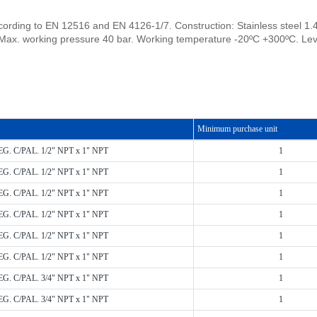
cording to EN 12516 and EN 4126-1/7. Construction: Stainless steel 1.4
Max. working pressure 40 bar. Working temperature -20ºC +300ºC. Lev
Minimum purchase unit
EG. C/PAL. 1/2" NPT x 1" NPT
1
EG. C/PAL. 1/2" NPT x 1" NPT
1
EG. C/PAL. 1/2" NPT x 1" NPT
1
EG. C/PAL. 1/2" NPT x 1" NPT
1
EG. C/PAL. 1/2" NPT x 1" NPT
1
EG. C/PAL. 1/2" NPT x 1" NPT
1
EG. C/PAL. 3/4" NPT x 1" NPT
1
EG. C/PAL. 3/4" NPT x 1" NPT
1