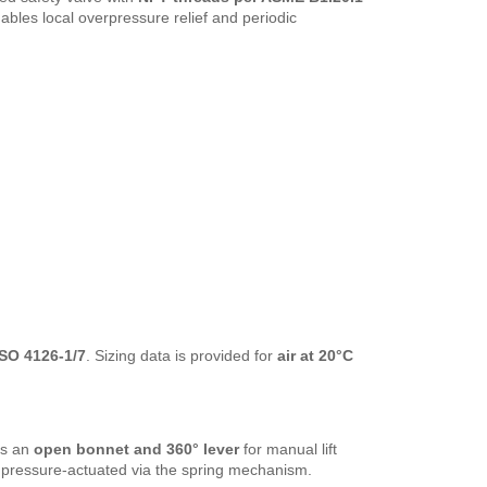
nables local overpressure relief and periodic
SO 4126-1/7
. Sizing data is provided for
air at 20°C
es an
open bonnet and 360° lever
for manual lift
is pressure-actuated via the spring mechanism.