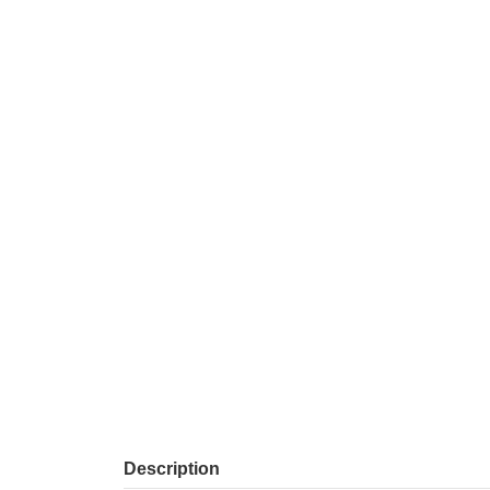
Description