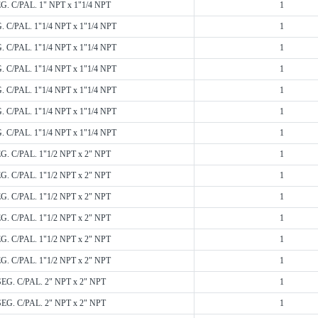
EG. C/PAL. 1" NPT x 1"1/4 NPT
1
. C/PAL. 1"1/4 NPT x 1"1/4 NPT
1
. C/PAL. 1"1/4 NPT x 1"1/4 NPT
1
. C/PAL. 1"1/4 NPT x 1"1/4 NPT
1
. C/PAL. 1"1/4 NPT x 1"1/4 NPT
1
. C/PAL. 1"1/4 NPT x 1"1/4 NPT
1
. C/PAL. 1"1/4 NPT x 1"1/4 NPT
1
EG. C/PAL. 1"1/2 NPT x 2" NPT
1
EG. C/PAL. 1"1/2 NPT x 2" NPT
1
EG. C/PAL. 1"1/2 NPT x 2" NPT
1
EG. C/PAL. 1"1/2 NPT x 2" NPT
1
EG. C/PAL. 1"1/2 NPT x 2" NPT
1
EG. C/PAL. 1"1/2 NPT x 2" NPT
1
SEG. C/PAL. 2" NPT x 2" NPT
1
SEG. C/PAL. 2" NPT x 2" NPT
1