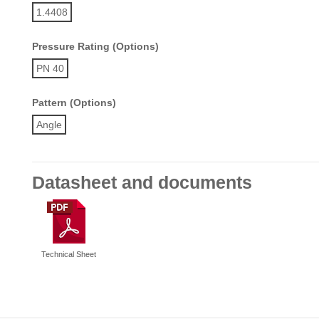
1.4408
Pressure Rating (Options)
PN 40
Pattern (Options)
Angle
Datasheet and documents
Technical Sheet