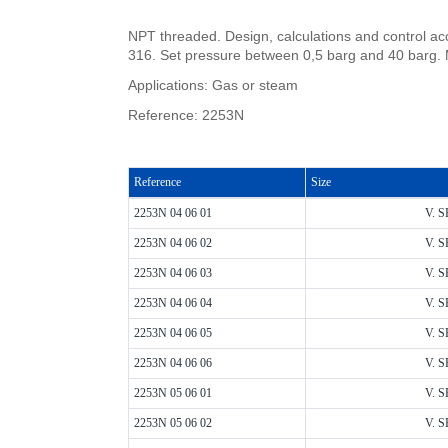
NPT threaded. Design, calculations and control ac
316. Set pressure between 0,5 barg and 40 barg. 
Applications: Gas or steam
Reference: 2253N
Reference
Size
2253N 04 06 01
V. S
2253N 04 06 02
V. S
2253N 04 06 03
V. S
2253N 04 06 04
V. S
2253N 04 06 05
V. S
2253N 04 06 06
V. S
2253N 05 06 01
V. S
2253N 05 06 02
V. S