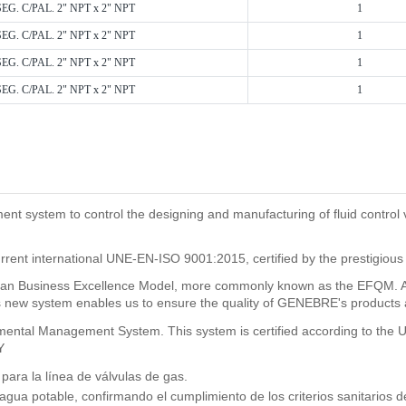
SEG. C/PAL. 2" NPT x 2" NPT
1
SEG. C/PAL. 2" NPT x 2" NPT
1
SEG. C/PAL. 2" NPT x 2" NPT
1
SEG. C/PAL. 2" NPT x 2" NPT
1
system to control the designing and manufacturing of fluid control val
rrent international UNE-EN-ISO 9001:2015, certified by the prestigious
n Business Excellence Model, more commonly known as the EFQM. As a
new system enables us to ensure the quality of GENEBRE's products and
ronmental Management System. This system is certified according to t
Y
ra la línea de válvulas de gas.
 agua potable, confirmando el cumplimiento de los criterios sanitario