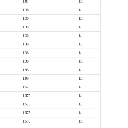
1.87
1/1
1.36
1/1
1.36
1/1
1.36
1/1
1.36
1/1
1.36
1/1
1.36
1/1
1.36
1/1
1.98
1/1
1.99
1/1
1.575
1/1
1.575
1/1
1.575
1/1
1.575
1/1
1.575
1/1