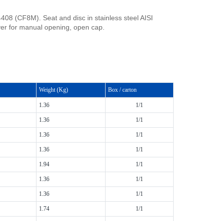
408 (CF8M). Seat and disc in stainless steel AISI
er for manual opening, open cap.
Weight (Kg)
Box / carton
1.36
1/1
1.36
1/1
1.36
1/1
1.36
1/1
1.94
1/1
1.36
1/1
1.36
1/1
1.74
1/1