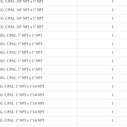
EG. C/PAL. 3/4" NPT x 1" NPT
1
EG. C/PAL. 3/4" NPT x 1" NPT
1
EG. C/PAL. 3/4" NPT x 1" NPT
1
EG. C/PAL. 3/4" NPT x 1" NPT
1
SEG. C/PAL. 1" NPT x 1" NPT
1
SEG. C/PAL. 1" NPT x 1" NPT
1
SEG. C/PAL. 1" NPT x 1" NPT
1
SEG. C/PAL. 1" NPT x 1" NPT
1
SEG. C/PAL. 1" NPT x 1" NPT
1
SEG. C/PAL. 1" NPT x 1" NPT
1
EG. C/PAL. 1" NPT x 1"1/4 NPT
1
EG. C/PAL. 1" NPT x 1"1/4 NPT
1
EG. C/PAL. 1" NPT x 1"1/4 NPT
1
EG. C/PAL. 1" NPT x 1"1/4 NPT
1
EG. C/PAL. 1" NPT x 1"1/4 NPT
1