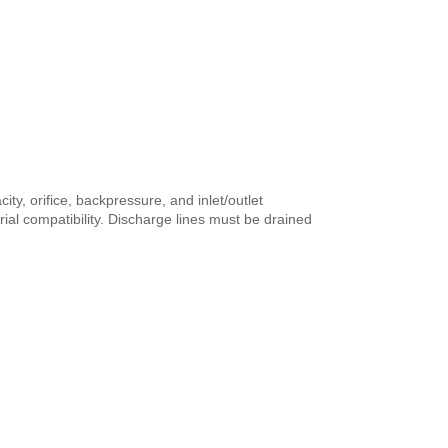
ty, orifice, backpressure, and inlet/outlet
al compatibility. Discharge lines must be drained