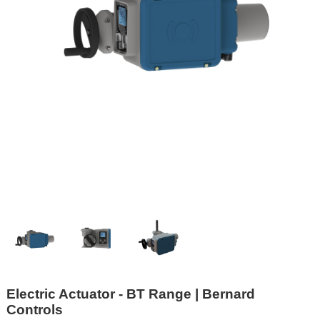
Electric Actuator - BT Range | Bernard
Controls