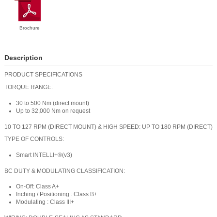
Brochure
Description
PRODUCT SPECIFICATIONS
TORQUE RANGE:
30 to 500 Nm (direct mount)
Up to 32,000 Nm on request
10 TO 127 RPM (DIRECT MOUNT) & HIGH SPEED: UP TO 180 RPM (DIRECT)
TYPE OF CONTROLS:
Smart INTELLI+®(v3)
BC DUTY & MODULATING CLASSIFICATION:
On-Off: Class A+
Inching / Positioning : Class B+
Modulating : Class III+