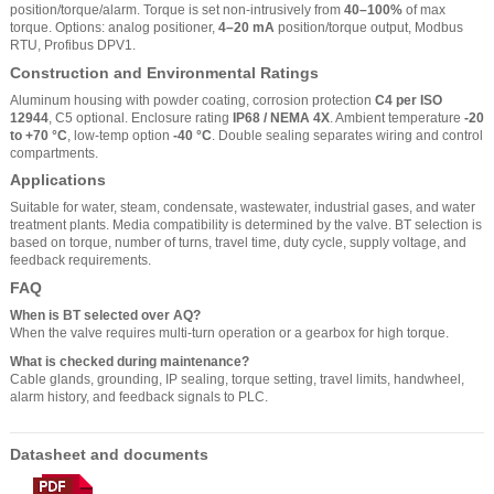
position/torque/alarm. Torque is set non-intrusively from
40–100%
of max
torque. Options: analog positioner,
4–20 mA
position/torque output, Modbus
RTU, Profibus DPV1.
Construction and Environmental Ratings
Aluminum housing with powder coating, corrosion protection
C4 per ISO
12944
, C5 optional. Enclosure rating
IP68 / NEMA 4X
. Ambient temperature
-20
to +70 °C
, low-temp option
-40 °C
. Double sealing separates wiring and control
compartments.
Applications
Suitable for water, steam, condensate, wastewater, industrial gases, and water
treatment plants. Media compatibility is determined by the valve. BT selection is
based on torque, number of turns, travel time, duty cycle, supply voltage, and
feedback requirements.
FAQ
When is BT selected over AQ?
When the valve requires multi-turn operation or a gearbox for high torque.
What is checked during maintenance?
Cable glands, grounding, IP sealing, torque setting, travel limits, handwheel,
alarm history, and feedback signals to PLC.
Datasheet and documents