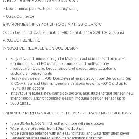
WIRING: DOUBLE-SEALING AS STANDARD
> New terminal plate with pins for easy wiring
> Quick Connector
ENVIRONMENT: IP 68 / C4 UP TO C5-M / T: -20°C ...+70°C
Option low T° -40°C/option high T° +90°C (high T° for SWITCH versions)
PRODUCT BENEFITS
INNOVATIVE, RELIABLE & UNIQUE DESIGN
Fully new and unique design for Multi-turn actuation based on market
requirements and BC design experience and methodology
Product architecture, torque range and speed range adapted to
customers’ requirements
Heavy duty design: IP68, Double-sealing protection, powder coating (up
to C5-M), low and high temperature versions (down to -60°Cand up to
+90°C as an option)
Innovative features: new camblock system, adjustable torque sensor, new
interior modularity for compact design, modular position sensor up to
5000 turns...
ENHANCED PERFORMANCE FOR THE MOST-DEMANDING CONDITIONS
From 30Nm to 500Nm (direct) and more with gearboxes
Wide range of speed, from 10rpm to 180rpm
Wide stem acceptance with an easy to install and watertight stem cover
Self-locking at all speed without any additional feature*