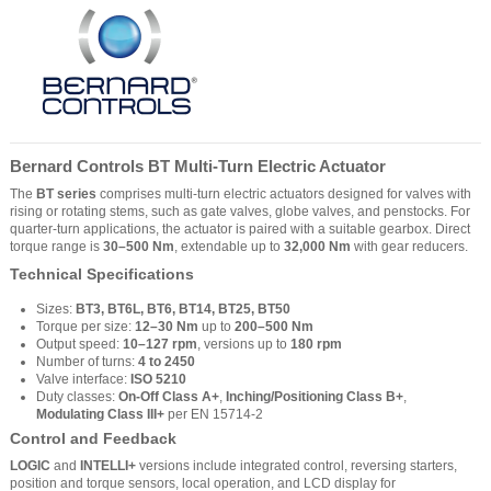
Bernard Controls BT Multi-Turn Electric Actuator
The
BT series
comprises multi-turn electric actuators designed for valves with
rising or rotating stems, such as gate valves, globe valves, and penstocks. For
quarter-turn applications, the actuator is paired with a suitable gearbox. Direct
torque range is
30–500 Nm
, extendable up to
32,000 Nm
with gear reducers.
Technical Specifications
Sizes:
BT3, BT6L, BT6, BT14, BT25, BT50
Torque per size:
12–30 Nm
up to
200–500 Nm
Output speed:
10–127 rpm
, versions up to
180 rpm
Number of turns:
4 to 2450
Valve interface:
ISO 5210
Duty classes:
On-Off Class A+
,
Inching/Positioning Class B+
,
Modulating Class III+
per EN 15714-2
Control and Feedback
LOGIC
and
INTELLI+
versions include integrated control, reversing starters,
position and torque sensors, local operation, and LCD display for