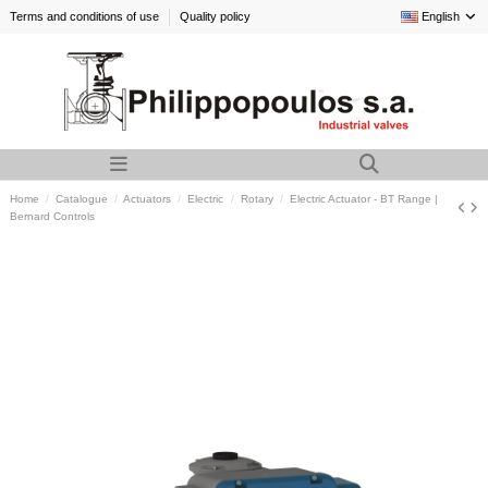
Terms and conditions of use
Quality policy
English
Home
Catalogue
Actuators
Electric
Rotary
Electric Actuator - BT Range |
Bernard Controls