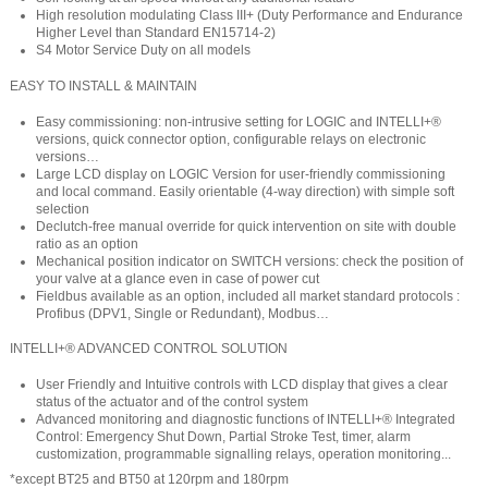
High resolution modulating Class III+ (Duty Performance and Endurance
Higher Level than Standard EN15714-2)
S4 Motor Service Duty on all models
EASY TO INSTALL & MAINTAIN
Easy commissioning: non-intrusive setting for LOGIC and INTELLI+®
versions, quick connector option, configurable relays on electronic
versions…
Large LCD display on LOGIC Version for user-friendly commissioning
and local command. Easily orientable (4-way direction) with simple soft
selection
Declutch-free manual override for quick intervention on site with double
ratio as an option
Mechanical position indicator on SWITCH versions: check the position of
your valve at a glance even in case of power cut
Fieldbus available as an option, included all market standard protocols :
Profibus (DPV1, Single or Redundant), Modbus…
INTELLI+® ADVANCED CONTROL SOLUTION
User Friendly and Intuitive controls with LCD display that gives a clear
status of the actuator and of the control system
Advanced monitoring and diagnostic functions of INTELLI+® Integrated
Control: Emergency Shut Down, Partial Stroke Test, timer, alarm
customization, programmable signalling relays, operation monitoring...
*except BT25 and BT50 at 120rpm and 180rpm