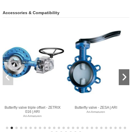
Accessories & Compatibility
- ZESA | ARI
Butterfly valve - ZIVA Z | ARI
Butterfly valve - GE
uren
Ari-Armaturen
Ari-Armaturen