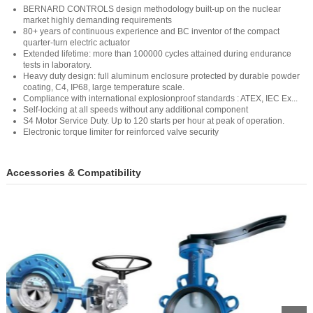
BERNARD CONTROLS design methodology built-up on the nuclear
market highly demanding requirements
80+ years of continuous experience and BC inventor of the compact
quarter-turn electric actuator
Extended lifetime: more than 100000 cycles attained during endurance
tests in laboratory.
Heavy duty design: full aluminum enclosure protected by durable powder
coating, C4, IP68, large temperature scale.
Compliance with international explosionproof standards : ATEX, IEC Ex...
Self-locking at all speeds without any additional component
S4 Motor Service Duty. Up to 120 starts per hour at peak of operation.
Electronic torque limiter for reinforced valve security
Accessories & Compatibility