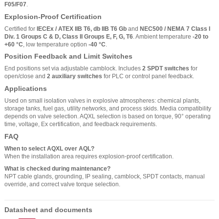
F05/F07
.
Explosion-Proof Certification
Certified for
IECEx / ATEX IIB T6, db IIB T6 Gb
and
NEC500 / NEMA 7 Class I
Div. 1 Groups C & D, Class II Groups E, F, G, T6
. Ambient temperature
-20 to
+60 °C
, low temperature option
-40 °C
.
Position Feedback and Limit Switches
End positions set via adjustable camblock. Includes
2 SPDT switches
for
open/close and
2 auxiliary switches
for PLC or control panel feedback.
Applications
Used on small isolation valves in explosive atmospheres: chemical plants,
storage tanks, fuel gas, utility networks, and process skids. Media compatibility
depends on valve selection. AQXL selection is based on torque, 90° operating
time, voltage, Ex certification, and feedback requirements.
FAQ
When to select AQXL over AQL?
When the installation area requires explosion-proof certification.
What is checked during maintenance?
NPT cable glands, grounding, IP sealing, camblock, SPDT contacts, manual
override, and correct valve torque selection.
Datasheet and documents