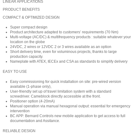
LINEAR APPLICATIONS
PRODUCT BENEFITS
COMPACT & OPTIMIZED DESIGN
Super compact design
Product architecture adapted to customers’ requirements (70 Nm)
Multi-voltage (AC/DC) & multifrequency products : suitable whatever your
location on the globe
24VDC, 2 wires or 12VDC 2 or 3 wires available as an option
Short delivery time, even for voluminous projects, thanks to large
production capacity.
Nameplate with ATEX, IECEx and CSA as standards to simplify delivery
EASY TO USE
Easy commissioning for quick installation on site: pre-wired version
available (1-phase only),
User-friendly set up of travel limitation system with a standard
screwdriver. Cameblock directly accessible at the front.
Positioner option (4-20mA)
Manual operation via manual hexagonal output: essential for emergency
intervention
BC APP: Bernard Controls new mobile application to get access to full
documentation and Assitance.
RELIABLE DESIGN