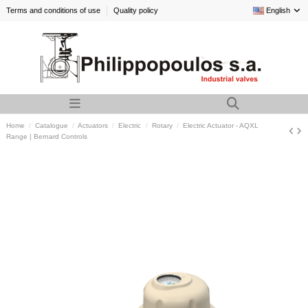
Terms and conditions of use
Quality policy
English
Home
Catalogue
Actuators
Electric
Rotary
Electric Actuator - AQXL
Range | Bernard Controls