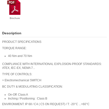
Brochure
Description
PRODUCT SPECIFICATIONS
TORQUE RANGE:
40 Nm and 70 Nm
COMPLIANCE WITH INTERNATIONAL EXPLOSION-PROOF STANDARDS:
ATEX, IEC-EX, NEMA 7...
TYPE OF CONTROLS:
> Electromechanical SWITCH
BC DUTY & MODULATING CLASSIFICATION:
On-Off: Class A
Inching / Positioning : Class B
ENVIRONMENT: IP 68 / C4 ( C5 ON REQUEST) / T: -20°C ...+60°C