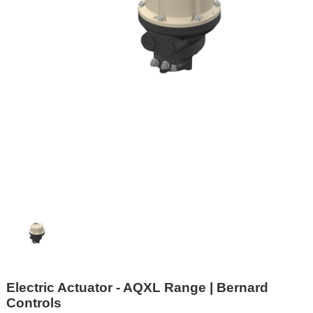
Electric Actuator - AQXL Range | Bernard
Controls