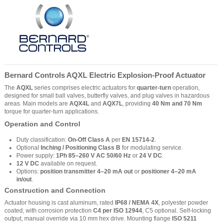
Bernard Controls AQXL Electric Explosion-Proof Actuator
The
AQXL
series comprises electric actuators for
quarter-turn
operation,
designed for small ball valves, butterfly valves, and plug valves in hazardous
areas. Main models are
AQX4L
and
AQX7L
, providing
40 Nm and 70 Nm
torque for quarter-turn applications.
Operation and Control
Duty classification:
On-Off Class A
per
EN 15714-2
.
Optional
Inching / Positioning Class B
for modulating service.
Power supply:
1Ph 85–260 V AC 50/60 Hz
or
24 V DC
.
12 V DC
available on request.
Options:
position transmitter 4–20 mA out
or
positioner 4–20 mA
in/out
.
Construction and Connection
Actuator housing is cast aluminum, rated
IP68 / NEMA 4X
, polyester powder
coated, with corrosion protection
C4 per ISO 12944
, C5 optional. Self-locking
output, manual override via 10 mm hex drive. Mounting flange
ISO 5211