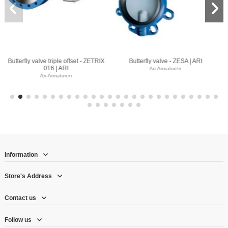
e - ZESA | ARI
Butterfly valve - ZIVA Z | ARI
Butterfly valve -
maturen
Ari-Armaturen
Ari-Armatu
Information
Store's Address
Contact us
Follow us