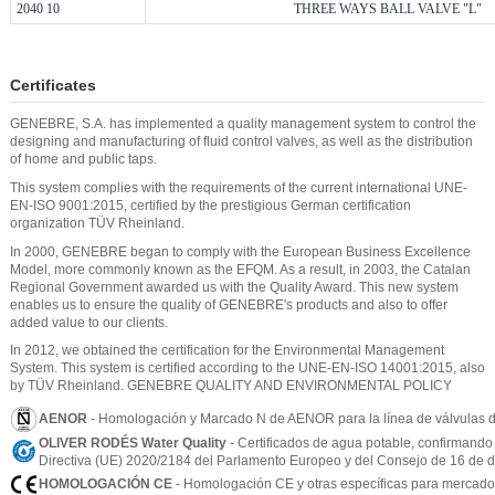
2040 10
THREE WAYS BALL VALVE "L"
Certificates
GENEBRE, S.A. has implemented a quality management system to control the
designing and manufacturing of fluid control valves, as well as the distribution
of home and public taps.
This system complies with the requirements of the current international UNE-
EN-ISO 9001:2015, certified by the prestigious German certification
organization TÜV Rheinland.
In 2000, GENEBRE began to comply with the European Business Excellence
Model, more commonly known as the EFQM. As a result, in 2003, the Catalan
Regional Government awarded us with the Quality Award. This new system
enables us to ensure the quality of GENEBRE's products and also to offer
added value to our clients.
In 2012, we obtained the certification for the Environmental Management
System. This system is certified according to the UNE-EN-ISO 14001:2015, also
by TÜV Rheinland. GENEBRE QUALITY AND ENVIRONMENTAL POLICY
AENOR
- Homologación y Marcado N de AENOR para la línea de válvulas d
OLIVER RODÉS Water Quality
- Certificados de agua potable, confirmando
Directiva (UE) 2020/2184 del Parlamento Europeo y del Consejo de 16 de di
HOMOLOGACIÓN CE
- Homologación CE y otras específicas para mercados 