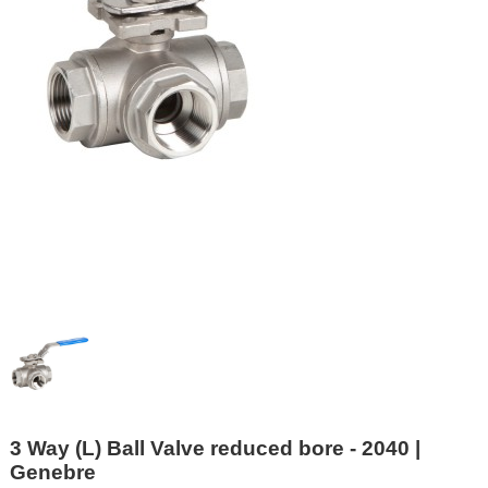
3 Way (L) Ball Valve reduced bore - 2040 |
Genebre