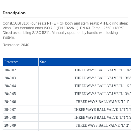
Description
Const.: AISI 316; Four seats PTFE + GF body and stem seats: PTFE o’ring stem:
Viton. Gas threaded ends ISO 7-1 (EN 10226-1). PN 63. Temp. -25ºC +180ºC.
Direct assembling S/ISO 5211. Manually operated by handle with locking
system.
Reference: 2040
Reference
Size
2040 02
THREE WAYS BALL VALVE "L" 1/4"
2040 03
THREE WAYS BALL VALVE "L" 3/8"
2040 04
THREE WAYS BALL VALVE "L" 1/2"
2040 05
THREE WAYS BALL VALVE "L" 3/4"
2040 06
THREE WAYS BALL VALVE "L" 1"
2040 07
THREE WAYS BALL VALVE "L"1"1/
2040 08
THREE WAYS BALL VALVE "L"1"1/
2040 09
THREE WAYS BALL VALVE "L" 2"