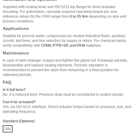
Supplied with locking lever and ISO 5211 top flange for direct actuator
mounting. For automation, calculate required operating torque per size;
reference values for the 2040 range from
8 to 55 Nm
depending on size and
process conditions.
Applications
Suitable for process water, compressed air, neutral industrial fluids, auxiliary
circuits, test lines, and line selection for supply or return. For chemical media,
verify compatibility with
CF8M, PTFE+GF, and FKM
materials.
Maintenance
In case of stem leakage, inspect and tighten the gland nut. If leakage persists,
disassemble and replace sealing elements. Periodic operation is
recommended to prevent the valve from remaining in a fixed position for
extended periods.
FAQ
Is it full bore?
No, it is reduced bore. Pressure drop must be considered in system design.
Can it be actuated?
Yes, via ISO 5211 interface. Select actuator torque based on pressure, size, and
operating frequency.
Standard (Options)
DIN