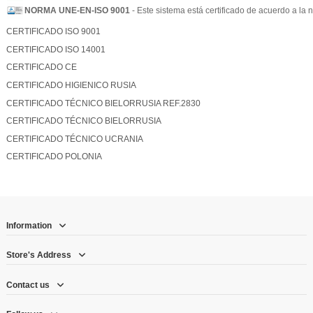
NORMA UNE-EN-ISO 9001
- Este sistema está certificado de acuerdo a l
CERTIFICADO ISO 9001
CERTIFICADO ISO 14001
CERTIFICADO CE
CERTIFICADO HIGIENICO RUSIA
CERTIFICADO TÉCNICO BIELORRUSIA REF.2830
CERTIFICADO TÉCNICO BIELORRUSIA
CERTIFICADO TÉCNICO UCRANIA
CERTIFICADO POLONIA
Information
Store's Address
Contact us