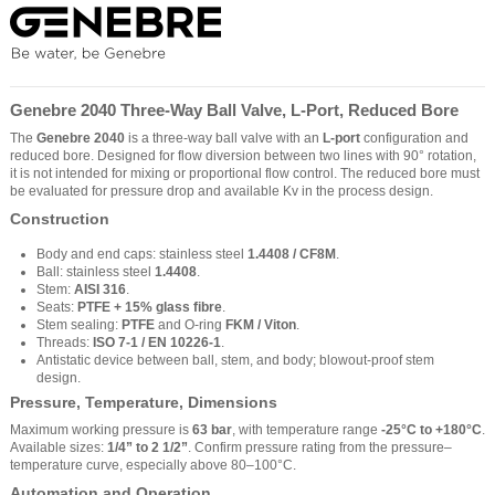
Genebre 2040 Three-Way Ball Valve, L-Port, Reduced Bore
The
Genebre 2040
is a three-way ball valve with an
L-port
configuration and
reduced bore. Designed for flow diversion between two lines with 90° rotation,
it is not intended for mixing or proportional flow control. The reduced bore must
be evaluated for pressure drop and available Kv in the process design.
Construction
Body and end caps: stainless steel
1.4408 / CF8M
.
Ball: stainless steel
1.4408
.
Stem:
AISI 316
.
Seats:
PTFE + 15% glass fibre
.
Stem sealing:
PTFE
and O-ring
FKM / Viton
.
Threads:
ISO 7-1 / EN 10226-1
.
Antistatic device between ball, stem, and body; blowout-proof stem
design.
Pressure, Temperature, Dimensions
Maximum working pressure is
63 bar
, with temperature range
-25°C to +180°C
.
Available sizes:
1/4” to 2 1/2”
. Confirm pressure rating from the pressure–
temperature curve, especially above 80–100°C.
Automation and Operation