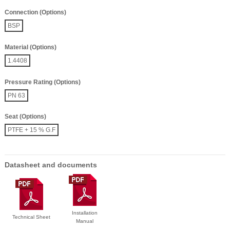
Connection (Options)
BSP
Material (Options)
1.4408
Pressure Rating (Options)
PN 63
Seat (Options)
PTFE + 15 % G.F
Datasheet and documents
Installation
Technical Sheet
Manual