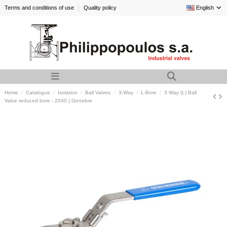
Terms and conditions of use
Quality policy
English
Home
Catalogue
Isolation
Ball Valves
3-Way
L-Bore
3 Way (L) Ball
Valve reduced bore - 2040 | Genebre