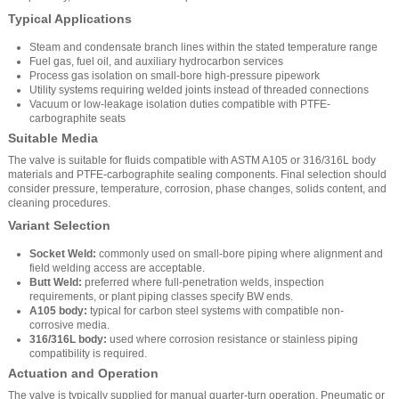
Typical Applications
Steam and condensate branch lines within the stated temperature range
Fuel gas, fuel oil, and auxiliary hydrocarbon services
Process gas isolation on small-bore high-pressure pipework
Utility systems requiring welded joints instead of threaded connections
Vacuum or low-leakage isolation duties compatible with PTFE-
carbographite seats
Suitable Media
The valve is suitable for fluids compatible with ASTM A105 or 316/316L body
materials and PTFE-carbographite sealing components. Final selection should
consider pressure, temperature, corrosion, phase changes, solids content, and
cleaning procedures.
Variant Selection
Socket Weld:
commonly used on small-bore piping where alignment and
field welding access are acceptable.
Butt Weld:
preferred where full-penetration welds, inspection
requirements, or plant piping classes specify BW ends.
A105 body:
typical for carbon steel systems with compatible non-
corrosive media.
316/316L body:
used where corrosion resistance or stainless piping
compatibility is required.
Actuation and Operation
The valve is typically supplied for manual quarter-turn operation. Pneumatic or