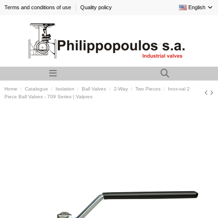
Terms and conditions of use
Quality policy
English
Home
Catalogue
Isolation
Ball Valves
2-Way
Two Pieces
Inox-val 2
Piece Ball Valves - 709 Series | Valpres