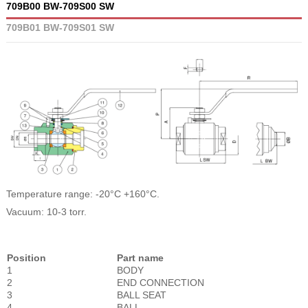
709B00 BW-709S00 SW
709B01 BW-709S01 SW
Temperature range: -20°C +160°C.
Vacuum: 10-3 torr.
Position
Part name
1
BODY
2
END CONNECTION
3
BALL SEAT
4
BALL