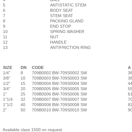
5
ANTISTATIC STEM
6
BODY SEAT
7
STEM SEAT
8
PACKING GLAND
9
END STOP
10
SPRING WASHER
11
NUT
12
HANDLE
13
ANTIFRICTION RING
SIZE
DN
CODE
A
1/4"
8
709B0002 BW-709S0002 SW
3
3/8"
10
709B0003 BW-709S0003 SW
3
1/2"
15
709B0004 BW-709S0004 SW
4
3/4"
20
709B0005 BW-709S0005 SW
55
1"
25
709B0006 BW-709S0006 SW
6
1"1/4
32
709B0007 BW-709S0007 SW
7
1"1/2
40
709B0008 BW-709S0008 SW
82
2"
50
709B0010 BW-709S0010 SW
9
Available class 1500 on request.