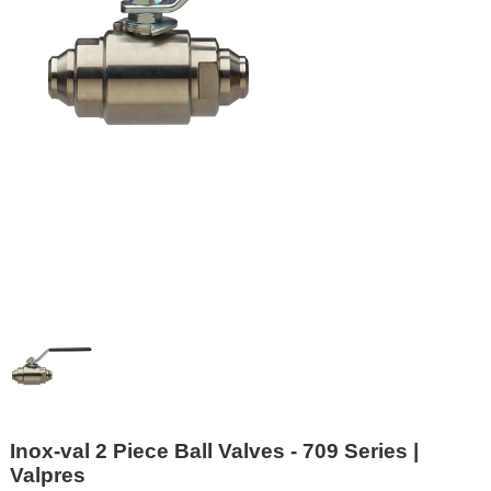
Inox-val 2 Piece Ball Valves - 709 Series |
Valpres