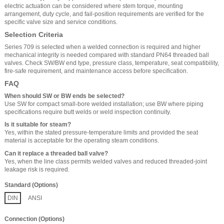
electric actuation can be considered where stem torque, mounting
arrangement, duty cycle, and fail-position requirements are verified for the
specific valve size and service conditions.
Selection Criteria
Series 709 is selected when a welded connection is required and higher
mechanical integrity is needed compared with standard PN64 threaded ball
valves. Check SW/BW end type, pressure class, temperature, seat compatibility,
fire-safe requirement, and maintenance access before specification.
FAQ
When should SW or BW ends be selected?
Use SW for compact small-bore welded installation; use BW where piping
specifications require butt welds or weld inspection continuity.
Is it suitable for steam?
Yes, within the stated pressure-temperature limits and provided the seat
material is acceptable for the operating steam conditions.
Can it replace a threaded ball valve?
Yes, when the line class permits welded valves and reduced threaded-joint
leakage risk is required.
Standard (Options)
DIN
ANSI
Connection (Options)