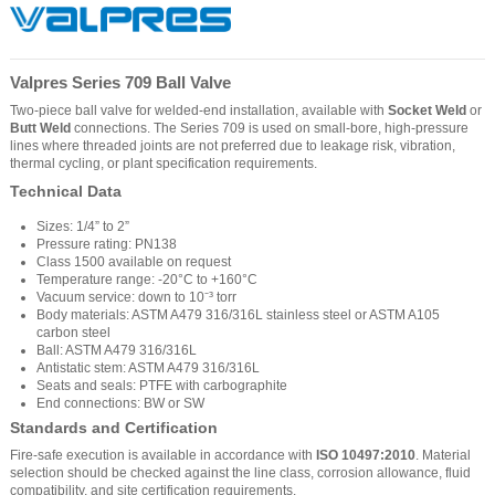
Valpres Series 709 Ball Valve
Two-piece ball valve for welded-end installation, available with
Socket Weld
or
Butt Weld
connections. The Series 709 is used on small-bore, high-pressure
lines where threaded joints are not preferred due to leakage risk, vibration,
thermal cycling, or plant specification requirements.
Technical Data
Sizes: 1/4” to 2”
Pressure rating: PN138
Class 1500 available on request
Temperature range: -20°C to +160°C
Vacuum service: down to 10⁻³ torr
Body materials: ASTM A479 316/316L stainless steel or ASTM A105
carbon steel
Ball: ASTM A479 316/316L
Antistatic stem: ASTM A479 316/316L
Seats and seals: PTFE with carbographite
End connections: BW or SW
Standards and Certification
Fire-safe execution is available in accordance with
ISO 10497:2010
. Material
selection should be checked against the line class, corrosion allowance, fluid
compatibility, and site certification requirements.