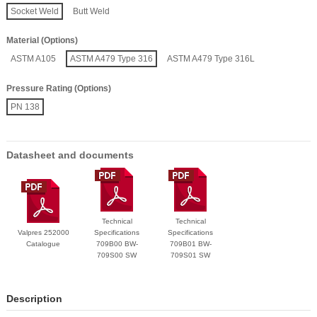
Socket Weld
Butt Weld
Material (Options)
ASTM A105
ASTM A479 Type 316
ASTM A479 Type 316L
Pressure Rating (Options)
PN 138
Datasheet and documents
Technical
Technical
Valpres 252000
Specifications
Specifications
Catalogue
709B00 BW-
709B01 BW-
709S00 SW
709S01 SW
Description