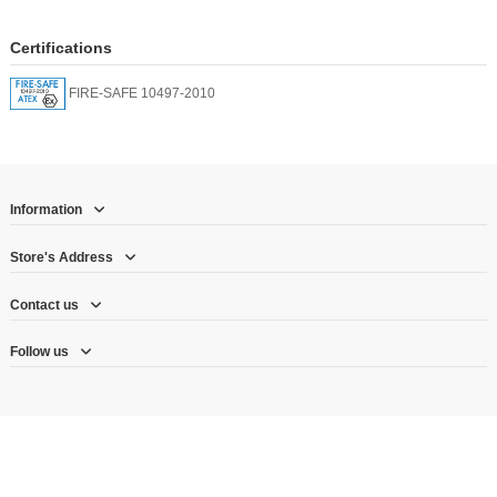
Certifications
FIRE-SAFE 10497-2010
Information
Store's Address
Contact us
Follow us