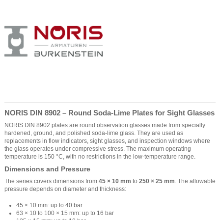
NORIS DIN 8902 – Round Soda-Lime Plates for Sight Glasses
NORIS DIN 8902 plates are round observation glasses made from specially
hardened, ground, and polished soda-lime glass. They are used as
replacements in flow indicators, sight glasses, and inspection windows where
the glass operates under compressive stress. The maximum operating
temperature is 150 °C, with no restrictions in the low-temperature range.
Dimensions and Pressure
The series covers dimensions from
45 × 10 mm
to
250 × 25 mm
. The allowable
pressure depends on diameter and thickness:
45 × 10 mm: up to 40 bar
63 × 10 to 100 × 15 mm: up to 16 bar