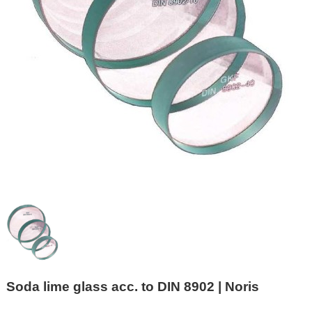
Soda lime glass acc. to DIN 8902 | Noris