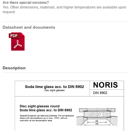
Are there special versions?
Yes. Other dimensions, materials, and higher temperatures are available upon
request.
Datasheet and documents
Description