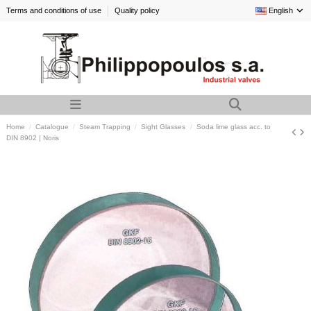
Terms and conditions of use
Quality policy
English
Home
Catalogue
Steam Trapping
Sight Glasses
Soda lime glass acc. to
DIN 8902 | Noris