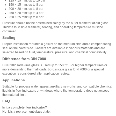
125 × 15 mm: up to 10 bar
150 × 15 mm: up to 8 bar
200 × 20 mm: up to 8 bar
250 × 20 mm: up to 4 bar
250 × 25 mm: up to 8 bar
Pressure should not be determined solely by the outer diameter of old glass.
Thickness, visible diameter, seating, and operating temperature must be
confirmed.
Sealing
Proper installation requires a gasket on the medium side and a compensating
seal on the cover side. Gaskets are available in various materials and are
selected based on fluid, temperature, pressure, and chemical compatibility.
Difference from DIN 7080
DIN 8902 soda-lime glass is used up to 150 °C. For higher temperatures or
more demanding thermal loads, borosilicate glass DIN 7080 or a special
execution is considered after application review.
Applications
Suitable for process water, gases, auxiliary networks, and compatible chemical
liquids in flow indicators or windows where the temperature does not exceed
the material limit.
FAQ
Is it a complete flow indicator?
No. It is a replacement glass plate.