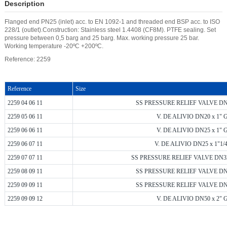
Description
Flanged end PN25 (inlet) acc. to EN 1092-1 and threaded end BSP acc. to ISO
228/1 (outlet).Construction: Stainless steel 1.4408 (CF8M). PTFE sealing. Set
pressure between 0,5 barg and 25 barg. Max. working pressure 25 bar.
Working temperature -20ºC +200ºC.
Reference: 2259
Reference
Size
2259 04 06 11
SS PRESSURE RELIEF VALVE DN15
2259 05 06 11
V. DE ALIVIO DN20 x 1" G
2259 06 06 11
V. DE ALIVIO DN25 x 1" G
2259 06 07 11
V. DE ALIVIO DN25 x 1"1/4
2259 07 07 11
SS PRESSURE RELIEF VALVE DN32 x
2259 08 09 11
SS PRESSURE RELIEF VALVE DN40
2259 09 09 11
SS PRESSURE RELIEF VALVE DN50
2259 09 09 12
V. DE ALIVIO DN50 x 2" G