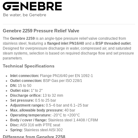
Genebre 2259 Pressure Relief Valve
The
Genebre 2259
is an angle-type pressure relief valve constructed from
stainless steel, featuring a
flanged inlet PN16/40
and a
BSP threaded outlet
.
Designed for overpressure discharge in water, compressed air, and saturated
steam systems, selection is based on required discharge flow and set pressure
parameters.
Technical Specifications
Inlet connection:
Flange PN16/40 per EN 1092-1
Outlet connection:
BSP Gas per ISO 228/1
DN:
15 to 50
Outlet size:
1" to 2"
Discharge orifice:
13 to 32 mm
Set pressure:
0.5 to 25 bar
Adjustment ranges:
0.5–6 bar and 6.1–25 bar
Max. allowable body pressure:
40 bar
Operating temperature:
-20°C to +200°C
Body / cover / flange:
Stainless steel 1.4408 / CF8M
Disc:
AISI 316 with PTFE seat
Spring:
Stainless steel AISI 302
Difference from Genebre 2258