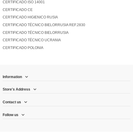
CERTIFICADO ISO 14001
CERTIFICADO CE
CERTIFICADO HIGIENICO RUSIA
CERTIFICADO TÉCNICO BIELORRUSIA REF.2830
CERTIFICADO TÉCNICO BIELORRUSIA
CERTIFICADO TÉCNICO UCRANIA
CERTIFICADO POLONIA
Information
Store's Address
Contact us
Follow us