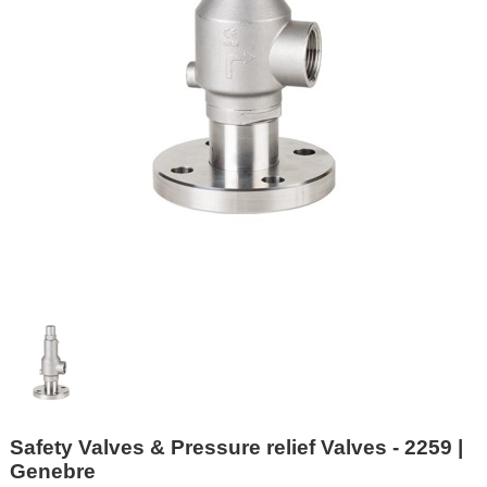
Safety Valves & Pressure relief Valves - 2259 |
Genebre