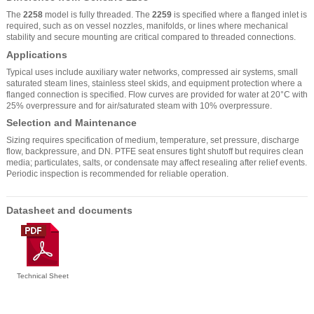
The
2258
model is fully threaded. The
2259
is specified where a flanged inlet is
required, such as on vessel nozzles, manifolds, or lines where mechanical
stability and secure mounting are critical compared to threaded connections.
Applications
Typical uses include auxiliary water networks, compressed air systems, small
saturated steam lines, stainless steel skids, and equipment protection where a
flanged connection is specified. Flow curves are provided for water at 20°C with
25% overpressure and for air/saturated steam with 10% overpressure.
Selection and Maintenance
Sizing requires specification of medium, temperature, set pressure, discharge
flow, backpressure, and DN. PTFE seat ensures tight shutoff but requires clean
media; particulates, salts, or condensate may affect resealing after relief events.
Periodic inspection is recommended for reliable operation.
Datasheet and documents
Technical Sheet