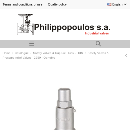
Terms and conditions of use
Quality policy
English
Home
Catalogue
Safety Valves & Rupture Discs
DIN
Safety Valves &
Pressure relief Valves - 2259 | Genebre