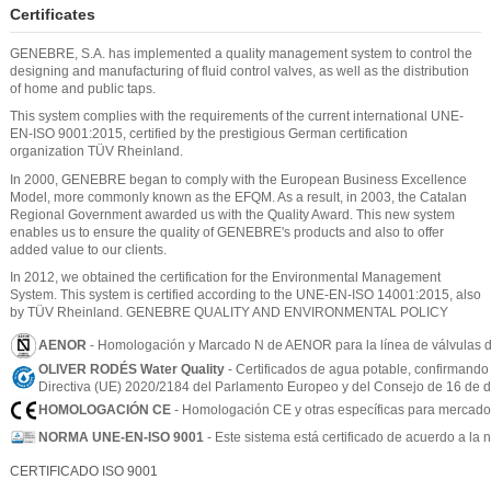
Certificates
GENEBRE, S.A. has implemented a quality management system to control the
designing and manufacturing of fluid control valves, as well as the distribution
of home and public taps.
This system complies with the requirements of the current international UNE-
EN-ISO 9001:2015, certified by the prestigious German certification
organization TÜV Rheinland.
In 2000, GENEBRE began to comply with the European Business Excellence
Model, more commonly known as the EFQM. As a result, in 2003, the Catalan
Regional Government awarded us with the Quality Award. This new system
enables us to ensure the quality of GENEBRE's products and also to offer
added value to our clients.
In 2012, we obtained the certification for the Environmental Management
System. This system is certified according to the UNE-EN-ISO 14001:2015, also
by TÜV Rheinland. GENEBRE QUALITY AND ENVIRONMENTAL POLICY
AENOR
- Homologación y Marcado N de AENOR para la línea de válvulas d
OLIVER RODÉS Water Quality
- Certificados de agua potable, confirmando
Directiva (UE) 2020/2184 del Parlamento Europeo y del Consejo de 16 de di
HOMOLOGACIÓN CE
- Homologación CE y otras específicas para mercados 
NORMA UNE-EN-ISO 9001
- Este sistema está certificado de acuerdo a l
CERTIFICADO ISO 9001