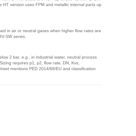
e HT version uses FPM and metallic internal parts up
sed in air or neutral gases when higher flow rates are
DRV-SW series.
ow 2 bar, e.g., in industrial water, neutral process
Sizing requires p1, p2, flow rate, DN, Kvs,
sheet mentions PED 2014/68/EU and classification