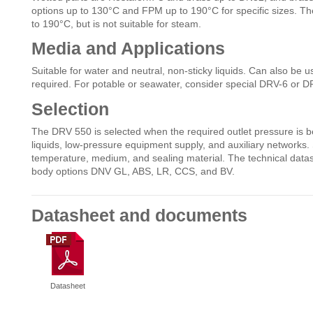
options up to 130°C and FPM up to 190°C for specific sizes. Th
to 190°C, but is not suitable for steam.
Media and Applications
Suitable for water and neutral, non-sticky liquids. Can also be u
required. For potable or seawater, consider special DRV-6 or 
Selection
The DRV 550 is selected when the required outlet pressure is bel
liquids, low-pressure equipment supply, and auxiliary networks. 
temperature, medium, and sealing material. The technical data
body options DNV GL, ABS, LR, CCS, and BV.
Datasheet and documents
Datasheet