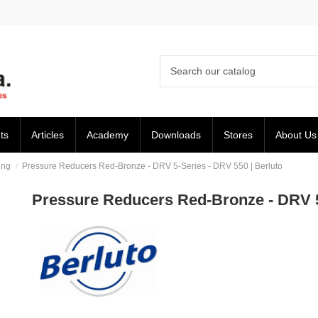
ts
Articles
Academy
Downloads
Stores
About Us
ing
Pressure Reducers Red-Bronze - DRV 5-Series - DRV 550 | Berluto
Pressure Reducers Red-Bronze - DRV 5-