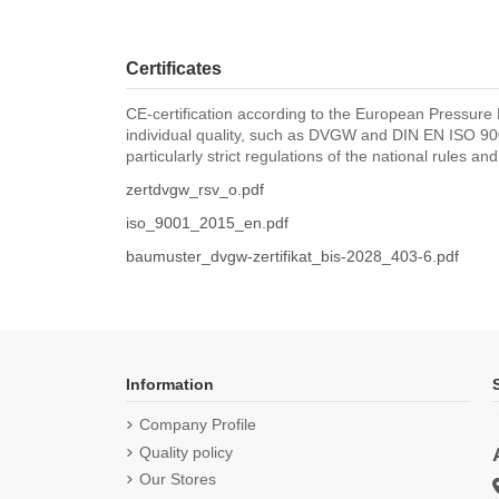
Certificates
CE-certification according to the European Pressure 
individual quality, such as DVGW and DIN EN ISO 900
particularly strict regulations of the national rules an
zertdvgw_rsv_o.pdf
iso_9001_2015_en.pdf
baumuster_dvgw-zertifikat_bis-2028_403-6.pdf
Information
Company Profile
Quality policy
Our Stores