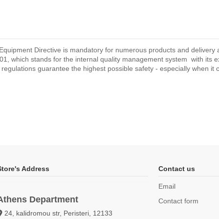
Equipment Directive is mandatory for numerous products and delivery are
1, which stands for the internal quality management system with its 
d regulations guarantee the highest possible safety - especially when it co
Store's Address
Contact us
Email
Athens Department
Contact form
24, kalidromou str, Peristeri, 12133