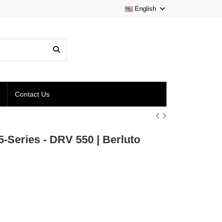
English
Contact Us
Series - DRV 550 | Berluto