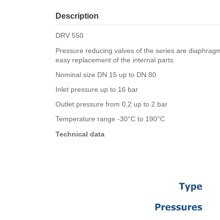
Description
DRV 550
Pressure reducing valves of the series are diaphrag
easy replacement of the internal parts.
Nominal size DN 15 up to DN 80
Inlet pressure up to 16 bar
Outlet pressure from 0.2 up to 2 bar
Temperature range -30°C to 190°C
Technical data