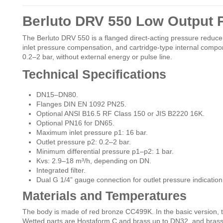
Berluto DRV 550 Low Output 
The Berluto DRV 550 is a flanged direct-acting pressure reducer
inlet pressure compensation, and cartridge-type internal compo
0.2–2 bar, without external energy or pulse line.
Technical Specifications
DN15–DN80.
Flanges DIN EN 1092 PN25.
Optional ANSI B16.5 RF Class 150 or JIS B2220 16K.
Optional PN16 for DN65.
Maximum inlet pressure p1: 16 bar.
Outlet pressure p2: 0.2–2 bar.
Minimum differential pressure p1–p2: 1 bar.
Kvs: 2.9–18 m³/h, depending on DN.
Integrated filter.
Dual G 1/4” gauge connection for outlet pressure indication
Materials and Temperatures
The body is made of red bronze CC499K. In the basic version, 
Wetted parts are Hostaform C and brass up to DN32, and bras