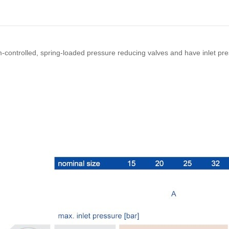
m-controlled, spring-loaded pressure reducing valves and have inlet pr