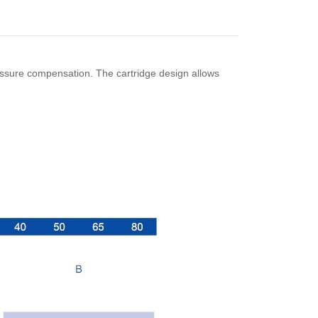
essure compensation. The cartridge design allows