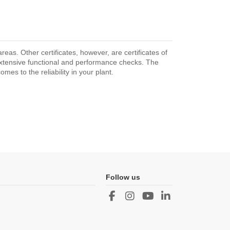
as. Other certificates, however, are certificates of
extensive functional and performance checks. The
mes to the reliability in your plant.
Follow us