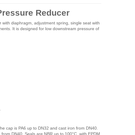
Pressure Reducer
 with diaphragm, adjustment spring, single seat with
nents. It is designed for low downstream pressure of
.
the cap is PA6 up to DN32 and cast iron from DN40.
s from DN40. Seals are NBR up to 100°C, with EPDM