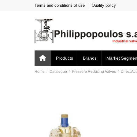
Terms and conditions of use
Quality policy
Products
Brands
Market Segmen
Home
Catalogue
Pressure Reducing Valves
Direct Act