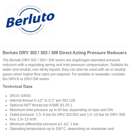
Berluto DRV 302 / 303 / 308 Direct Acting Pressure Reducers
The Berluto DRV 302 / 303 / 308 series are diaphragm-operated pressure
reducers with a regulating spring and inlet pressure compensation. Suitable for
water and neutral, non-sticky liquids, they can also be used with air or neutral
gases when higher flow rates are required. For potable or seawater, consider
the DRV-6 or DRV-SW series.
Technical Data
DN15–DN50.
Internal thread G 1/2” to G 2” per ISO 228.
Optional NPT thread per ASME B1.20.1.
Maximum inlet pressure up to 40 bar, depending on type and DN.
Outlet pressure: 1.5–6 bar for DRV 302/303 and 1.5–10 bar for DRV 308.
Kvs: 2.9–13 m³/h.
Minimum differential pressure p1–p2: 1 bar.
Operating temperature up to 190°C, depending on elastomer and