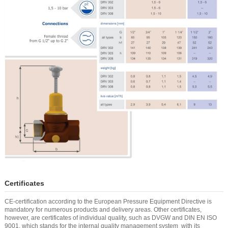
Certificates
CE-certification according to the European Pressure Equipment Directive is
mandatory for numerous products and delivery areas. Other certificates,
however, are certificates of individual quality, such as DVGW and DIN EN ISO
9001, which stands for the internal quality management system with its