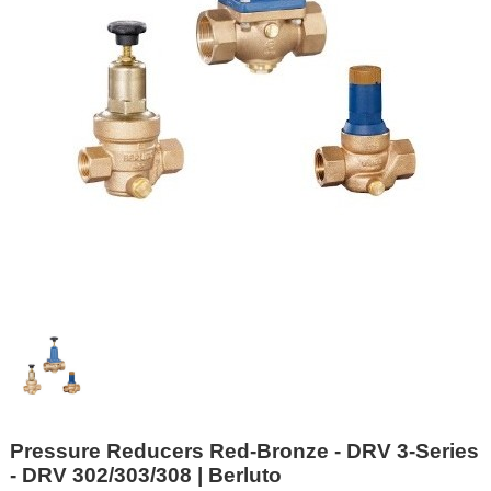
Pressure Reducers Red-Bronze - DRV 3-Series
- DRV 302/303/308 | Berluto