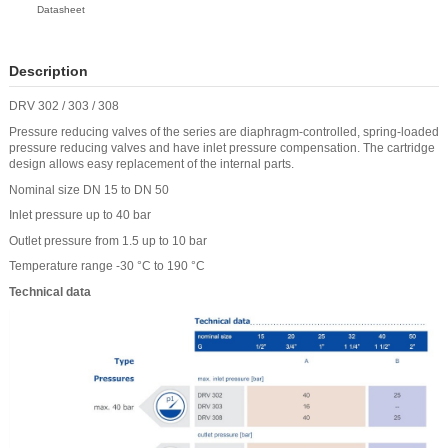
Datasheet
Description
DRV 302 / 303 / 308
Pressure reducing valves of the series are diaphragm-controlled, spring-loaded
pressure reducing valves and have inlet pressure compensation. The cartridge
design allows easy replacement of the internal parts.
Nominal size DN 15 to DN 50
Inlet pressure up to 40 bar
Outlet pressure from 1.5 up to 10 bar
Temperature range -30 °C to 190 °C
Technical data