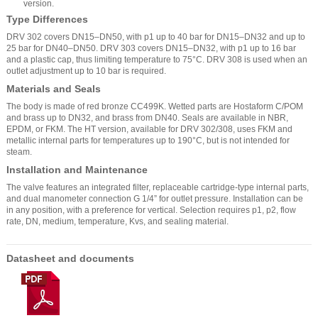
version.
Type Differences
DRV 302 covers DN15–DN50, with p1 up to 40 bar for DN15–DN32 and up to
25 bar for DN40–DN50. DRV 303 covers DN15–DN32, with p1 up to 16 bar
and a plastic cap, thus limiting temperature to 75°C. DRV 308 is used when an
outlet adjustment up to 10 bar is required.
Materials and Seals
The body is made of red bronze CC499K. Wetted parts are Hostaform C/POM
and brass up to DN32, and brass from DN40. Seals are available in NBR,
EPDM, or FKM. The HT version, available for DRV 302/308, uses FKM and
metallic internal parts for temperatures up to 190°C, but is not intended for
steam.
Installation and Maintenance
The valve features an integrated filter, replaceable cartridge-type internal parts,
and dual manometer connection G 1/4” for outlet pressure. Installation can be
in any position, with a preference for vertical. Selection requires p1, p2, flow
rate, DN, medium, temperature, Kvs, and sealing material.
Datasheet and documents