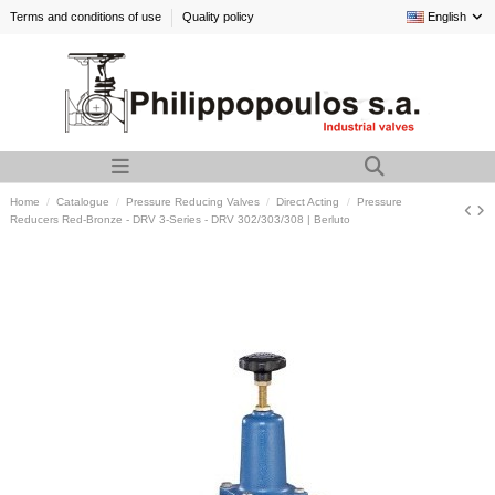
Terms and conditions of use
Quality policy
English
Home
Catalogue
Pressure Reducing Valves
Direct Acting
Pressure
Reducers Red-Bronze - DRV 3-Series - DRV 302/303/308 | Berluto