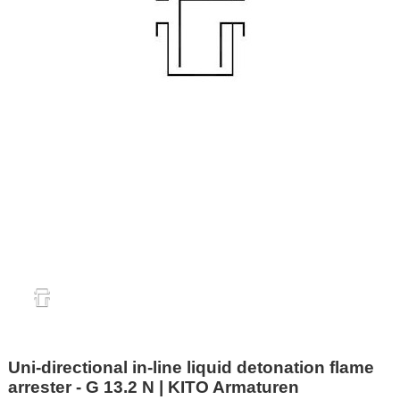
Uni-directional in-line liquid detonation flame
arrester - G 13.2 N | KITO Armaturen