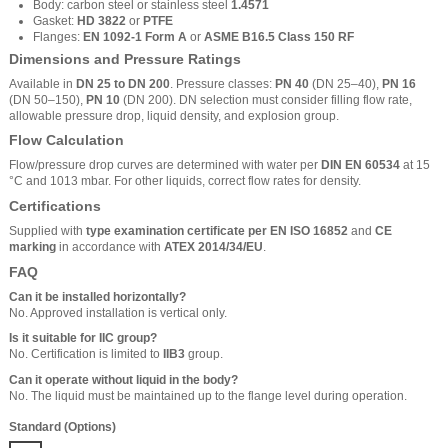
Body: carbon steel or stainless steel
1.4571
Gasket:
HD 3822
or
PTFE
Flanges:
EN 1092-1 Form A
or
ASME B16.5 Class 150 RF
Dimensions and Pressure Ratings
Available in
DN 25 to DN 200
. Pressure classes:
PN 40
(DN 25–40),
PN 16
(DN 50–150),
PN 10
(DN 200). DN selection must consider filling flow rate,
allowable pressure drop, liquid density, and explosion group.
Flow Calculation
Flow/pressure drop curves are determined with water per
DIN EN 60534
at 15
°C and 1013 mbar. For other liquids, correct flow rates for density.
Certifications
Supplied with
type examination certificate per EN ISO 16852
and
CE
marking
in accordance with
ATEX 2014/34/EU
.
FAQ
Can it be installed horizontally?
No. Approved installation is vertical only.
Is it suitable for IIC group?
No. Certification is limited to
IIB3
group.
Can it operate without liquid in the body?
No. The liquid must be maintained up to the flange level during operation.
Standard (Options)