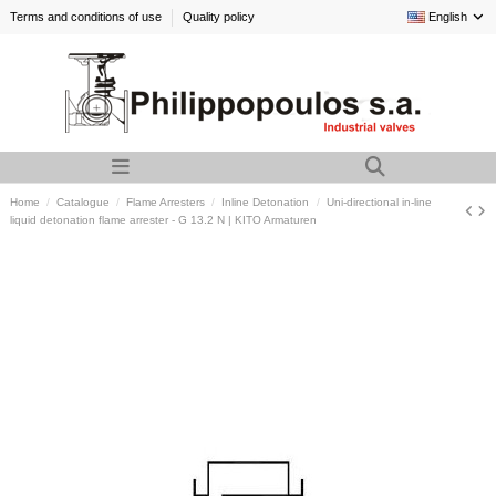
Terms and conditions of use
Quality policy
English
Home
Catalogue
Flame Arresters
Inline Detonation
Uni-directional in-line
liquid detonation flame arrester - G 13.2 N | KITO Armaturen