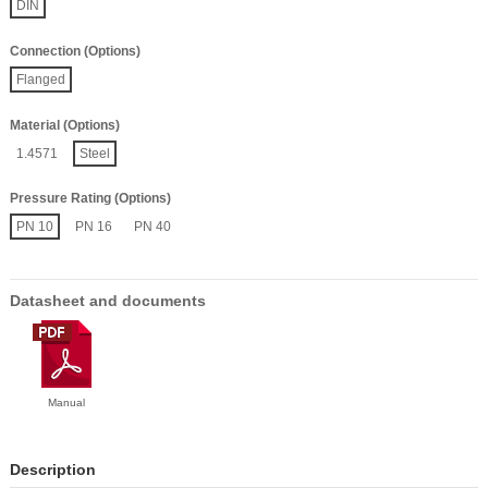
DIN
Connection (Options)
Flanged
Material (Options)
1.4571
Steel
Pressure Rating (Options)
PN 10
PN 16
PN 40
Datasheet and documents
Manual
Description