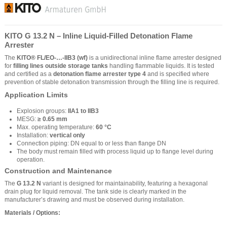
KITO G 13.2 N – Inline Liquid-Filled Detonation Flame
Arrester
The
KITO® FL/EO-…-IIB3 (wf)
is a unidirectional inline flame arrester designed
for
filling lines outside storage tanks
handling flammable liquids. It is tested
and certified as a
detonation flame arrester type 4
and is specified where
prevention of stable detonation transmission through the filling line is required.
Application Limits
Explosion groups:
IIA1 to IIB3
MESG:
≥ 0.65 mm
Max. operating temperature:
60 °C
Installation:
vertical only
Connection piping: DN equal to or less than flange DN
The body must remain filled with process liquid up to flange level during
operation.
Construction and Maintenance
The
G 13.2 N
variant is designed for maintainability, featuring a hexagonal
drain plug for liquid removal. The tank side is clearly marked in the
manufacturer’s drawing and must be observed during installation.
Materials / Options: