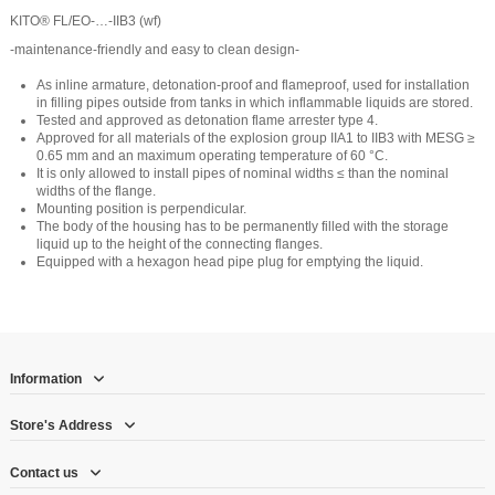
KITO® FL/EO-…-IIB3 (wf)
-maintenance-friendly and easy to clean design-
As inline armature, detonation-proof and flameproof, used for installation
in filling pipes outside from tanks in which inflammable liquids are stored.
Tested and approved as detonation flame arrester type 4.
Approved for all materials of the explosion group IIA1 to IIB3 with MESG ≥
0.65 mm and an maximum operating temperature of 60 °C.
It is only allowed to install pipes of nominal widths ≤ than the nominal
widths of the flange.
Mounting position is perpendicular.
The body of the housing has to be permanently filled with the storage
liquid up to the height of the connecting flanges.
Equipped with a hexagon head pipe plug for emptying the liquid.
Information
Store's Address
Contact us