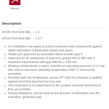
Manual
Description
KITO® FD4-Det4-IIB1-…-1.2
KITO® FD4-Det4-IIB1-…-1.2-T
For installation into pipes to protect containers and components against
stable detonation of flammable liquids and gases.
Tested and approved as detonation flame arrester type 4.
Approved for all substances of explosion groups IIA1 to IIB1 with a
maximum experimental safe gap (MESG) ≥ 0.85 mm.
Working unidirectional in pipes, whereby an operating pressure of 1.2 bar
abs. and an maximum operating temperature of 60 °C must not be
exceeded.
Provided with one temperature sensor (PT 100) the armature is certified
against short time burning from one side.
The installation is not dependent on the position and both directions of
flow are possible.
During installation, please observe the direction of detonation and the
indication „protected side“.