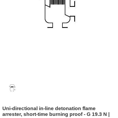
Uni-directional in-line detonation flame
arrester, short-time burning proof - G 19.3 N |