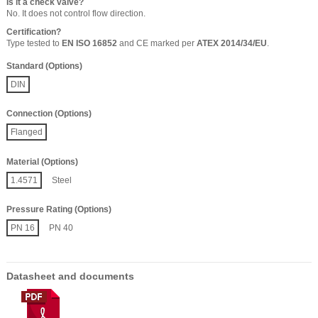
Is it a check valve?
No. It does not control flow direction.
Certification?
Type tested to
EN ISO 16852
and CE marked per
ATEX 2014/34/EU
.
Standard (Options)
DIN
Connection (Options)
Flanged
Material (Options)
1.4571
Steel
Pressure Rating (Options)
PN 16
PN 40
Datasheet and documents