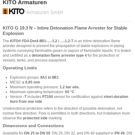
KITO Armaturen
KITO G 19.3 N – Inline Detonation Flame Arrester for Stable
Explosion
The
KITO® FD4-Det4-IIB1-…-1.2 / …-1.2-T
is an inline detonation flame
arrester designed to prevent the propagation of stable explosions in piping
systems conveying flammable gases or vapors of flammable liquids. It is tested
and certified as a
detonation flame arrester type 4
for the protection of
vessels, tanks, and process equipment.
Operating Limits
Explosion groups:
IIA1 to IIB1
MESG:
≥ 0.85 mm
Maximum operating pressure:
1.2 bar abs.
Maximum operating temperature:
60 °C
Version
-T
includes
PT100
sensor for certification against
short-duration
burn from one side
Unidirectional protection refers to the direction of possible detonation, not
normal flow direction. Flow is permitted in both directions, but installation must
observe the
protected side
marking.
Dimensions and Connections
Available for
DN 25 to DN 50
. DN 25, DN 32, and DN 40 supplied in
PN 40
; DN