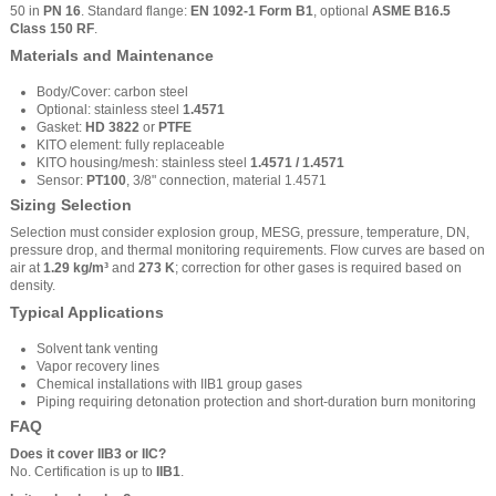
50 in
PN 16
. Standard flange:
EN 1092-1 Form B1
, optional
ASME B16.5
Class 150 RF
.
Materials and Maintenance
Body/Cover: carbon steel
Optional: stainless steel
1.4571
Gasket:
HD 3822
or
PTFE
KITO element: fully replaceable
KITO housing/mesh: stainless steel
1.4571 / 1.4571
Sensor:
PT100
, 3/8" connection, material 1.4571
Sizing Selection
Selection must consider explosion group, MESG, pressure, temperature, DN,
pressure drop, and thermal monitoring requirements. Flow curves are based on
air at
1.29 kg/m³
and
273 K
; correction for other gases is required based on
density.
Typical Applications
Solvent tank venting
Vapor recovery lines
Chemical installations with IIB1 group gases
Piping requiring detonation protection and short-duration burn monitoring
FAQ
Does it cover IIB3 or IIC?
No. Certification is up to
IIB1
.