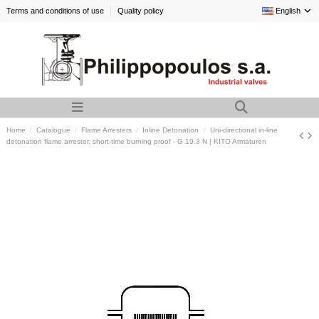
Terms and conditions of use
Quality policy
English
Home
Catalogue
Flame Arresters
Inline Detonation
Uni-directional in-line
detonation flame arrester, short-time burning proof - G 19.3 N | KITO Armaturen