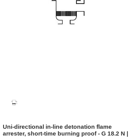
Uni-directional in-line detonation flame
arrester, short-time burning proof - G 18.2 N |