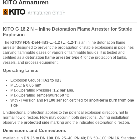
KITO Armaturen
KITO G 18.2 N – Inline Detonation Flame Arrester for Stable
Explosion
The
KITO® FDN-Det4-IIB3-…-1.2 / …-1.2-T
is an inline detonation flame
arrester designed to prevent the propagation of stable explosions in pipelines
carrying flammable gases or vapors of flammable liquids. It is tested and
certified as a
detonation flame arrester type 4
for the protection of tanks,
vessels, and process equipment.
Operating Limits
Explosion Groups:
IIA1 to IIB3
MESG:
≥ 0.65 mm
Max Operating Pressure:
1.2 bar abs.
Max Operating Temperature:
60 °C
With
-T
version and
PT100
sensor, certified for
short-term burn from one
side
Unidirectional protection applies to the potential explosion direction, not to
normal flow direction. Flow may occur in both directions. During installation,
observe the
protected side
marking and the indicated detonation direction.
Dimensions and Connections
Available in
DN 25 to DN 100
. DN 25–40:
PN 40
; DN 50–100:
PN 16
. Standard