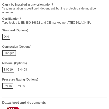
Can it be installed in any orientation?
Yes, installation is position-independent, but the protected side must be
observed.
Certification?
Type tested to
EN ISO 16852
and CE marked per
ATEX 2014/34/EU
.
Standard (Options)
DIN
Connection (Options)
Flanged
Material (Options)
1.0619
1.4408
Pressure Rating (Options)
PN 16
PN 40
Datasheet and documents