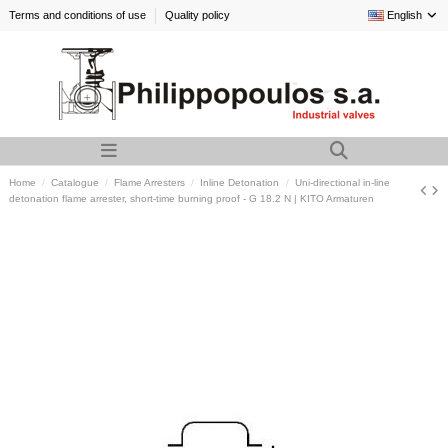
Terms and conditions of use
Quality policy
English
Home
Catalogue
Flame Arresters
Inline Detonation
Uni-directional in-line
detonation flame arrester, short-time burning proof - G 18.2 N | KITO Armaturen