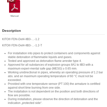
Manual
Description
KITO® FDN-Det4-IIB3-…-1.2
KITO® FDN-Det4-IIB3-…-1.2-T
For installation into pipes to protect containers and components against
stable detonation of flammable liquids and gases.
Tested and approved as detonation flame arrester type 4.
Approved for all substances of explosion groups IIA1 to IIB3 with a
maximum experi-mental safe gap (MESG) ≥ 0.65 mm.
Working unidirectional in pipes, whereby an operating pressure of 1.2 bar
abs. and an maximum operating temperature of 60 °C must not be
exceeded.
Provided with one temperature sensor (PT 100) the armature is certified
against short time burning from one side.
The installation is not dependent on the position and both directions of
flow are possible.
During installation, please observe the direction of detonation and the
indication „protected side“.