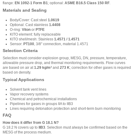
flange:
EN 1092-1 Form B1
; optional:
ASME B16.5 Class 150 RF
.
Materials and Sealing
Body/Cover: Cast steel
1.0619
Optional: Cast stainless
1.4408
O-ring:
Viton
or
PTFE
KITO element: fully replaceable
KITO shell/mesh: Stainless
1.4571 / 1.4571
Sensor:
PT100
, 3/8" connection, material 1.4571
Selection Criteria
Selection must consider explosion group, MESG, DN, pressure, temperature,
allowable pressure drop, and thermal monitoring requirements. Flow curves
are based on air at
1.29 kg/m³
and
273 K
; correction for other gases is required
based on density.
Typical Applications
Solvent tank vent lines
Vapor recovery systems
Chemical and petrochemical installations
Pipelines for gases in groups IIA to IIB3
Lines requiring detonation protection and short-term burn monitoring
FAQ
How does it differ from G 18.1 N?
G 18.2 N covers up to
IIB3
. Selection must always be confirmed based on the
MESG of the process medium.