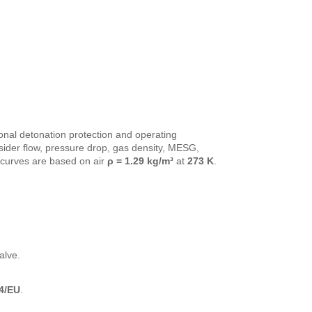
onal detonation protection and operating
ider flow, pressure drop, gas density, MESG,
curves are based on air
ρ = 1.29 kg/m³
at
273 K
.
alve.
4/EU
.