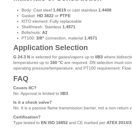
Body: Cast steel
1.0619
or cast stainless
1.4408
Gasket:
HD 3822
or
PTFE
KITO element: Fully replaceable
Shell/mesh: Stainless
1.4571
Bolts/nuts:
A2
PT100:
3/8"
connection, material
1.4571
Application Selection
G 24.3 N
is selected for gases/vapors up to
IIB3
where bidirecti
temperatures up to
160 °C
are required. DN selection must cons
operating pressure/temperature, and PT100 requirement. Flow 
FAQ
Covers IIC?
No. Approval is limited to
IIB3
.
Is it a check valve?
No. It is a passive flame transmission barrier, not a non-return v
Certification?
Type tested to
EN ISO 16852
and CE marked per
ATEX 2014/3