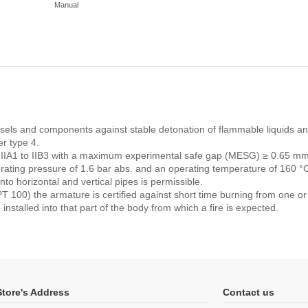
Manual
vessels and components against stable detonation of flammable liquids a
r type 4.
s IIA1 to IIB3 with a maximum experimental safe gap (MESG) ≥ 0.65 mm
perating pressure of 1.6 bar abs. and an operating temperature of 160 
nto horizontal and vertical pipes is permissible.
 100) the armature is certified against short time burning from one or
 installed into that part of the body from which a fire is expected.
Store's Address
Contact us