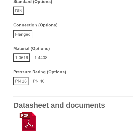
Standard (Options)
DIN
Connection (Options)
Flanged
Material (Options)
1.0619
1.4408
Pressure Rating (Options)
PN 16
PN 40
Datasheet and documents