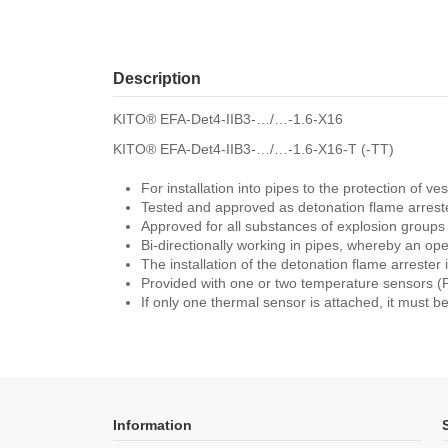
Description
KITO® EFA-Det4-IIB3-…/…-1.6-X16
KITO® EFA-Det4-IIB3-…/…-1.6-X16-T (-TT)
For installation into pipes to the protection of 
Tested and approved as detonation flame arreste
Approved for all substances of explosion group
Bi-directionally working in pipes, whereby an o
The installation of the detonation flame arrester i
Provided with one or two temperature sensors (PT
If only one thermal sensor is attached, it must be
Information