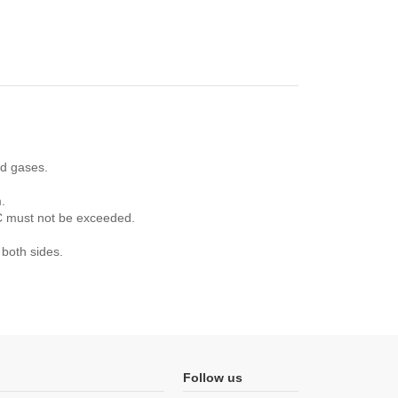
nd gases.
.
°C must not be exceeded.
 both sides.
Follow us