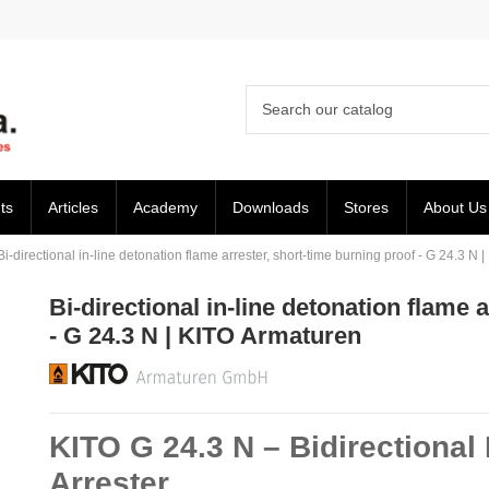
ts
Articles
Academy
Downloads
Stores
About Us
Bi-directional in-line detonation flame arrester, short-time burning proof - G 24.3 N
Bi-directional in-line detonation flame 
- G 24.3 N | KITO Armaturen
KITO G 24.3 N – Bidirectional
Arrester