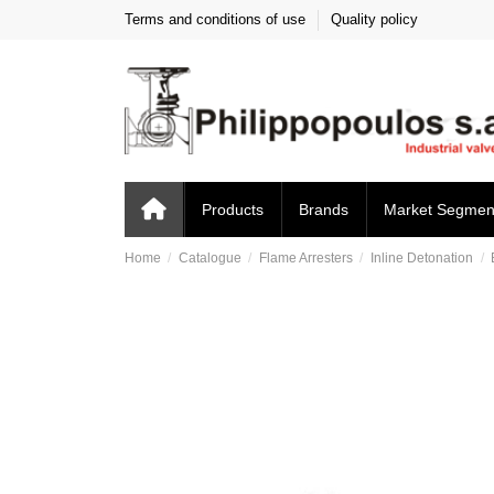
Terms and conditions of use
Quality policy
Products
Brands
Market Segmen
Home
Catalogue
Flame Arresters
Inline Detonation