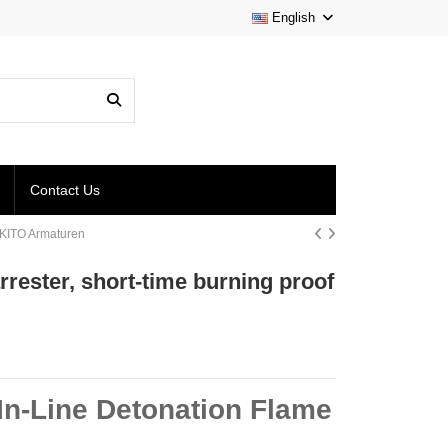
English
Contact Us
 | KITO Armaturen
arrester, short-time burning proof
 In-Line Detonation Flame