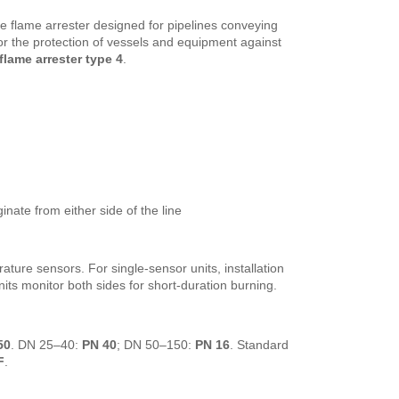
ine flame arrester designed for pipelines conveying
for the protection of vessels and equipment against
flame arrester type 4
.
inate from either side of the line
ture sensors. For single-sensor units, installation
its monitor both sides for short-duration burning.
50
. DN 25–40:
PN 40
; DN 50–150:
PN 16
. Standard
F
.