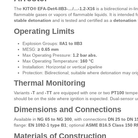
The
KITO® EFA-Det4-IIB3-…/…-1.2-X16
is a bidirectional in-l
flammable gases or vapors of flammable liquids. It is intended 
stable detonation
and is tested and certified as a
detonation 
Operating Limits
Explosion Groups:
IIA1 to IIB3
MESG:
≥ 0.65 mm
Max Operating Pressure:
1.2 bar abs.
Max Operating Temperature:
160 °C
Installation: Horizontal or vertical pipeline
Protection: Bidirectional; suitable where detonation may orig
Thermal Monitoring
Variants
-T
and
-TT
are equipped with one or two
PT100
tempera
should be on the side where ignition is expected. Dual-sensor un
Dimensions and Connections
Available in
NG 65 to NG 300
, with connections
DN 25 to DN 1
flange:
EN 1092-1 type B1
; optional
ASME B16.5 Class 150 R
Materials of Construction