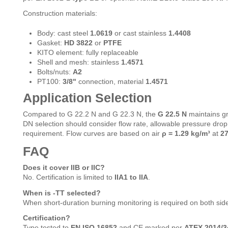
Construction materials:
Body: cast steel
1.0619
or cast stainless
1.4408
Gasket:
HD 3822
or
PTFE
KITO element: fully replaceable
Shell and mesh: stainless
1.4571
Bolts/nuts:
A2
PT100:
3/8"
connection, material
1.4571
Application Selection
Compared to G 22.2 N and G 22.3 N, the
G 22.5 N
maintains g
DN selection should consider flow rate, allowable pressure dr
requirement. Flow curves are based on air
ρ = 1.29 kg/m³
at
27
FAQ
Does it cover IIB or IIC?
No. Certification is limited to
IIA1 to IIA
.
When is -TT selected?
When short-duration burning monitoring is required on both sid
Certification?
Type tested to
EN ISO 16852
and CE marked per
ATEX 2014/3