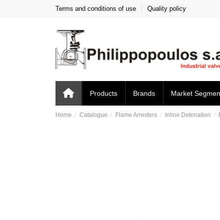
Terms and conditions of use
Quality policy
Products
Brands
Market Segmen
Home
Catalogue
Flame Arresters
Inline Detonation