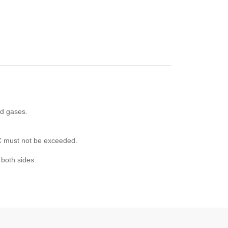
nd gases.
°C must not be exceeded.
 both sides.