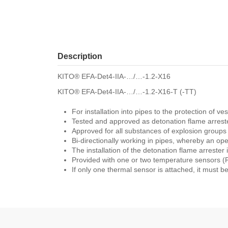
Description
KITO® EFA-Det4-IIA-…/…-1.2-X16
KITO® EFA-Det4-IIA-…/…-1.2-X16-T (-TT)
For installation into pipes to the protection of 
Tested and approved as detonation flame arreste
Approved for all substances of explosion group
Bi-directionally working in pipes, whereby an o
The installation of the detonation flame arrester i
Provided with one or two temperature sensors (PT
If only one thermal sensor is attached, it must be