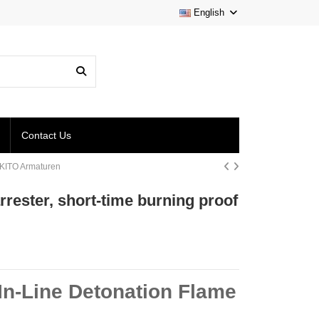
English
Contact Us
 | KITO Armaturen
arrester, short-time burning proof
 In-Line Detonation Flame