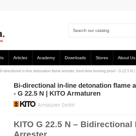
ts
Articles
Academy
Downloads
Stores
About Us
Bi-directional in-line detonation flame arrester, short-time burning proof - G 22.5 N
Bi-directional in-line detonation flame 
- G 22.5 N | KITO Armaturen
KITO G 22.5 N – Bidirectional
Arrester