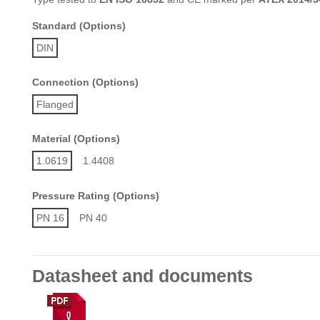
Standard (Options)
DIN
Connection (Options)
Flanged
Material (Options)
1.0619
1.4408
Pressure Rating (Options)
PN 16
PN 40
Datasheet and documents