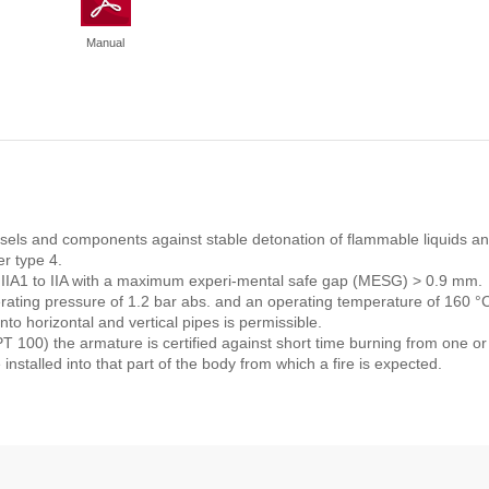
Manual
vessels and components against stable detonation of flammable liquids a
r type 4.
s IIA1 to IIA with a maximum experi-mental safe gap (MESG) > 0.9 mm.
perating pressure of 1.2 bar abs. and an operating temperature of 160 
nto horizontal and vertical pipes is permissible.
 100) the armature is certified against short time burning from one or
 installed into that part of the body from which a fire is expected.