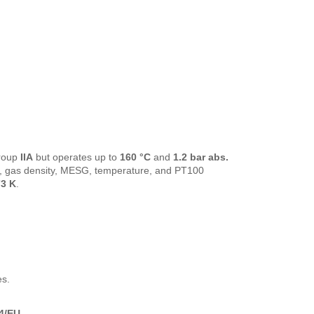
roup
IIA
but operates up to
160 °C
and
1.2 bar abs.
op, gas density, MESG, temperature, and PT100
3 K
.
es.
4/EU
.