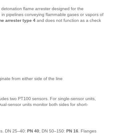
ne detonation flame arrester designed for the
n
in pipelines conveying flammable gases or vapors of
e arrester type 4
and does not function as a check
inate from either side of the line
udes two PT100 sensors. For single-sensor units,
 Dual-sensor units monitor both sides for short-
ns. DN 25–40:
PN 40
; DN 50–150:
PN 16
. Flanges