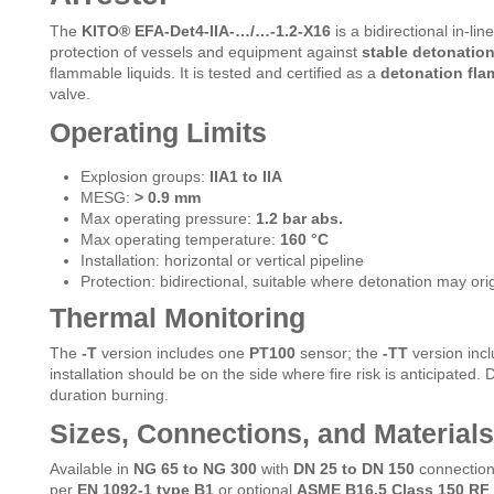
The
KITO® EFA-Det4-IIA-…/…-1.2-X16
is a bidirectional in-li
protection of vessels and equipment against
stable detonatio
flammable liquids. It is tested and certified as a
detonation flam
valve.
Operating Limits
Explosion groups:
IIA1 to IIA
MESG:
> 0.9 mm
Max operating pressure:
1.2 bar abs.
Max operating temperature:
160 °C
Installation: horizontal or vertical pipeline
Protection: bidirectional, suitable where detonation may orig
Thermal Monitoring
The
-T
version includes one
PT100
sensor; the
-TT
version incl
installation should be on the side where fire risk is anticipated.
duration burning.
Sizes, Connections, and Materials
Available in
NG 65 to NG 300
with
DN 25 to DN 150
connectio
per
EN 1092-1 type B1
or optional
ASME B16.5 Class 150 RF
.