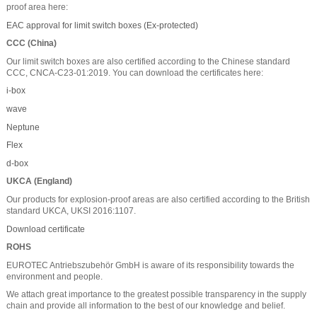
proof area here:
EAC approval for limit switch boxes (Ex-protected)
CCC (China)
Our limit switch boxes are also certified according to the Chinese standard
CCC, CNCA-C23-01:2019. You can download the certificates here:
i-box
wave
Neptune
Flex
d-box
UKCA (England)
Our products for explosion-proof areas are also certified according to the British
standard UKCA, UKSI 2016:1107.
Download certificate
ROHS
EUROTEC Antriebszubehör GmbH is aware of its responsibility towards the
environment and people.
We attach great importance to the greatest possible transparency in the supply
chain and provide all information to the best of our knowledge and belief.