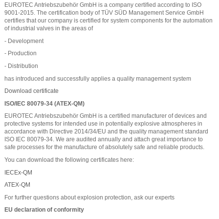
EUROTEC Antriebszubehör GmbH is a company certified according to ISO
9001-2015. The certification body of TÜV SÜD Management Service GmbH
certifies that our company is certified for system components for the automation
of industrial valves in the areas of
- Development
- Production
- Distribution
has introduced and successfully applies a quality management system
Download certificate
ISO/IEC 80079-34 (ATEX-QM)
EUROTEC Antriebszubehör GmbH is a certified manufacturer of devices and
protective systems for intended use in potentially explosive atmospheres in
accordance with Directive 2014/34/EU and the quality management standard
ISO IEC 80079-34. We are audited annually and attach great importance to
safe processes for the manufacture of absolutely safe and reliable products.
You can download the following certificates here:
IECEx-QM
ATEX-QM
For further questions about explosion protection, ask our experts
EU declaration of conformity