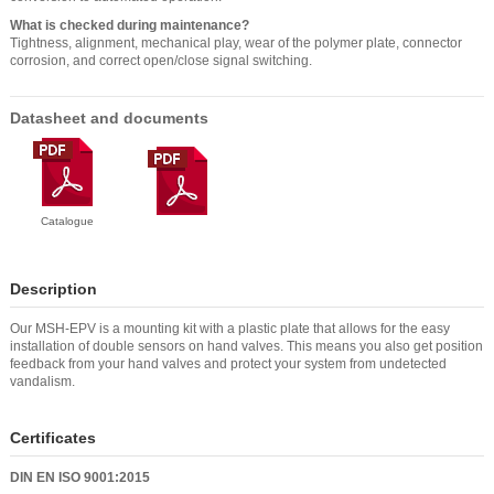
What is checked during maintenance?
Tightness, alignment, mechanical play, wear of the polymer plate, connector
corrosion, and correct open/close signal switching.
Datasheet and documents
Catalogue
Description
Our MSH-EPV is a mounting kit with a plastic plate that allows for the easy
installation of double sensors on hand valves. This means you also get position
feedback from your hand valves and protect your system from undetected
vandalism.
Certificates
DIN EN ISO 9001:2015