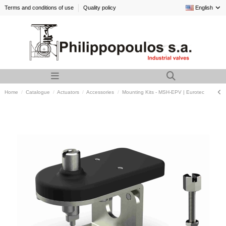
Terms and conditions of use
Quality policy
English
Home
Catalogue
Actuators
Accessories
Mounting Kits - MSH-EPV | Eurotec