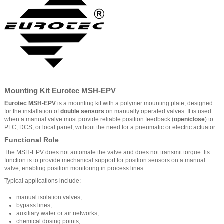
Mounting Kit Eurotec MSH-EPV
Eurotec MSH-EPV
is a mounting kit with a polymer mounting plate, designed
for the installation of
double sensors
on manually operated valves. It is used
when a manual valve must provide reliable position feedback (
open/close
) to
PLC, DCS, or local panel, without the need for a pneumatic or electric actuator.
Functional Role
The MSH-EPV does not automate the valve and does not transmit torque. Its
function is to provide mechanical support for position sensors on a manual
valve, enabling position monitoring in process lines.
Typical applications include:
manual isolation valves,
bypass lines,
auxiliary water or air networks,
chemical dosing points,