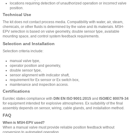
locations requiring detection of unauthorized operation or incorrect valve
position.
Technical Use
The kit does not contact process media. Compatibility with water, air, steam,
chemicals, or other fluids is determined by the valve and its materials. MSH-
EPV selection is based on valve geometry, double sensor type, available
mounting space, and control system feedback requirements.
Selection and Installation
Selection criteria include:
manual valve type,
operator position and geometry,
double sensor type,
sensor alignment with indicator shaft,
requirement for Ex sensor or Ex switch box,
maintenance and inspection access.
Certifications
Eurotec states compliance with
DIN EN ISO 9001:2015
and
ISO/IEC 80079-34
for equipment intended for explosive atmospheres. Ex suitability of the final
assembly depends on sensor, wiring, cable glands, and installation method.
FAQ
When is MSH-EPV used?
When a manual valve must provide reliable position feedback without
conversion to automated operation.