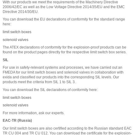
With our products we meet the requirements of the Machinery Directive
2006/42/EC as well as the Low Voltage Directive 2014/35/EU and the EMC
Directive 2014/30/EU.
You can download the EU declarations of conformity for the standard range
here:
limit switch boxes
solenoid valves
The ATEX declarations of conformity for the explosion-proof products can be
found on the product pages directly for the respective limit switch box series.
SIL
For use in safety-relevant systems and processes, we have carried out an
FMEDA for our limit switch boxes and solenoid valves in collaboration with
exida and classified our products into the corresponding SIL levels. Our
products meet the criteria from SIL 1 to SIL 3.
You can download the SIL declarations of conformity here:
limit switch boxes
solenoid valves
For more information, ask our experts.
EAC-TR (Russia)
Our limit switch boxes are also certified according to the Russian standard EAC
TR CU 004 and TR CU 012. You can download the certificate for the explosion-