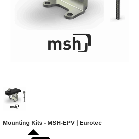
Mounting Kits - MSH-EPV | Eurotec