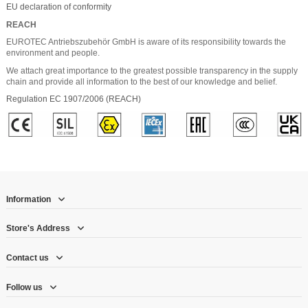
EU declaration of conformity
REACH
EUROTEC Antriebszubehör GmbH is aware of its responsibility towards the
environment and people.
We attach great importance to the greatest possible transparency in the supply
chain and provide all information to the best of our knowledge and belief.
Regulation EC 1907/2006 (REACH)
Information
Store's Address
Contact us
Follow us