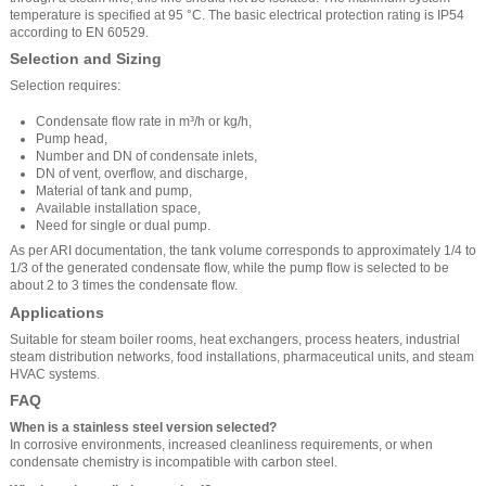
temperature is specified at 95 °C. The basic electrical protection rating is IP54
according to EN 60529.
Selection and Sizing
Selection requires:
Condensate flow rate in m³/h or kg/h,
Pump head,
Number and DN of condensate inlets,
DN of vent, overflow, and discharge,
Material of tank and pump,
Available installation space,
Need for single or dual pump.
As per ARI documentation, the tank volume corresponds to approximately 1/4 to
1/3 of the generated condensate flow, while the pump flow is selected to be
about 2 to 3 times the condensate flow.
Applications
Suitable for steam boiler rooms, heat exchangers, process heaters, industrial
steam distribution networks, food installations, pharmaceutical units, and steam
HVAC systems.
FAQ
When is a stainless steel version selected?
In corrosive environments, increased cleanliness requirements, or when
condensate chemistry is incompatible with carbon steel.