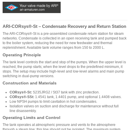
ARI-CORsys®-St – Condensate Recovery and Return Station
The ARI-CORsys®-St is a pre-assembled condensate return station for steam
networks. Condensate is collected in an open receiving tank and pumped back
to the boiler system, reducing the need for new feedwater and thermal
replenishment. Available tank volume ranges from 150 to 2000 L.
Operating Principle
The tank level controls the start and stop of the pumps. When the upper level is
reached, the pump starts; when the level drops to the predefined minimum, it
stops. The setup may include high-level and low-level alarms and main pump
switching in dual-pump versions.
Construction and Materials
CORsys®-St:
S235JRG2 / St37 tank with zinc protection.
CORsys®-SSt:
1.4541 tank, 1.4401 pump, and optional 1.4408 valves.
Low NPSH pumps to limit cavitation in hot condensates.
Isolation valves on suction and discharge for maintenance without full
line disassembly.
Operating Limits and Control
The tank operates at atmospheric pressure and vents to the atmosphere
through a steam line; this line should not be isolated. The maximum system