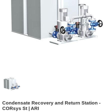
Condensate Recovery and Return Station -
CORsys St | ARI