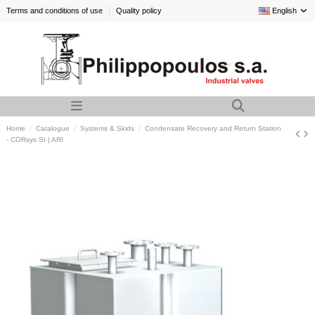
Terms and conditions of use
Quality policy
English
Home
Catalogue
Systems & Skids
Condensate Recovery and Return Station
- CORsys St | ARI