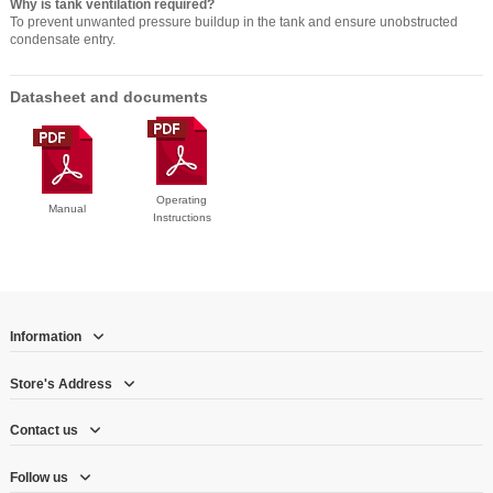
Why is tank ventilation required?
To prevent unwanted pressure buildup in the tank and ensure unobstructed
condensate entry.
Datasheet and documents
Operating
Manual
Instructions
Information
Store's Address
Contact us
Follow us