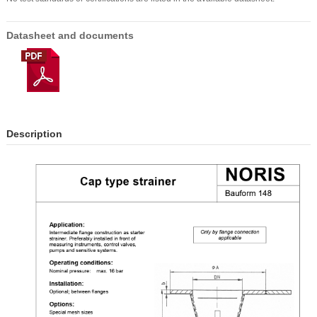
Datasheet and documents
Description