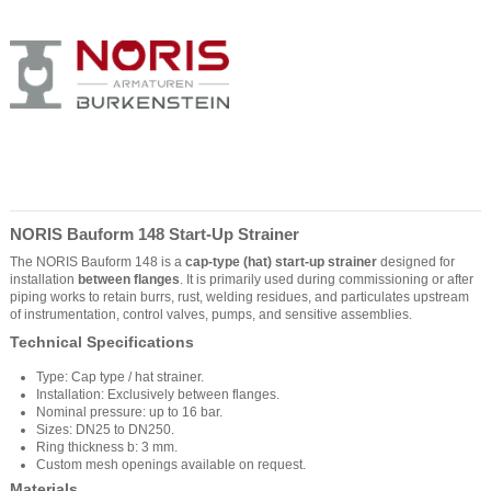
NORIS Bauform 148 Start-Up Strainer
The NORIS Bauform 148 is a
cap-type (hat) start-up strainer
designed for
installation
between flanges
. It is primarily used during commissioning or after
piping works to retain burrs, rust, welding residues, and particulates upstream
of instrumentation, control valves, pumps, and sensitive assemblies.
Technical Specifications
Type: Cap type / hat strainer.
Installation: Exclusively between flanges.
Nominal pressure: up to 16 bar.
Sizes: DN25 to DN250.
Ring thickness b: 3 mm.
Custom mesh openings available on request.
Materials