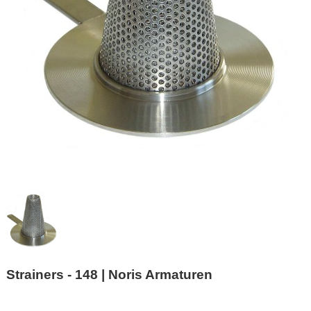
Strainers - 148 | Noris Armaturen