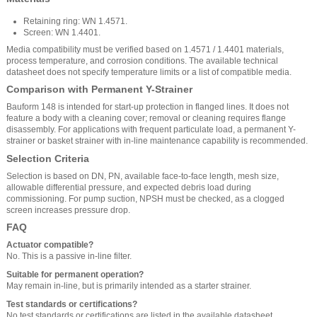
Retaining ring: WN 1.4571.
Screen: WN 1.4401.
Media compatibility must be verified based on 1.4571 / 1.4401 materials,
process temperature, and corrosion conditions. The available technical
datasheet does not specify temperature limits or a list of compatible media.
Comparison with Permanent Y-Strainer
Bauform 148 is intended for start-up protection in flanged lines. It does not
feature a body with a cleaning cover; removal or cleaning requires flange
disassembly. For applications with frequent particulate load, a permanent Y-
strainer or basket strainer with in-line maintenance capability is recommended.
Selection Criteria
Selection is based on DN, PN, available face-to-face length, mesh size,
allowable differential pressure, and expected debris load during
commissioning. For pump suction, NPSH must be checked, as a clogged
screen increases pressure drop.
FAQ
Actuator compatible?
No. This is a passive in-line filter.
Suitable for permanent operation?
May remain in-line, but is primarily intended as a starter strainer.
Test standards or certifications?
No test standards or certifications are listed in the available datasheet.