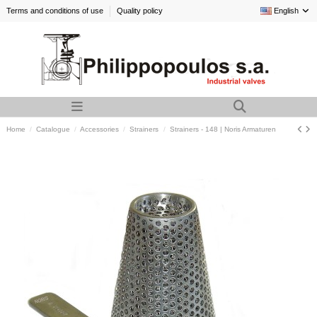
Terms and conditions of use
Quality policy
English
Home
Catalogue
Accessories
Strainers
Strainers - 148 | Noris Armaturen