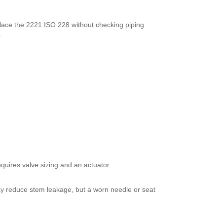
place the 2221 ISO 228 without checking piping
.
quires valve sizing and an actuator.
ay reduce stem leakage, but a worn needle or seat