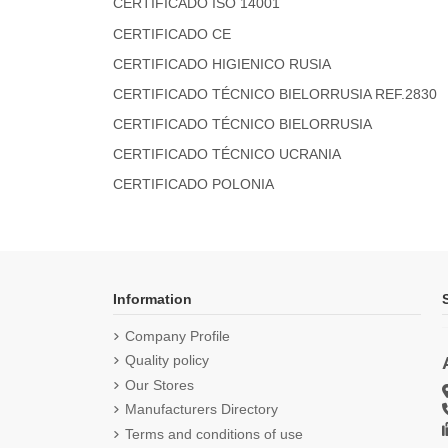
CERTIFICADO ISO 14001
CERTIFICADO CE
CERTIFICADO HIGIENICO RUSIA
CERTIFICADO TÉCNICO BIELORRUSIA REF.2830
CERTIFICADO TÉCNICO BIELORRUSIA
CERTIFICADO TÉCNICO UCRANIA
CERTIFICADO POLONIA
Information
Company Profile
Quality policy
Our Stores
Manufacturers Directory
Terms and conditions of use