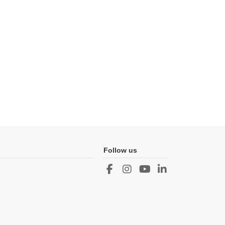
Follow us