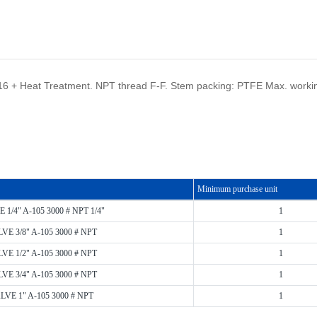
F316 + Heat Treatment. NPT thread F-F. Stem packing: PTFE Max. worki
Minimum purchase unit
1/4" A-105 3000 # NPT 1/4"
1
E 3/8" A-105 3000 # NPT
1
E 1/2" A-105 3000 # NPT
1
E 3/4" A-105 3000 # NPT
1
VE 1" A-105 3000 # NPT
1