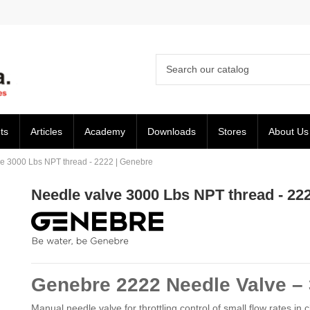
ts
Articles
Academy
Downloads
Stores
About Us
e 3000 Lbs NPT thread - 2222 | Genebre
Needle valve 3000 Lbs NPT thread - 22
Genebre 2222 Needle Valve – 
Manual needle valve for throttling control of small flow rates in