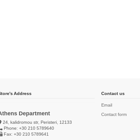
Store's Address
Contact us
Email
Athens Department
Contact form
24, kalidromou str, Peristeri, 12133
Phone: +30 210 5789640
Fax: +30 210 5789641