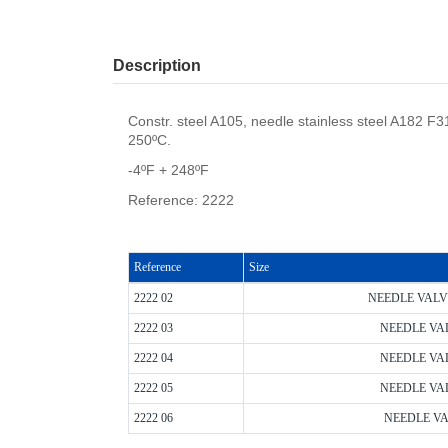
Description
Constr. steel A105, needle stainless steel A182 
250ºC.
-4ºF + 248ºF
Reference: 2222
Reference
Size
2222 02
NEEDLE VALVE 
2222 03
NEEDLE VALV
2222 04
NEEDLE VALV
2222 05
NEEDLE VALV
2222 06
NEEDLE VAL