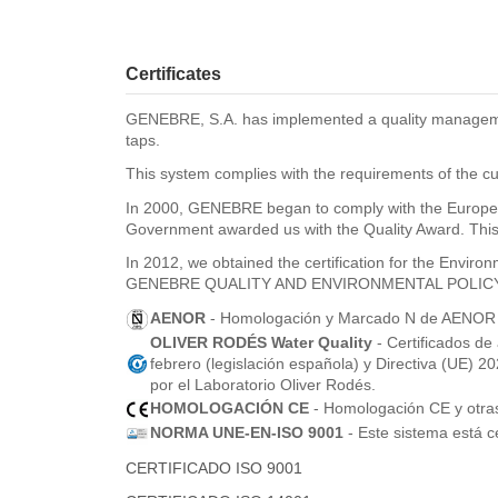
Certificates
GENEBRE, S.A. has implemented a quality management 
taps.
This system complies with the requirements of the cu
In 2000, GENEBRE began to comply with the Europea
Government awarded us with the Quality Award. This 
In 2012, we obtained the certification for the Envi
GENEBRE QUALITY AND ENVIRONMENTAL POLIC
AENOR
- Homologación y Marcado N de AENOR pa
OLIVER RODÉS Water Quality
- Certificados de
febrero (legislación española) y Directiva (UE) 
por el Laboratorio Oliver Rodés.
HOMOLOGACIÓN CE
- Homologación CE y otras 
NORMA UNE-EN-ISO 9001
- Este sistema está c
CERTIFICADO ISO 9001