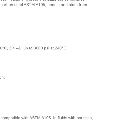
carbon steel ASTM A105, needle and stem from
60°C, 3/4”–1” up to 3000 psi at 240°C
on:
ncompatible with ASTM A105. In fluids with particles,