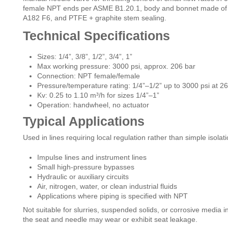
female NPT ends per ASME B1.20.1, body and bonnet made of 
A182 F6, and PTFE + graphite stem sealing.
Technical Specifications
Sizes: 1/4”, 3/8”, 1/2”, 3/4”, 1”
Max working pressure: 3000 psi, approx. 206 bar
Connection: NPT female/female
Pressure/temperature rating: 1/4”–1/2” up to 3000 psi at 2
Kv: 0.25 to 1.10 m³/h for sizes 1/4”–1”
Operation: handwheel, no actuator
Typical Applications
Used in lines requiring local regulation rather than simple isolati
Impulse lines and instrument lines
Small high-pressure bypasses
Hydraulic or auxiliary circuits
Air, nitrogen, water, or clean industrial fluids
Applications where piping is specified with NPT
Not suitable for slurries, suspended solids, or corrosive media i
the seat and needle may wear or exhibit seat leakage.