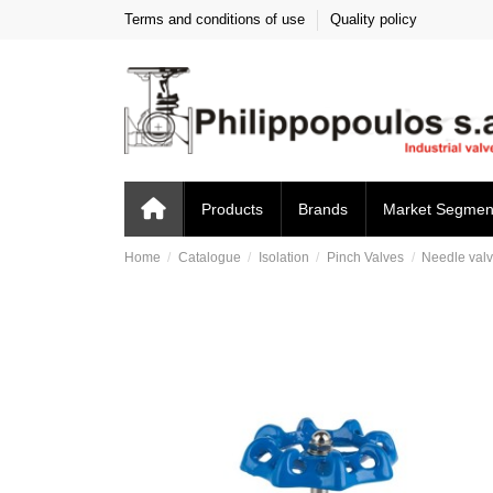
Terms and conditions of use
Quality policy
Products
Brands
Market Segmen
Home
Catalogue
Isolation
Pinch Valves
Needle valv