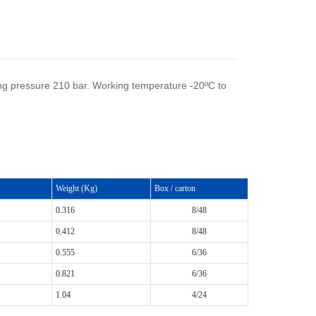
ng pressure 210 bar. Working temperature -20ºC to
Weight (Kg)
Box / carton
0.316
8/48
0.412
8/48
0.555
6/36
0.821
6/36
1.04
4/24