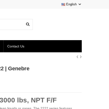
English
Contact Us
22 | Genebre
3000 lbs, NPT F/F
 clean liquids or gases. The 2222 series features