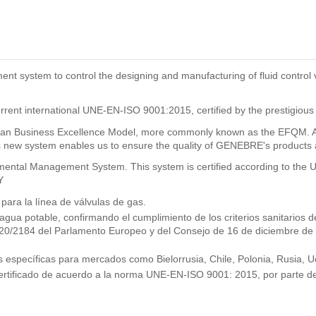
system to control the designing and manufacturing of fluid control val
rrent international UNE-EN-ISO 9001:2015, certified by the prestigious
n Business Excellence Model, more commonly known as the EFQM. As a
new system enables us to ensure the quality of GENEBRE's products and
ronmental Management System. This system is certified according to t
Y
ra la línea de válvulas de gas.
 agua potable, confirmando el cumplimiento de los criterios sanitario
2020/2184 del Parlamento Europeo y del Consejo de 16 de diciembre de
específicas para mercados como Bielorrusia, Chile, Polonia, Rusia, Uc
ertificado de acuerdo a la norma UNE-EN-ISO 9001: 2015, por parte de