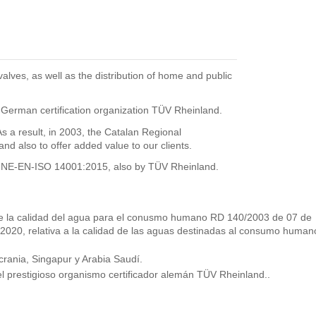
ves, as well as the distribution of home and public
 German certification organization TÜV Rheinland.
 result, in 2003, the Catalan Regional
 also to offer added value to our clients.
he UNE-EN-ISO 14001:2015, also by TÜV Rheinland.
s de la calidad del agua para el conusmo humano RD 140/2003 de 07 de
 2020, relativa a la calidad de las aguas destinadas al consumo human
rania, Singapur y Arabia Saudí.
l prestigioso organismo certificador alemán TÜV Rheinland..