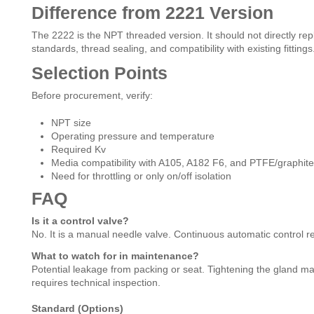
Difference from 2221 Version
The 2222 is the NPT threaded version. It should not directly re
standards, thread sealing, and compatibility with existing fittings
Selection Points
Before procurement, verify:
NPT size
Operating pressure and temperature
Required Kv
Media compatibility with A105, A182 F6, and PTFE/graphite
Need for throttling or only on/off isolation
FAQ
Is it a control valve?
No. It is a manual needle valve. Continuous automatic control re
What to watch for in maintenance?
Potential leakage from packing or seat. Tightening the gland m
requires technical inspection.
Standard (Options)