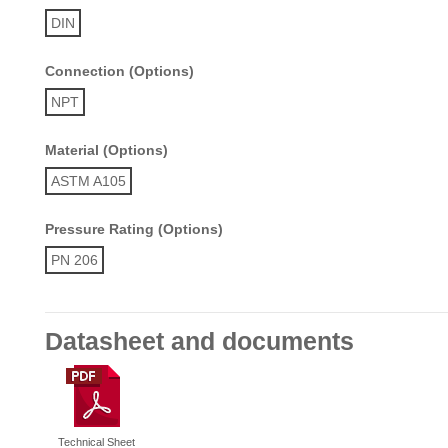
DIN
Connection (Options)
NPT
Material (Options)
ASTM A105
Pressure Rating (Options)
PN 206
Datasheet and documents
Technical Sheet