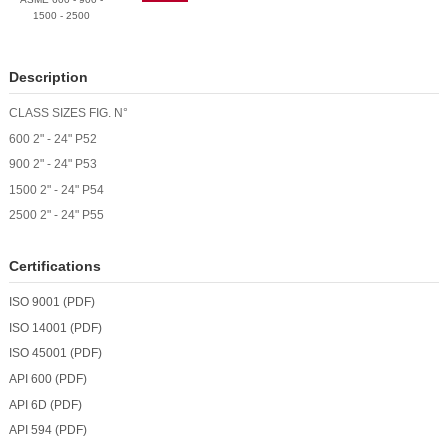
1500 - 2500
Description
CLASS
SIZES
FIG. N°
600
2" - 24"
P52
900
2" - 24"
P53
1500
2" - 24"
P54
2500
2" - 24"
P55
Certifications
ISO 9001 (PDF)
ISO 14001 (PDF)
ISO 45001 (PDF)
API 600 (PDF)
API 6D (PDF)
API 594 (PDF)