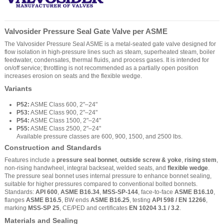
Valvosider Pressure Seal Gate Valve per ASME
The Valvosider Pressure Seal ASME is a metal-seated gate valve designed for
flow isolation in high-pressure lines such as steam, superheated steam, boiler
feedwater, condensates, thermal fluids, and process gases. It is intended for
on/off service; throttling is not recommended as a partially open position
increases erosion on seats and the flexible wedge.
Variants
P52:
ASME Class 600, 2"–24"
P53:
ASME Class 900, 2"–24"
P54:
ASME Class 1500, 2"–24"
P55:
ASME Class 2500, 2"–24"
Available pressure classes are 600, 900, 1500, and 2500 lbs.
Construction and Standards
Features include a
pressure seal bonnet
,
outside screw & yoke
,
rising stem
,
non-rising handwheel, integral backseat, welded seats, and
flexible wedge
.
The pressure seal bonnet uses internal pressure to enhance bonnet sealing,
suitable for higher pressures compared to conventional bolted bonnets.
Standards:
API 600
,
ASME B16.34
,
MSS-SP-144
, face-to-face
ASME B16.10
,
flanges
ASME B16.5
, BW ends
ASME B16.25
, testing
API 598 / EN 12266
,
marking
MSS-SP 25
, CE/PED and certificates
EN 10204 3.1 / 3.2
.
Materials and Sealing