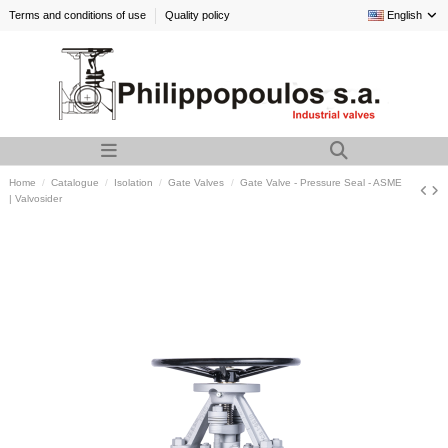
Terms and conditions of use
Quality policy
English
Home
Catalogue
Isolation
Gate Valves
Gate Valve - Pressure Seal - ASME
| Valvosider