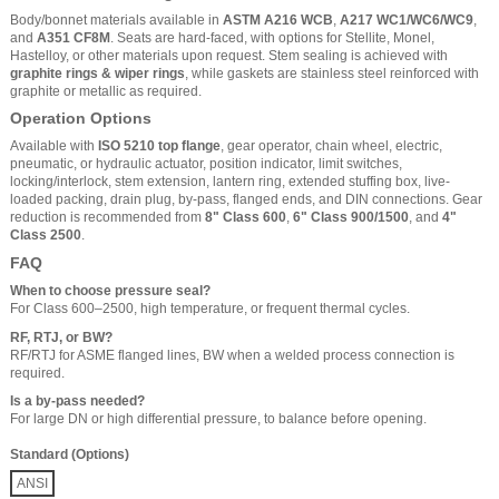
Body/bonnet materials available in
ASTM A216 WCB
,
A217 WC1/WC6/WC9
,
and
A351 CF8M
. Seats are hard-faced, with options for Stellite, Monel,
Hastelloy, or other materials upon request. Stem sealing is achieved with
graphite rings & wiper rings
, while gaskets are stainless steel reinforced with
graphite or metallic as required.
Operation Options
Available with
ISO 5210 top flange
, gear operator, chain wheel, electric,
pneumatic, or hydraulic actuator, position indicator, limit switches,
locking/interlock, stem extension, lantern ring, extended stuffing box, live-
loaded packing, drain plug, by-pass, flanged ends, and DIN connections. Gear
reduction is recommended from
8" Class 600
,
6" Class 900/1500
, and
4"
Class 2500
.
FAQ
When to choose pressure seal?
For Class 600–2500, high temperature, or frequent thermal cycles.
RF, RTJ, or BW?
RF/RTJ for ASME flanged lines, BW when a welded process connection is
required.
Is a by-pass needed?
For large DN or high differential pressure, to balance before opening.
Standard (Options)
ANSI