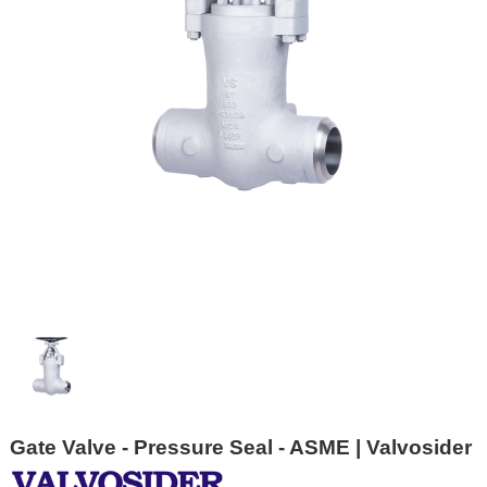
Gate Valve - Pressure Seal - ASME | Valvosider