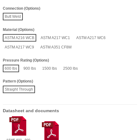
Connection (Options)
Butt Weld
Material (Options)
ASTM A216 WCB
ASTM A217 WC1
ASTM A217 WC6
ASTM A217 WC9
ASTM A351 CF8M
Pressure Rating (Options)
600 lbs
900 lbs
1500 lbs
2500 lbs
Pattern (Options)
Straight Through
Datasheet and documents
ASME 600 - 900 -