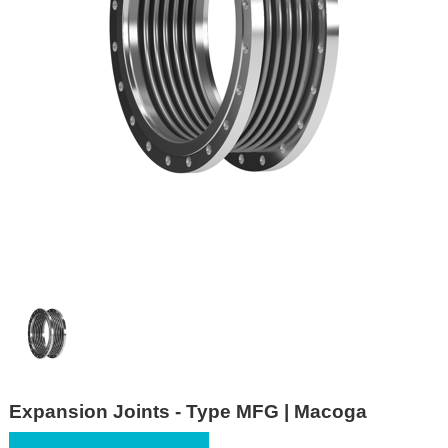
Expansion Joints - Type MFG | Macoga