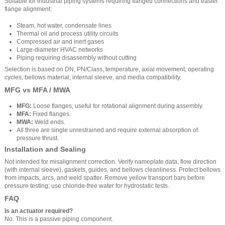
Suitable for industrial piping systems requiring flanged connections and easier
flange alignment:
Steam, hot water, condensate lines
Thermal oil and process utility circuits
Compressed air and inert gases
Large-diameter HVAC networks
Piping requiring disassembly without cutting
Selection is based on DN, PN/Class, temperature, axial movement, operating
cycles, bellows material, internal sleeve, and media compatibility.
MFG vs MFA / MWA
MFG:
Loose flanges, useful for rotational alignment during assembly.
MFA:
Fixed flanges.
MWA:
Weld ends.
All three are single unrestrained and require external absorption of
pressure thrust.
Installation and Sealing
Not intended for misalignment correction. Verify nameplate data, flow direction
(with internal sleeve), gaskets, guides, and bellows cleanliness. Protect bellows
from impacts, arcs, and weld spatter. Remove yellow transport bars before
pressure testing; use chloride-free water for hydrostatic tests.
FAQ
Is an actuator required?
No. This is a passive piping component.