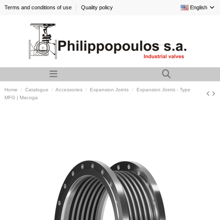
Terms and conditions of use
Quality policy
English
Home
Catalogue
Accessories
Expansion Joints
Expansion Joints - Type
MFG | Macoga