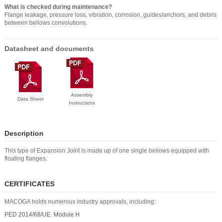
What is checked during maintenance?
Flange leakage, pressure loss, vibration, corrosion, guides/anchors, and debris
between bellows convolutions.
Datasheet and documents
Assembly
Data Sheet
Instructions
Description
This type of Expansion Joint is made up of one single bellows equipped with
floating flanges.
CERTIFICATES
MACOGA holds numerous industry approvals, including:
PED 2014/68/UE. Module H