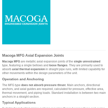
Macoga MFG Axial Expansion Joints
Macoga MFG
are metallic axial expansion joints of the
single unrestrained
type, featuring a single bellows and
loose flanges
. They are primarily used to
absorb
axial thermal expansion
in straight pipe runs, with limited capability for
other movements within the design parameters of the unit.
Operation and Anchoring
The MFG type
does not absorb pressure thrust
. Main anchors, directional
anchors, and axial guides are required, calculated for pressure, effective area,
thermal movement, and piping loads. Standard installation is between two main
anchors in a straight section.
Typical Applications