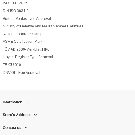
ISO 9001:2015
DIN ISO 3834-2
Bureau Veritas Type Approval
Ministry of Defense and NATO Member Countries
National Board R Stamp
ASME Certification Mark
TÜV AD 2000-Merkblatt HP0
Lloyd's Register Type Approval
TR CU 010
DNV-GL Type Approval
Information
Store's Address
Contact us