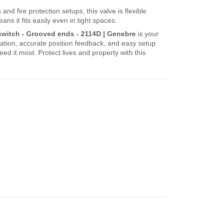
and fire protection setups, this valve is flexible
s it fits easily even in tight spaces.
t switch - Grooved ends - 2114D | Genebre
is your
ation, accurate position feedback, and easy setup
d it most. Protect lives and property with this