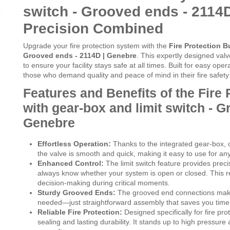
switch - Grooved ends - 2114D
Precision Combined
Upgrade your fire protection system with the
Fire Protection Bu
Grooved ends - 2114D | Genebre
. This expertly designed val
to ensure your facility stays safe at all times. Built for easy oper
those who demand quality and peace of mind in their fire safety i
Features and Benefits of the Fire 
with gear-box and limit switch - G
Genebre
Effortless Operation:
Thanks to the integrated gear-box, o
the valve is smooth and quick, making it easy to use for an
Enhanced Control:
The limit switch feature provides preci
always know whether your system is open or closed. This re
decision-making during critical moments.
Sturdy Grooved Ends:
The grooved end connections make i
needed—just straightforward assembly that saves you time a
Reliable Fire Protection:
Designed specifically for fire pr
sealing and lasting durability. It stands up to high pressur