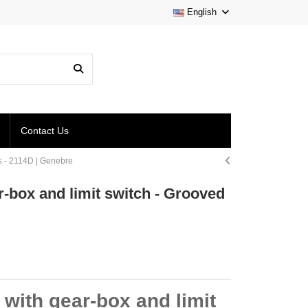
English
Contact Us
ds - 2114D | Genebre
ar-box and limit switch - Grooved
e with gear-box and limit