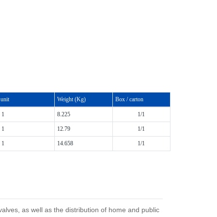
unit
Weight (Kg)
Box / carton
1
8.225
1/1
1
12.79
1/1
1
14.658
1/1
ves, as well as the distribution of home and public