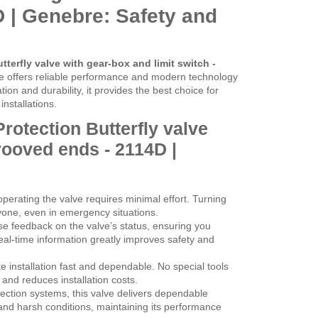
 | Genebre: Safety and
tterfly valve with gear-box and limit switch -
ve offers reliable performance and modern technology
ation and durability, it provides the best choice for
nstallations.
Protection Butterfly valve
rooved ends - 2114D |
perating the valve requires minimal effort. Turning
yone, even in emergency situations.
se feedback on the valve’s status, ensuring you
al-time information greatly improves safety and
nstallation fast and dependable. No special tools
nd reduces installation costs.
otection systems, this valve delivers dependable
e and harsh conditions, maintaining its performance