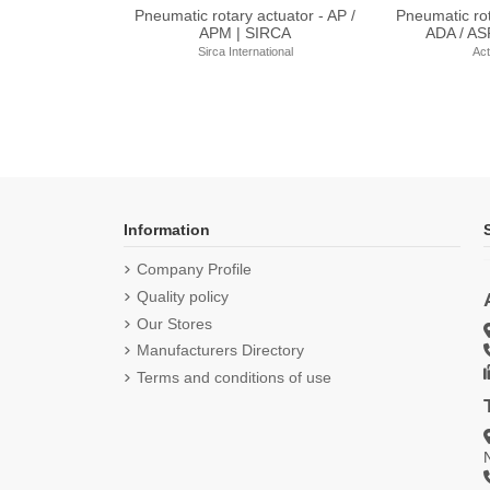
uator - AQ Range |
Electric Actuator - AT Range |
Electric Act
d Controls
Bernard Controls
Bernar
rd Controls
Bernard Controls
Berna
Information
Company Profile
Quality policy
Our Stores
Manufacturers Directory
Terms and conditions of use