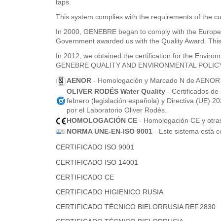
taps.
This system complies with the requirements of the cu
In 2000, GENEBRE began to comply with the Europea
Government awarded us with the Quality Award. This 
In 2012, we obtained the certification for the Envi
GENEBRE QUALITY AND ENVIRONMENTAL POLIC
AENOR
- Homologación y Marcado N de AENOR pa
OLIVER RODÉS Water Quality
- Certificados de
febrero (legislación española) y Directiva (UE) 
por el Laboratorio Oliver Rodés.
HOMOLOGACIÓN CE
- Homologación CE y otras 
NORMA UNE-EN-ISO 9001
- Este sistema está c
CERTIFICADO ISO 9001
CERTIFICADO ISO 14001
CERTIFICADO CE
CERTIFICADO HIGIENICO RUSIA
CERTIFICADO TÉCNICO BIELORRUSIA REF.2830