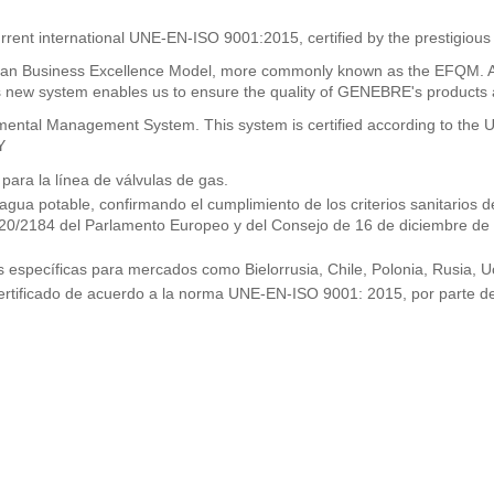
rrent international UNE-EN-ISO 9001:2015, certified by the prestigious
n Business Excellence Model, more commonly known as the EFQM. As a
new system enables us to ensure the quality of GENEBRE's products and
ronmental Management System. This system is certified according to t
Y
ra la línea de válvulas de gas.
 agua potable, confirmando el cumplimiento de los criterios sanitario
2020/2184 del Parlamento Europeo y del Consejo de 16 de diciembre de
específicas para mercados como Bielorrusia, Chile, Polonia, Rusia, Uc
ertificado de acuerdo a la norma UNE-EN-ISO 9001: 2015, por parte de