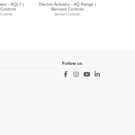
ator - ST Range |
Electric Actuator - AQXL Range
Electric Actu
d Controls
| Bernard Controls
Bernar
rd Controls
Bernard Controls
Berna
Follow us