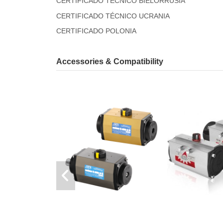
CERTIFICADO TÉCNICO BIELORRUSIA
CERTIFICADO TÉCNICO UCRANIA
CERTIFICADO POLONIA
Accessories & Compatibility