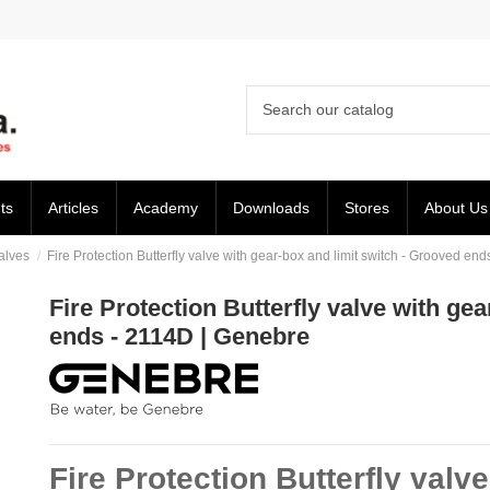
ts
Articles
Academy
Downloads
Stores
About Us
Valves
Fire Protection Butterfly valve with gear-box and limit switch - Grooved en
Fire Protection Butterfly valve with ge
ends - 2114D | Genebre
Fire Protection Butterfly valv