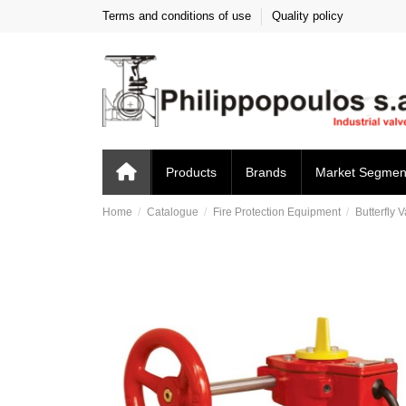
Terms and conditions of use
Quality policy
Products
Brands
Market Segmen
Home
Catalogue
Fire Protection Equipment
Butterfly 