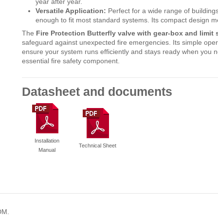
year after year.
Versatile Application:
Perfect for a wide range of buildings 
enough to fit most standard systems. Its compact design mean
The
Fire Protection Butterfly valve with gear-box and limi
safeguard against unexpected fire emergencies. Its simple oper
ensure your system runs efficiently and stays ready when you nee
essential fire safety component.
Datasheet and documents
Installation
Technical Sheet
Manual
DM.