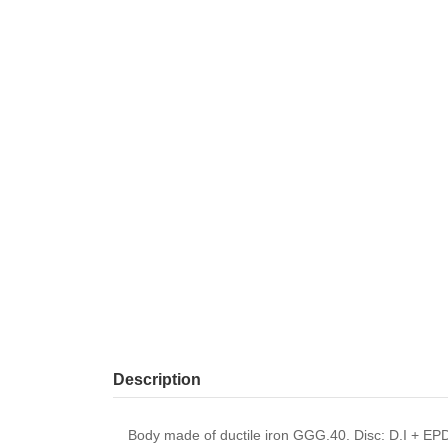
Description
Body made of ductile iron GGG.40. Disc: D.I + EP