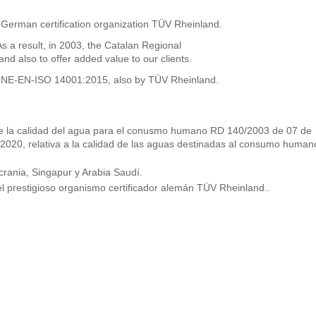
 German certification organization TÜV Rheinland.
 result, in 2003, the Catalan Regional
 also to offer added value to our clients.
he UNE-EN-ISO 14001:2015, also by TÜV Rheinland.
s de la calidad del agua para el conusmo humano RD 140/2003 de 07 de
 2020, relativa a la calidad de las aguas destinadas al consumo human
rania, Singapur y Arabia Saudí.
l prestigioso organismo certificador alemán TÜV Rheinland..