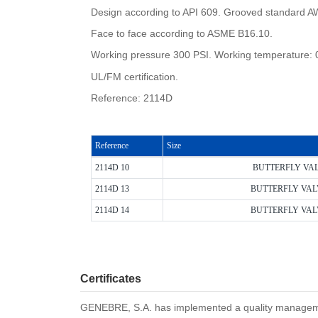
Design according to API 609. Grooved standard 
Face to face according to ASME B16.10.
Working pressure 300 PSI. Working temperature: 
UL/FM certification.
Reference: 2114D
Reference
Size
2114D 10
BUTTERFLY VA
2114D 13
BUTTERFLY VAL
2114D 14
BUTTERFLY VAL
Certificates
GENEBRE, S.A. has implemented a quality management 