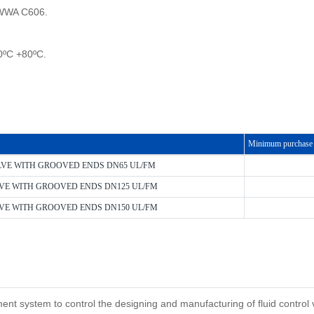
AWWA C606.
0ºC +80ºC.
Minimum purchase 
LVE WITH GROOVED ENDS DN65 UL/FM
VE WITH GROOVED ENDS DN125 UL/FM
VE WITH GROOVED ENDS DN150 UL/FM
system to control the designing and manufacturing of fluid control val