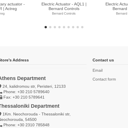
uator - BT Range |
Electric Actuator - SQ Range |
Electric Actu
d Controls
Bernard Controls
Bernar
rd Controls
Bernard Controls
Berna
Store's Address
Contact us
Email
Athens Department
Contact form
24, kalidromou str, Peristeri, 12133
Phone: +30 210 5789640
Fax: +30 210 5789641
Thessaloniki Department
1Km. Neochorouda - Thessaloniki str,
Neochorouda, 54500
Phone: +30 2310 785848