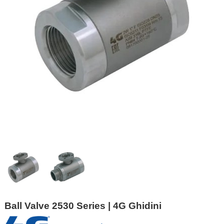
Ball Valve 2530 Series | 4G Ghidini