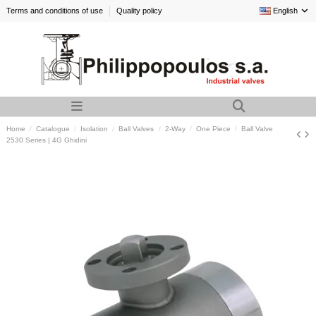
Terms and conditions of use
Quality policy
English
Home
Catalogue
Isolation
Ball Valves
2-Way
One Piece
Ball Valve
2530 Series | 4G Ghidini