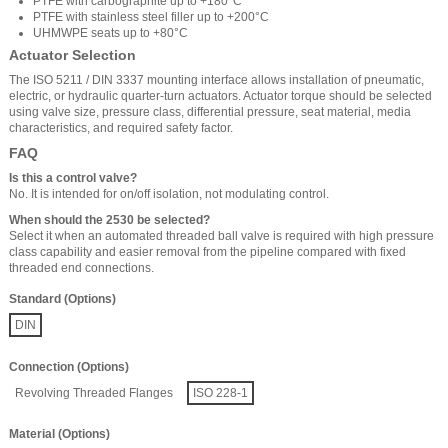
PTFE with carbographite up to +180°C
PTFE with stainless steel filler up to +200°C
UHMWPE seats up to +80°C
Actuator Selection
The ISO 5211 / DIN 3337 mounting interface allows installation of pneumatic,
electric, or hydraulic quarter-turn actuators. Actuator torque should be selected
using valve size, pressure class, differential pressure, seat material, media
characteristics, and required safety factor.
FAQ
Is this a control valve?
No. It is intended for on/off isolation, not modulating control.
When should the 2530 be selected?
Select it when an automated threaded ball valve is required with high pressure
class capability and easier removal from the pipeline compared with fixed
threaded end connections.
Standard (Options)
DIN
Connection (Options)
Revolving Threaded Flanges
ISO 228-1
Material (Options)