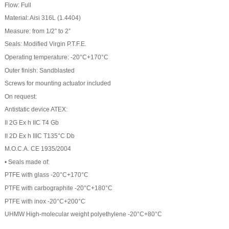
Flow: Full
Material: Aisi 316L (1.4404)
Measure: from 1/2” to 2”
Seals: Modified Virgin P.T.F.E.
Operating temperature: -20°C+170°C
Outer finish: Sandblasted
Screws for mounting actuator included
On request:
Antistatic device ATEX:
II 2G Ex h IIC T4 Gb
II 2D Ex h IIIC T135°C Db
M.O.C.A. CE 1935/2004
• Seals made of:
PTFE with glass -20°C+170°C
PTFE with carbographite -20°C+180°C
PTFE with inox -20°C+200°C
UHMW High-molecular weight polyethylene -20°C+80°C