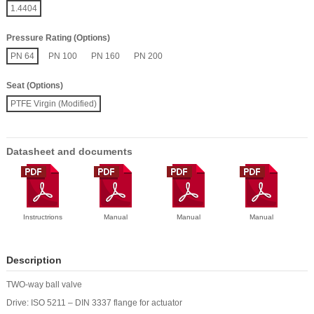
1.4404
Pressure Rating (Options)
PN 64
PN 100
PN 160
PN 200
Seat (Options)
PTFE Virgin (Modified)
Datasheet and documents
Instructrions
Manual
Manual
Manual
Description
TWO-way ball valve
Drive: ISO 5211 – DIN 3337 flange for actuator