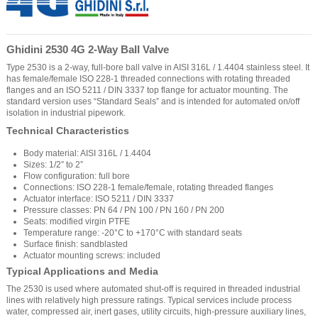
Ghidini 2530 4G 2-Way Ball Valve
Type 2530 is a 2-way, full-bore ball valve in AISI 316L / 1.4404 stainless steel. It
has female/female ISO 228-1 threaded connections with rotating threaded
flanges and an ISO 5211 / DIN 3337 top flange for actuator mounting. The
standard version uses “Standard Seals” and is intended for automated on/off
isolation in industrial pipework.
Technical Characteristics
Body material: AISI 316L / 1.4404
Sizes: 1/2” to 2”
Flow configuration: full bore
Connections: ISO 228-1 female/female, rotating threaded flanges
Actuator interface: ISO 5211 / DIN 3337
Pressure classes: PN 64 / PN 100 / PN 160 / PN 200
Seats: modified virgin PTFE
Temperature range: -20°C to +170°C with standard seats
Surface finish: sandblasted
Actuator mounting screws: included
Typical Applications and Media
The 2530 is used where automated shut-off is required in threaded industrial
lines with relatively high pressure ratings. Typical services include process
water, compressed air, inert gases, utility circuits, high-pressure auxiliary lines,