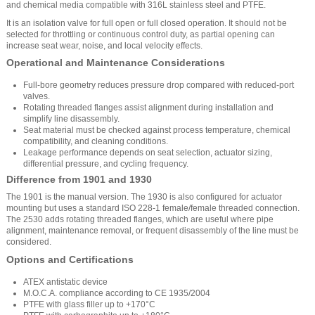
and chemical media compatible with 316L stainless steel and PTFE.
It is an isolation valve for full open or full closed operation. It should not be
selected for throttling or continuous control duty, as partial opening can
increase seat wear, noise, and local velocity effects.
Operational and Maintenance Considerations
Full-bore geometry reduces pressure drop compared with reduced-port
valves.
Rotating threaded flanges assist alignment during installation and
simplify line disassembly.
Seat material must be checked against process temperature, chemical
compatibility, and cleaning conditions.
Leakage performance depends on seat selection, actuator sizing,
differential pressure, and cycling frequency.
Difference from 1901 and 1930
The 1901 is the manual version. The 1930 is also configured for actuator
mounting but uses a standard ISO 228-1 female/female threaded connection.
The 2530 adds rotating threaded flanges, which are useful where pipe
alignment, maintenance removal, or frequent disassembly of the line must be
considered.
Options and Certifications
ATEX antistatic device
M.O.C.A. compliance according to CE 1935/2004
PTFE with glass filler up to +170°C