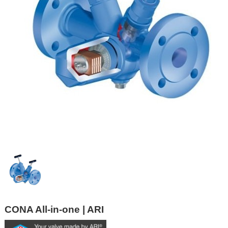
CONA All-in-one | ARI