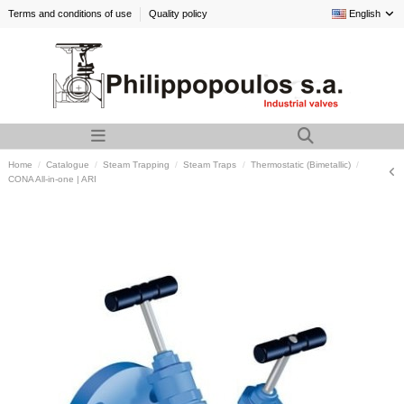
Terms and conditions of use
Quality policy
English
Home
Catalogue
Steam Trapping
Steam Traps
Thermostatic (Bimetallic)
CONA All-in-one | ARI