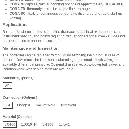
CONA M
: capsule, with subcooling options of approximately 10 K or 30 K.
CONA TD
: thermodynamic, for simple line drainage.
CONA SC
: float, for continuous condensate discharge and rapid start-up
venting.
Applications
Suitable for steam tracing, steam line drainage, small heat exchangers, coils,
instrument heating, and points requiring frequent operational checks. Does not
require electric or pneumatic actuator.
Maintenance and Inspection
The controller can be replaced without disassembling the piping. In case of
reduced flow, check the filter, seat, subcooling adjustment, check valve, and
available differential pressure. Optional drain valve, blow-down ball valve, and
isolation valve with sealed stem are available.
Standard (Options)
DIN
Connection (Options)
BSP
Flanged
Socket Weld
Butt Weld
Material (Options)
1.0460
1.0619+N
1.4308
1.4541