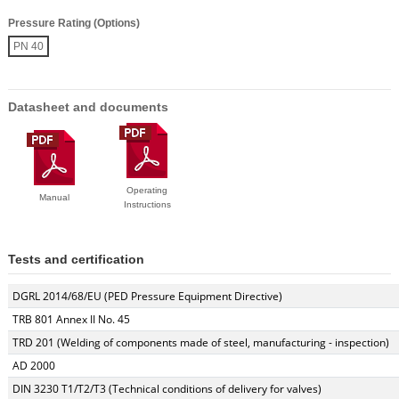
Pressure Rating (Options)
PN 40
Datasheet and documents
Operating
Manual
Instructions
Tests and certification
DGRL 2014/68/EU (PED Pressure Equipment Directive)
TRB 801 Annex II No. 45
TRD 201 (Welding of components made of steel, manufacturing - inspection)
AD 2000
DIN 3230 T1/T2/T3 (Technical conditions of delivery for valves)