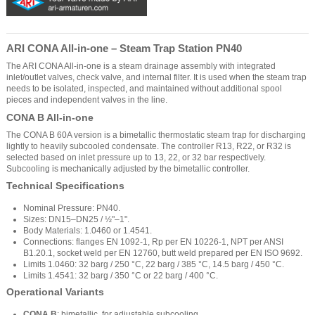
ARI CONA All-in-one – Steam Trap Station PN40
The ARI CONA All-in-one is a steam drainage assembly with integrated
inlet/outlet valves, check valve, and internal filter. It is used when the steam trap
needs to be isolated, inspected, and maintained without additional spool
pieces and independent valves in the line.
CONA B All-in-one
The CONA B 60A version is a bimetallic thermostatic steam trap for discharging
lightly to heavily subcooled condensate. The controller R13, R22, or R32 is
selected based on inlet pressure up to 13, 22, or 32 bar respectively.
Subcooling is mechanically adjusted by the bimetallic controller.
Technical Specifications
Nominal Pressure: PN40.
Sizes: DN15–DN25 / ½"–1".
Body Materials: 1.0460 or 1.4541.
Connections: flanges EN 1092-1, Rp per EN 10226-1, NPT per ANSI
B1.20.1, socket weld per EN 12760, butt weld prepared per EN ISO 9692.
Limits 1.0460: 32 barg / 250 °C, 22 barg / 385 °C, 14.5 barg / 450 °C.
Limits 1.4541: 32 barg / 350 °C or 22 barg / 400 °C.
Operational Variants
CONA B
: bimetallic, for adjustable subcooling.