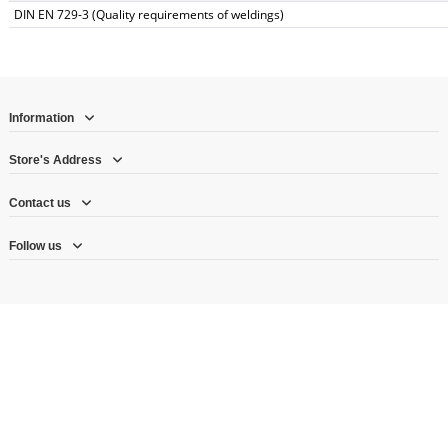
DIN EN 729-3 (Quality requirements of weldings)
Information
Store's Address
Contact us
Follow us