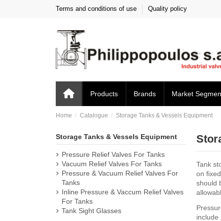
Terms and conditions of use
Quality policy
Products
Brands
Market Segmen
Home
Catalogue
Storage Tanks & Vessels Equipment
Storage Tanks & Vessels Equipment
Stor
Pressure Relief Valves For Tanks
Vacuum Relief Valves For Tanks
Tank sto
Pressure & Vacuum Relief Valves For
on fixe
Tanks
should 
Inline Pressure & Vaccum Relief Valves
allowab
For Tanks
Pressure
Tank Sight Glasses
include