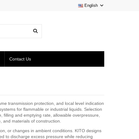
English
Contact Us
me transmission protection, and local level indication
ystems for flammable or industrial liquids. Selection
filling and emptying rate, allowable overpressure,
 and materials of construction.
sion, or changes in ambient conditions. KITO designs
nded to discharge excess pressure while reducing