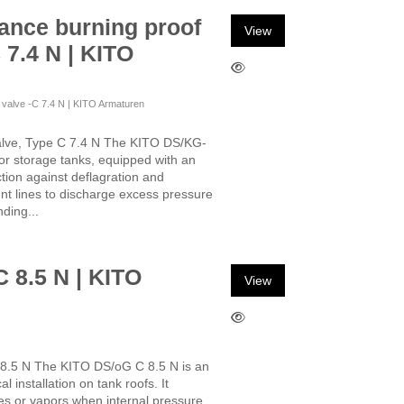
ance burning proof
View
 7.4 N | KITO
f valve -C 7.4 N | KITO Armaturen
alve, Type C 7.4 N The KITO DS/KG-
for storage tanks, equipped with an
ction against deflagration and
ent lines to discharge excess pressure
ding...
C 8.5 N | KITO
View
 8.5 N The KITO DS/oG C 8.5 N is an
l installation on tank roofs. It
ses or vapors when internal pressure