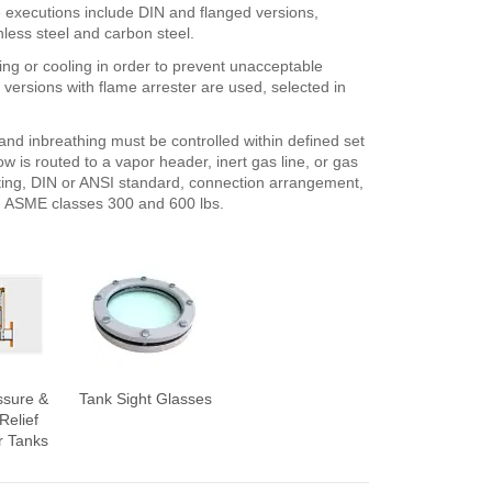
e executions include DIN and flanged versions,
less steel and carbon steel.
ing or cooling in order to prevent unacceptable
 versions with flame arrester are used, selected in
nd inbreathing must be controlled within defined set
ow is routed to a vapor header, inert gas line, or gas
ating, DIN or ANSI standard, connection arrangement,
in ASME classes 300 and 600 lbs.
ssure &
Tank Sight Glasses
Relief
r Tanks