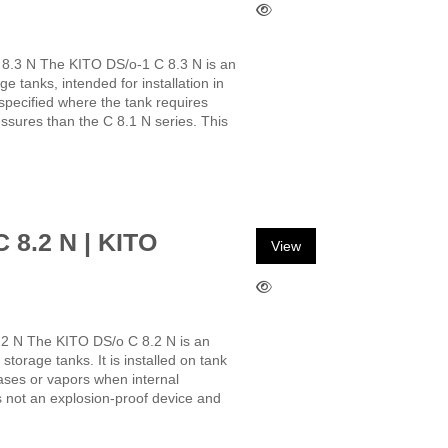
 8.3 N The KITO DS/o-1 C 8.3 N is an
e tanks, intended for installation in
 specified where the tank requires
essures than the C 8.1 N series. This
C 8.2 N | KITO
View
.2 N The KITO DS/o C 8.2 N is an
storage tanks. It is installed on tank
gases or vapors when internal
s not an explosion-proof device and