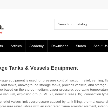
ts
Articles
Academy
Downloads
Stores
About Us
age Tanks & Vessels Equipment
rage equipment is used for pressure control, vacuum relief, venting, fla
d roof tanks, aboveground storage tanks, process vessels, and storage s
be based on the stored medium, vapor pressure, operating temperature, 
le vacuum, explosion group, MESG, nominal size (DN), connection type,
 relief valves limit overpressure caused by tank filling, thermal expan
 pressure relief valves with an integrated flame arrester element, inte