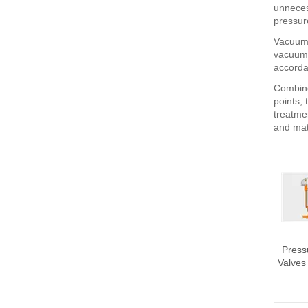
unneces
pressur
Vacuum 
vacuum c
accorda
Combine
points, 
treatme
and mat
Press
Valves