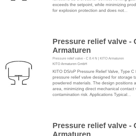
exceeds the setpoint, while minimizing prod
for explosion protection and does not...
Pressure relief valve - 
Armaturen
Pressure relief valve - C 8.4 N | KITO Armaturen
KITO Armaturen GmbH
KITO DS/oP Pressure Relief Valve, Type C 
pressure relief valve designed for storage t
powdered materials. The design positions a
area, minimizing direct mechanical contact 
contamination risk. Applications Typical...
Pressure relief valve - 
Armaturen