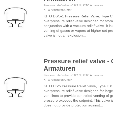
Pressure relief valve - C 8.3 N | KITO Armaturen
KITO Armaturen GmbH
KITO DS/o-1 Pressure Relief Valve, Type C
overpressure relief valve designed for storag
conjunction with a vacuum relief valve. It is
venting of gases or vapors at higher set pr
valve is not an explosion...
Pressure relief valve - 
Armaturen
Pressure relief valve - C 8.2 N | KITO Armaturen
KITO Armaturen GmbH
KITO DS/o Pressure Relief Valve, Type C 8
overpressure relief valve designed for large 
vent lines to provide controlled venting of 
pressure exceeds the setpoint. This valve i
does not provide protection against...