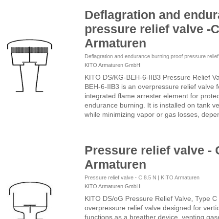
Deflagration and endur
pressure relief valve -C
Armaturen
Deflagration and endurance burning proof pressure relie
KITO Armaturen GmbH
KITO DS/KG-BEH-6-IIB3 Pressure Relief V
BEH-6-IIB3 is an overpressure relief valve 
integrated flame arrester element for prote
endurance burning. It is installed on tank v
while minimizing vapor or gas losses, depen
Pressure relief valve - 
Armaturen
Pressure relief valve - C 8.5 N | KITO Armaturen
KITO Armaturen GmbH
KITO DS/oG Pressure Relief Valve, Type C
overpressure relief valve designed for vertica
functions as a breather device, venting ga