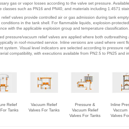
sary gas or vapor losses according to the valve set pressure. Availabl
e classes such as PN16 and PN40, and materials including 1.4571 stain
relief valves provide controlled air or gas admission during tank empty
onditions in the tank shell. For flammable liquids, explosion-protected
nce with the applicable explosion group and temperature classification.
d pressure/vacuum relief valves are applied where both outbreathing a
typically in roof-mounted service. Inline versions are used where vent fl
nt system. Visual level indicators are selected according to pressure r
erial compatibility, with executions available from PN2.5 to PN25 and 
ure Relief
Vacuum Relief
Pressure &
Inline Pre
 For Tanks
Valves For Tanks
Vacuum Relief
Vaccum 
Valves For Tanks
Valves Fo