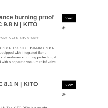
ance burning proof
View
C 9.8 N | KITO
f valve - C 9.8 N | KITO Armaturen
 C 9.8 N The KITO DS/M-IIA C 9.8 N
, equipped with integrated flame
n and endurance burning protection, it
ed with a separate vacuum relief valve
C 8.1 N | KITO
View
.1 N The KITO DS/o is a weight-