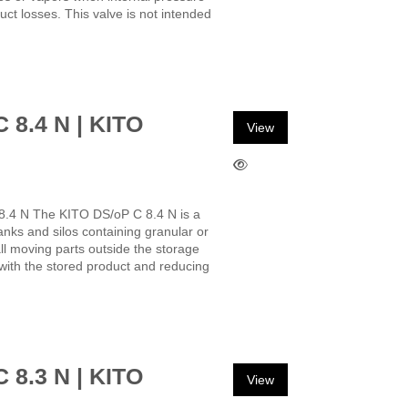
uct losses. This valve is not intended
C 8.4 N | KITO
View
8.4 N The KITO DS/oP C 8.4 N is a
anks and silos containing granular or
ll moving parts outside the storage
with the stored product and reducing
C 8.3 N | KITO
View