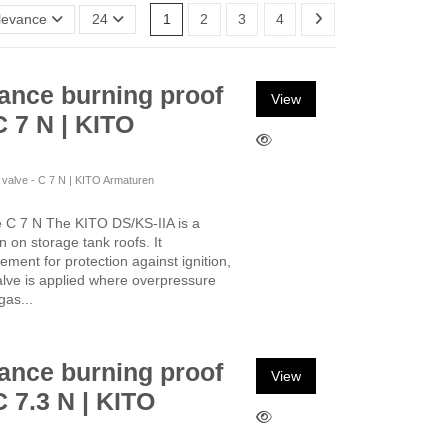
levance
24
1
2
3
4
ance burning proof
View
C 7 N | KITO
f valve - C 7 N | KITO Armaturen
e C 7 N The KITO DS/KS-IIA is a
on on storage tank roofs. It
ement for protection against ignition,
alve is applied where overpressure
gas...
ance burning proof
View
C 7.3 N | KITO