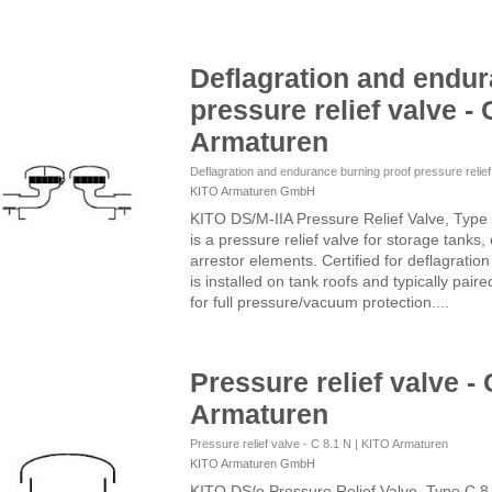
Deflagration and endur
pressure relief valve - 
Armaturen
Deflagration and endurance burning proof pressure relie
KITO Armaturen GmbH
KITO DS/M-IIA Pressure Relief Valve, Type
is a pressure relief valve for storage tanks
arrestor elements. Certified for deflagratio
is installed on tank roofs and typically pair
for full pressure/vacuum protection....
Pressure relief valve - 
Armaturen
Pressure relief valve - C 8.1 N | KITO Armaturen
KITO Armaturen GmbH
KITO DS/o Pressure Relief Valve, Type C 8