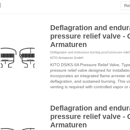
Re
Deflagration and endur
pressure relief valve - 
Armaturen
Deflagration and endurance burning proof pressure relie
KITO Armaturen GmbH
KITO DS/KS-IIA Pressure Relief Valve, Typ
pressure relief valve designed for installati
incorporates an integrated flame arrester el
deflagration, and sustained burning. This v
venting is required with controlled vapor or 
Deflagration and endur
pressure relief valve - 
Armaturen