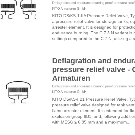
Deflagration and endurance burning proof pressure relie
KITO Armaturen GmbH
KITO DS/KS-1-IIA Pressure Relief Valve, T
a pressure relief valve for storage tanks, e
arrester element. It is designed for protect
endurance burning. The C 7.3 N variant is 
settings compared to the C 7 N, utilizing a s
Deflagration and endur
pressure relief valve - 
Armaturen
Deflagration and endurance burning proof pressure relie
KITO Armaturen GmbH
KITO DS/KS-IIB1 Pressure Relief Valve, Ty
pressure relief valve designed for tank vent
flame arrester element. It is intended for f
explosion group IIB1, and, following additi
with MESG ≥ 0.85 mm and a maximum...