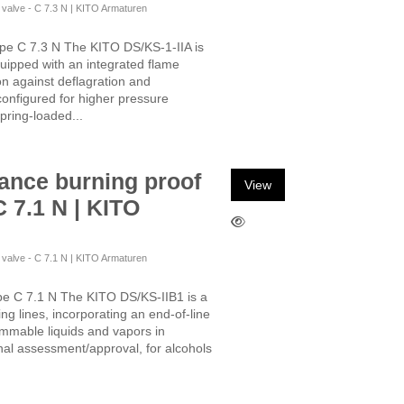
f valve - C 7.3 N | KITO Armaturen
ype C 7.3 N The KITO DS/KS-1-IIA is
quipped with an integrated flame
ion against deflagration and
configured for higher pressure
pring-loaded...
ance burning proof
View
C 7.1 N | KITO
f valve - C 7.1 N | KITO Armaturen
pe C 7.1 N The KITO DS/KS-IIB1 is a
ing lines, incorporating an end-of-line
lammable liquids and vapors in
onal assessment/approval, for alcohols