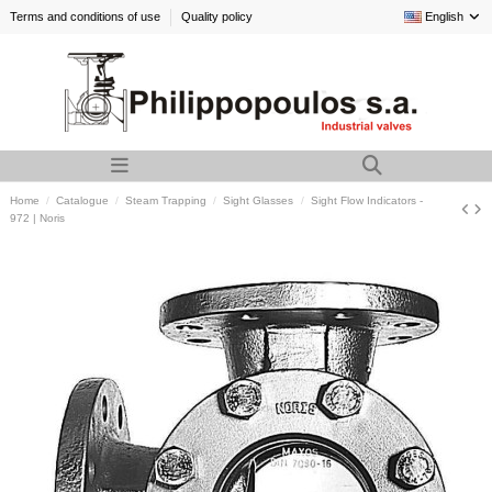
Terms and conditions of use
Quality policy
English
Home
Catalogue
Steam Trapping
Sight Glasses
Sight Flow Indicators -
972 | Noris