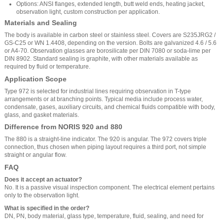
Options: ANSI flanges, extended length, butt weld ends, heating jacket,
observation light, custom construction per application.
Materials and Sealing
The body is available in carbon steel or stainless steel. Covers are S235JRG2 /
GS-C25 or WN 1.4408, depending on the version. Bolts are galvanized 4.6 / 5.6
or A4-70. Observation glasses are borosilicate per DIN 7080 or soda-lime per
DIN 8902. Standard sealing is graphite, with other materials available as
required by fluid or temperature.
Application Scope
Type 972 is selected for industrial lines requiring observation in T-type
arrangements or at branching points. Typical media include process water,
condensate, gases, auxiliary circuits, and chemical fluids compatible with body,
glass, and gasket materials.
Difference from NORIS 920 and 880
The 880 is a straight-line indicator. The 920 is angular. The 972 covers triple
connection, thus chosen when piping layout requires a third port, not simple
straight or angular flow.
FAQ
Does it accept an actuator?
No. It is a passive visual inspection component. The electrical element pertains
only to the observation light.
What is specified in the order?
DN, PN, body material, glass type, temperature, fluid, sealing, and need for