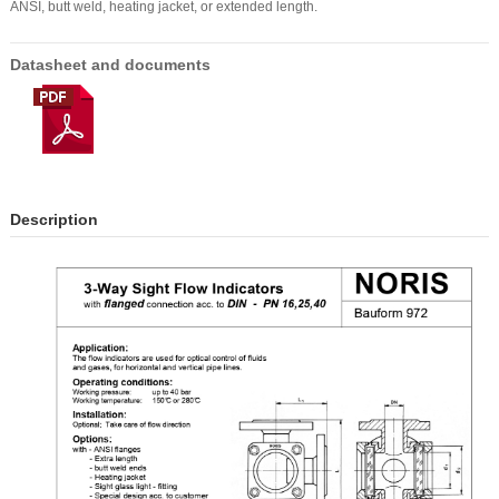
ANSI, butt weld, heating jacket, or extended length.
Datasheet and documents
Description