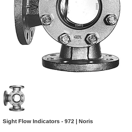
Sight Flow Indicators - 972 | Noris