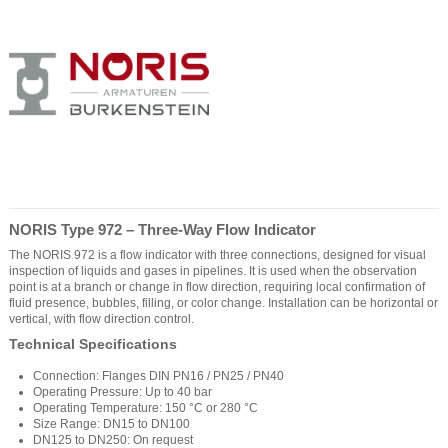
NORIS Type 972 – Three-Way Flow Indicator
The NORIS 972 is a flow indicator with three connections, designed for visual
inspection of liquids and gases in pipelines. It is used when the observation
point is at a branch or change in flow direction, requiring local confirmation of
fluid presence, bubbles, filling, or color change. Installation can be horizontal or
vertical, with flow direction control.
Technical Specifications
Connection: Flanges DIN PN16 / PN25 / PN40
Operating Pressure: Up to 40 bar
Operating Temperature: 150 °C or 280 °C
Size Range: DN15 to DN100
DN125 to DN250: On request