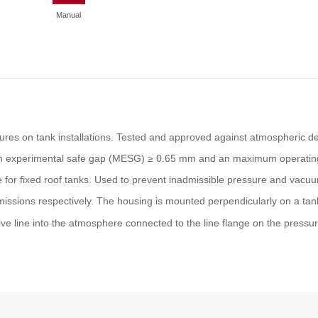
Manual
tures on tank installations. Tested and approved against atmospheric def
mum experimental safe gap (MESG) ≥ 0.65 mm and an maximum operatin
e for fixed roof tanks. Used to prevent inadmissible pressure and vacu
issions respectively. The housing is mounted perpendicularly on a tan
ve line into the atmosphere connected to the line flange on the pressu