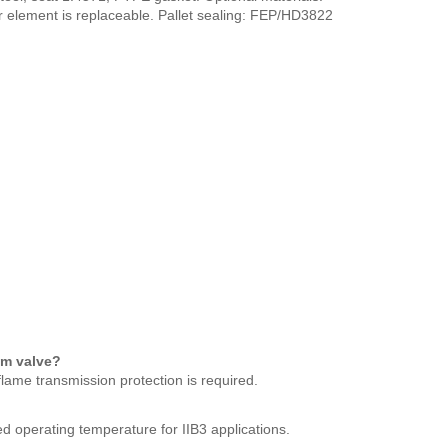
r element is replaceable. Pallet sealing: FEP/HD3822
um valve?
lame transmission protection is required.
d operating temperature for IIB3 applications.