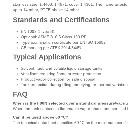
stainless steel 1.4408, 1.4571, cover 1.4301. The flame arresto
up to 14 mbar, PTFE above 14 mbar.
Standards and Certifications
EN 1092-1 type B1
Optional: ASME B16.5 Class 150 RF
Type examination certificate per EN ISO 16852
CE marking per ATEX 2014/34/EU
Typical Applications
Solvent, fuel, and volatile liquid storage tanks
Vent lines requiring flame arrestor protection
Product vapor collection for safe disposal
Tank protection during filling, emptying, or thermal variation
FAQ
When is the F80N selected over a standard pressure/vacu
When the tank contains a flammable vapor phase and certified f
Can it be used above 60 °C?
The technical datasheet specifies 60 °C as the maximum certifie