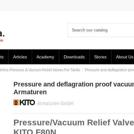
ts
Articles
Academy
Downloads
Stores
About Us
Inline Pressure & Vaccum Relief Valves For Tanks
Pressure and deflagration pro
Pressure and deflagration proof vacuum 
Armaturen
Pressure/Vacuum Relief Valve
KITO F80N