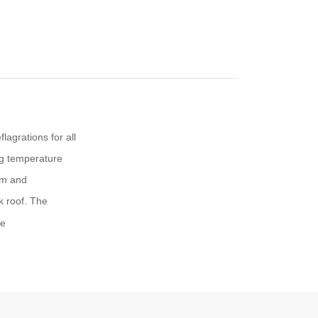
lagrations for all
g temperature
um and
k roof. The
re