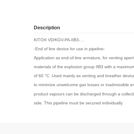
Description
KITO® VD/KGV-PA-IIB3-…
-End of line device for use in pipeline-
Application as end-of-line armature, for venting aper
materials of the explosion group IIB3 with a maxi
of 60 °C. Used mainly as venting and breather devic
to minimize unwelcome gas losses or inadmissible em
product vapours can be discharged through a collecti
side. This pipeline must be secured individually.