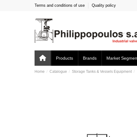
Terms and conditions of use
Quality policy
Products
Brands
Market Segmen
Home
Catalogue
Storage Tanks & Vessels Equipment