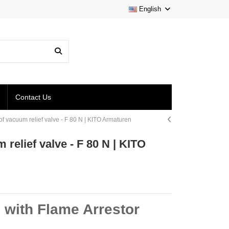
English
Contact Us
of vacuum relief valve - F 80 N | KITO Armaturen
relief valve - F 80 N | KITO
 with Flame Arrestor