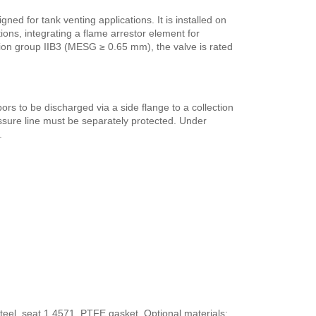
ed for tank venting applications. It is installed on
ons, integrating a flame arrestor element for
osion group IIB3 (MESG ≥ 0.65 mm), the valve is rated
ors to be discharged via a side flange to a collection
ure line must be separately protected. Under
.
eel, seat 1.4571, PTFE gasket. Optional materials: