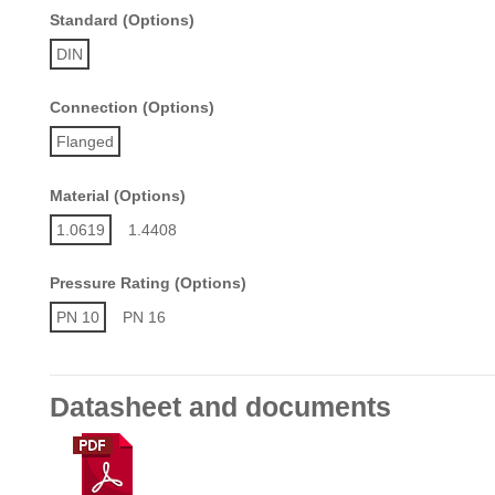
Standard (Options)
DIN
Connection (Options)
Flanged
Material (Options)
1.0619
1.4408
Pressure Rating (Options)
PN 10
PN 16
Datasheet and documents