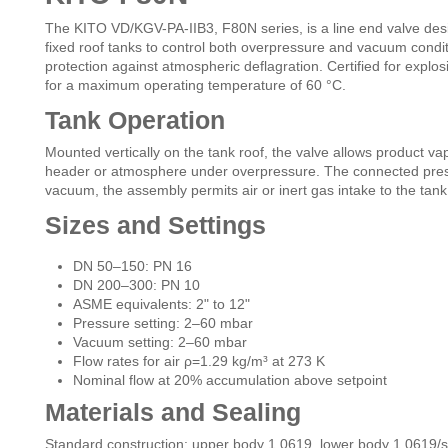
The KITO VD/KGV-PA-IIB3, F80N series, is a line end valve design
fixed roof tanks to control both overpressure and vacuum conditi
protection against atmospheric deflagration. Certified for expl
for a maximum operating temperature of 60 °C.
Tank Operation
Mounted vertically on the tank roof, the valve allows product vap
header or atmosphere under overpressure. The connected press
vacuum, the assembly permits air or inert gas intake to the tank
Sizes and Settings
DN 50–150: PN 16
DN 200–300: PN 10
ASME equivalents: 2" to 12"
Pressure setting: 2–60 mbar
Vacuum setting: 2–60 mbar
Flow rates for air ρ=1.29 kg/m³ at 273 K
Nominal flow at 20% accumulation above setpoint
Materials and Sealing
Standard construction: upper body 1.0619, lower body 1.0619/st