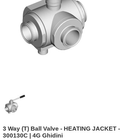
3 Way (T) Ball Valve - HEATING JACKET -
300130C | 4G Ghidini