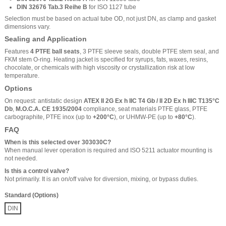
DIN 32676 Tab.3 Reihe B
for ISO 1127 tube
Selection must be based on actual tube OD, not just DN, as clamp and gasket
dimensions vary.
Sealing and Application
Features
4 PTFE ball seats
, 3 PTFE sleeve seals, double PTFE stem seal, and
FKM stem O-ring. Heating jacket is specified for syrups, fats, waxes, resins,
chocolate, or chemicals with high viscosity or crystallization risk at low
temperature.
Options
On request: antistatic design
ATEX II 2G Ex h IIC T4 Gb / II 2D Ex h IIIC T135°C
Db
,
M.O.C.A. CE 1935/2004
compliance, seat materials PTFE glass, PTFE
carbographite, PTFE inox (up to
+200°C
), or UHMW-PE (up to
+80°C
).
FAQ
When is this selected over 303030C?
When manual lever operation is required and ISO 5211 actuator mounting is
not needed.
Is this a control valve?
Not primarily. It is an on/off valve for diversion, mixing, or bypass duties.
Standard (Options)
DIN