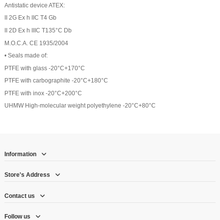
Antistatic device ATEX:
II 2G Ex h IIC T4 Gb
II 2D Ex h IIIC T135°C Db
M.O.C.A. CE 1935/2004
• Seals made of:
PTFE with glass -20°C+170°C
PTFE with carbographite -20°C+180°C
PTFE with inox -20°C+200°C
UHMW High-molecular weight polyethylene -20°C+80°C
Information
Store's Address
Contact us
Follow us