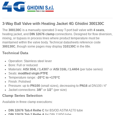
3-Way Ball Valve with Heating Jacket 4G Ghidini 300130C
The
300130C
is a manually operated 3-way T-port ball valve with
4 seats
,
heating jacket, and
DIN 32676 clamp
connections. Designed for flow diversion,
mixing, or bypass in process lines where product temperature must be
maintained within the valve body. Technical datasheets reference code
300130C
, though some pages may display
310130C
in the title.
Technical Data
Operation: Stainless steel lever
Bore: Full or reduced
Materials:
AISI 304L / 1.4307
or
AISI 316L / 1.4404
(per tube series)
Seats:
modified virgin PTFE
Temperature range:
-20°C to +170°C
Finish: Polished
Pressure: up to
PN100
(small sizes), decreasing to
PN16
at DN100 / 4"
Jacket connections:
3/8"
or
1/2"
(per size)
Clamp Series Selection
Available in three clamp executions:
DIN 32676 Tab.4 Reihe C
for BS/OD ASTM A270 tube
DIN 32676 Tab.2 Reihe A
for DIN 11850 tube