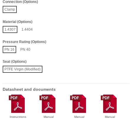
Connection (Options)
Clamp
Material (Options)
1.4307
1.4404
Pressure Rating (Options)
PN 16
PN 40
Seat (Options)
PTFE Virgin (Modified)
Datasheet and documents
Instructrions
Manual
Manual
Manual