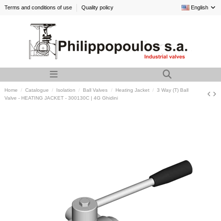
Terms and conditions of use
Quality policy
English
Home
Catalogue
Isolation
Ball Valves
Heating Jacket
3 Way (T) Ball
Valve - HEATING JACKET - 300130C | 4G Ghidini