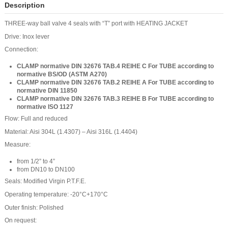
Description
THREE-way ball valve 4 seals with “T” port with HEATING JACKET
Drive: Inox lever
Connection:
CLAMP normative DIN 32676 TAB.4 REIHE C
For TUBE according to
normative BS/OD (ASTM A270)
CLAMP normative DIN 32676 TAB.2 REIHE A
For TUBE according to
normative DIN 11850
CLAMP normative DIN 32676 TAB.3 REIHE B
For TUBE according to
normative ISO 1127
Flow: Full and reduced
Material: Aisi 304L (1.4307) – Aisi 316L (1.4404)
Measure:
from 1/2” to 4”
from DN10 to DN100
Seals: Modified Virgin P.T.F.E.
Operating temperature: -20°C+170°C
Outer finish: Polished
On request: