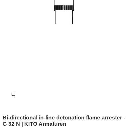
Bi-directional in-line detonation flame arrester -
G 32 N | KITO Armaturen