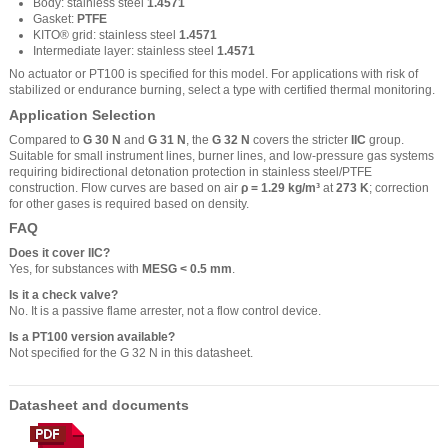
Body: stainless steel
1.4571
Gasket:
PTFE
KITO® grid: stainless steel
1.4571
Intermediate layer: stainless steel
1.4571
No actuator or PT100 is specified for this model. For applications with risk of
stabilized or endurance burning, select a type with certified thermal monitoring.
Application Selection
Compared to
G 30 N
and
G 31 N
, the
G 32 N
covers the stricter
IIC
group.
Suitable for small instrument lines, burner lines, and low-pressure gas systems
requiring bidirectional detonation protection in stainless steel/PTFE
construction. Flow curves are based on air
ρ = 1.29 kg/m³
at
273 K
; correction
for other gases is required based on density.
FAQ
Does it cover IIC?
Yes, for substances with
MESG < 0.5 mm
.
Is it a check valve?
No. It is a passive flame arrester, not a flow control device.
Is a PT100 version available?
Not specified for the G 32 N in this datasheet.
Datasheet and documents