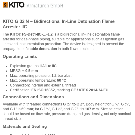
KITO G 32 N – Bidirectional In-Line Detonation Flame
Arrester IIC
The
KITO® FS-Det4-IIC-…-1.2
is a bidirectional in-line detonation flame
arrester for gas-phase piping, suitable for applications such as ignition gas
lines and instrumentation protection. The device is designed to prevent the
propagation of
stable detonation
in both flow directions.
Operating Limits
Explosion groups:
IIA1 to IIC
MESG:
< 0.5 mm
Max. operating pressure:
1.2 bar abs.
Max. operating temperature:
60 °C
Connection: internal and external thread
Certification:
EN ISO 16852
, marking
CE / ATEX 2014/34/EU
Connections and Dimensions
Available with threaded connections
G ½" to G 2"
. Body height for G ½", G ¾",
and G 1" is
69 mm
; for G 1¼", G 1½", and G 2" it is
107 mm
. Size selection
should be based on flow rate, pressure drop, and gas density, not only nominal
thread size.
Materials and Sealing