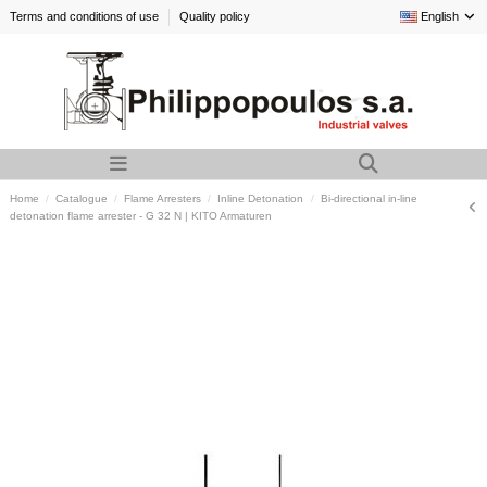
Terms and conditions of use
Quality policy
English
Home
Catalogue
Flame Arresters
Inline Detonation
Bi-directional in-line
detonation flame arrester - G 32 N | KITO Armaturen