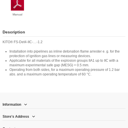
Manual
Description
KITO® FS-Det4-IIC-…-1.2
Installation into pipelines as inline detonation flame arrester e. g. for the
protection of ignition gas lines or measuring devices.
Applicable for all materials of the explosion groups IIA1 up to IIC with a
maximum experimental safe gap (MESG) < 0.5 mm.
Operating from both sides, for a maximum operating pressure of 1.2 bar
abs. and a maximum operating temperature of 60 °C.
Information
Store's Address