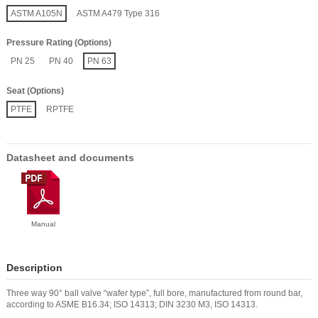
ASTM A105N
ASTM A479 Type 316
Pressure Rating (Options)
PN 25
PN 40
PN 63
Seat (Options)
PTFE
RPTFE
Datasheet and documents
Manual
Description
Three way 90° ball valve “wafer type”, full bore, manufactured from round bar,
according to ASME B16.34; ISO 14313; DIN 3230 M3, ISO 14313.