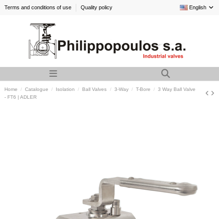
Terms and conditions of use
Quality policy
English
Home
Catalogue
Isolation
Ball Valves
3-Way
T-Bore
3 Way Ball Valve
- FT6 | ADLER