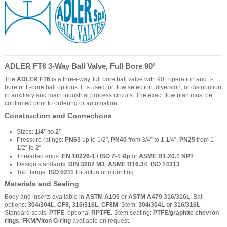
ADLER FT6 3-Way Ball Valve, Full Bore 90°
The
ADLER FT6
is a three-way, full bore ball valve with 90° operation and T-
bore or L-bore ball options. It is used for flow selection, diversion, or distribution
in auxiliary and main industrial process circuits. The exact flow plan must be
confirmed prior to ordering or automation.
Construction and Connections
Sizes:
1/4” to 2”
Pressure ratings:
PN63
up to 1/2”,
PN40
from 3/4” to 1 1/4”,
PN25
from 1
1/2” to 2”
Threaded ends:
EN 10226-1 / ISO 7-1 Rp
or
ASME B1.20.1 NPT
Design standards:
DIN 3202 M3
,
ASME B16.34
,
ISO 14313
Top flange:
ISO 5211
for actuator mounting
Materials and Sealing
Body and inserts available in
ASTM A105
or
ASTM A479 316/316L
. Ball
options:
304/304L, CF8, 316/316L, CF8M
. Stem:
304/304L or 316/316L
.
Standard seats:
PTFE
, optional
RPTFE
. Stem sealing:
PTFE/graphite chevron
rings
;
FKM/Viton O-ring
available on request.