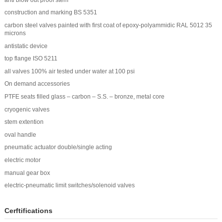
construction and marking BS 5351
carbon steel valves painted with first coat of epoxy-polyammidic RAL 5012 35
microns
antistatic device
top flange ISO 5211
all valves 100% air tested under water at 100 psi
On demand accessories
PTFE seats filled glass – carbon – S.S. – bronze, metal core
cryogenic valves
stem extention
oval handle
pneumatic actuator double/single acting
electric motor
manual gear box
electric-pneumatic limit switches/solenoid valves
Cerftifications