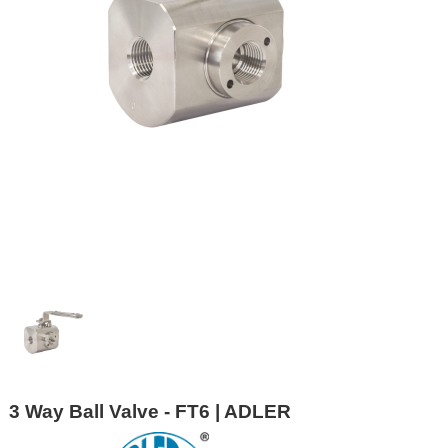
3 Way Ball Valve - FT6 | ADLER