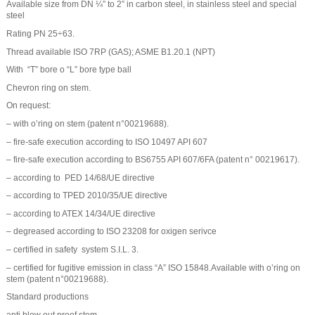
Available size from DN ¼” to 2” in carbon steel, in stainless steel and special
steel
Rating PN 25÷63.
Thread available ISO 7RP (GAS); ASME B1.20.1 (NPT)
With “T” bore o “L” bore type ball
Chevron ring on stem.
On request:
– with o’ring on stem (patent n°00219688).
– fire-safe execution according to ISO 10497 API 607
– fire-safe execution according to BS6755 API 607/6FA (patent n° 00219617).
– according to PED 14/68/UE directive
– according to TPED 2010/35/UE directive
– according to ATEX 14/34/UE directive
– degreased according to ISO 23208 for oxigen serivce
– certified in safety system S.I.L. 3.
– certified for fugitive emission in class “A” ISO 15848.Available with o’ring on
stem (patent n°00219688).
Standard productions
anti blow out proof stem