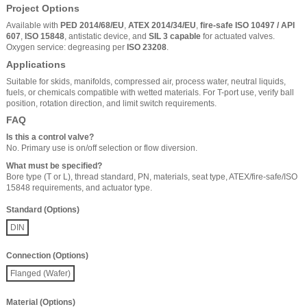
Project Options
Available with
PED 2014/68/EU
,
ATEX 2014/34/EU
,
fire-safe ISO 10497 / API
607
,
ISO 15848
, antistatic device, and
SIL 3 capable
for actuated valves.
Oxygen service: degreasing per
ISO 23208
.
Applications
Suitable for skids, manifolds, compressed air, process water, neutral liquids,
fuels, or chemicals compatible with wetted materials. For T-port use, verify ball
position, rotation direction, and limit switch requirements.
FAQ
Is this a control valve?
No. Primary use is on/off selection or flow diversion.
What must be specified?
Bore type (T or L), thread standard, PN, materials, seat type, ATEX/fire-safe/ISO
15848 requirements, and actuator type.
Standard (Options)
DIN
Connection (Options)
Flanged (Wafer)
Material (Options)