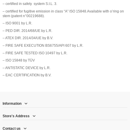
– certified in safety system S.I.L. 3.
– certified for fugitive emission in class “A” ISO 15848.Available with o’ring on
stem (patent n°00219688).
– ISO 9001 by L.R.
– PED DIR. 2014/68/UE by L.R.
– ATEX DIR. 2014/34/UE by B.V.
– FIRE SAFE EXECUTION BS6755/API 607 by L.R.
– FIRE SAFE TESTED ISO 10497 by L.R.
– ISO 15848 by TÜV
– ANTISTATIC DEVICE by L.R.
– EAC CERTIFICATION by B.V.
Information
Store's Address
Contact us