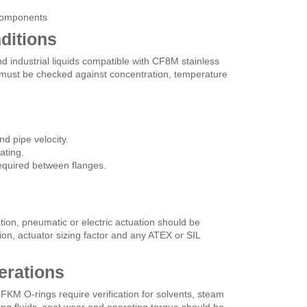
 components
ditions
d industrial liquids compatible with CF8M stainless
 must be checked against concentration, temperature
d pipe velocity.
ating.
equired between flanges.
tion, pneumatic or electric actuation should be
ition, actuator sizing factor and any ATEX or SIL
erations
 FKM O-rings require verification for solvents, steam