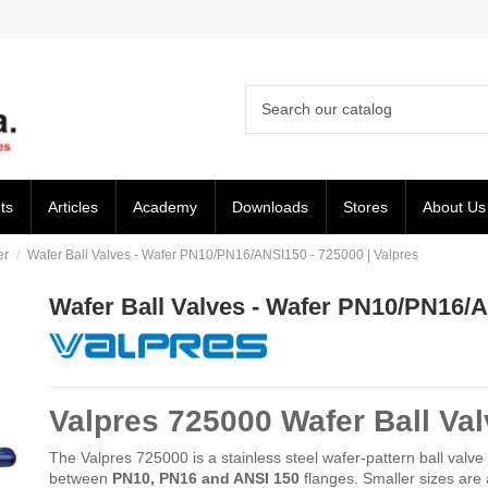
ts
Articles
Academy
Downloads
Stores
About Us
er
Wafer Ball Valves - Wafer PN10/PN16/ANSI150 - 725000 | Valpres
Wafer Ball Valves - Wafer PN10/PN16/A
Valpres 725000 Wafer Ball Val
The Valpres 725000 is a stainless steel wafer-pattern ball valve
between
PN10, PN16 and ANSI 150
flanges. Smaller sizes are 