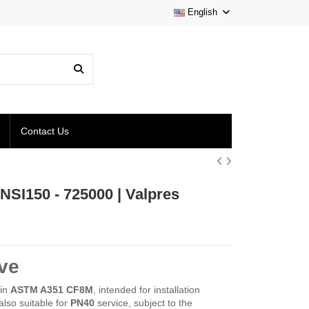
English
Contact Us
NSI150 - 725000 | Valpres
ve
 in
ASTM A351 CF8M
, intended for installation
also suitable for
PN40
service, subject to the