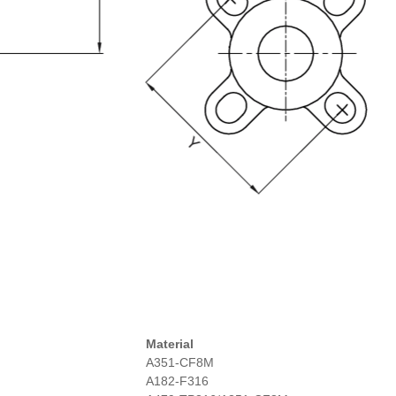
Material
A351-CF8M
A182-F316