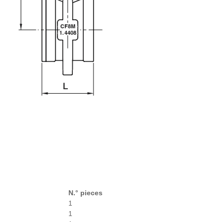
N.° pieces
1
1