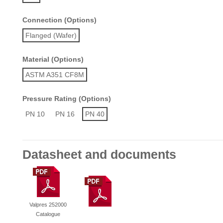
Connection (Options)
Flanged (Wafer)
Material (Options)
ASTM A351 CF8M
Pressure Rating (Options)
PN 10
PN 16
PN 40
Datasheet and documents
Valpres 252000
Catalogue