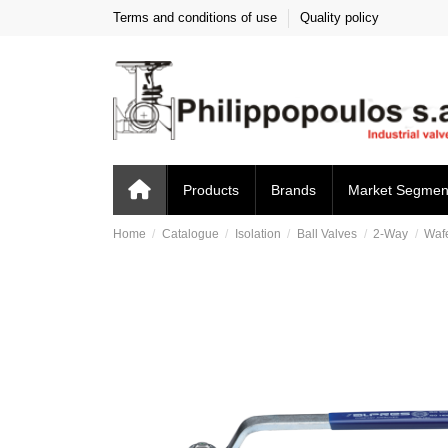
Terms and conditions of use
Quality policy
Products
Brands
Market Segmen
Home
Catalogue
Isolation
Ball Valves
2-Way
Waf