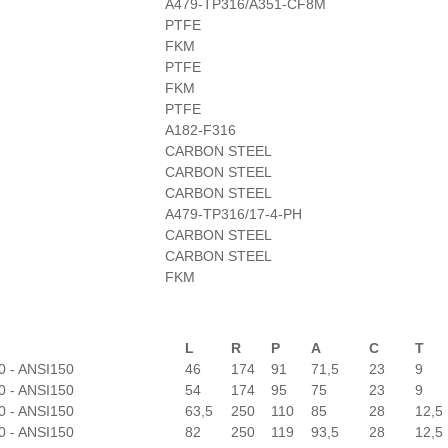
A479-TP316/A351-CF8M
PTFE
FKM
PTFE
FKM
PTFE
A182-F316
CARBON STEEL
CARBON STEEL
CARBON STEEL
A479-TP316/17-4-PH
CARBON STEEL
CARBON STEEL
FKM
L
R
P
A
C
T
0 - ANSI150
46
174
91
71,5
23
9
0 - ANSI150
54
174
95
75
23
9
0 - ANSI150
63,5
250
110
85
28
12,5
0 - ANSI150
82
250
119
93,5
28
12,5