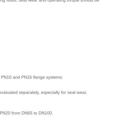
ing fluids, seat wear and operating torque should be
n to PN10 and PN16 flange systems.
e evaluated separately, especially for seat wear,
 PN20 from DN65 to DN100.