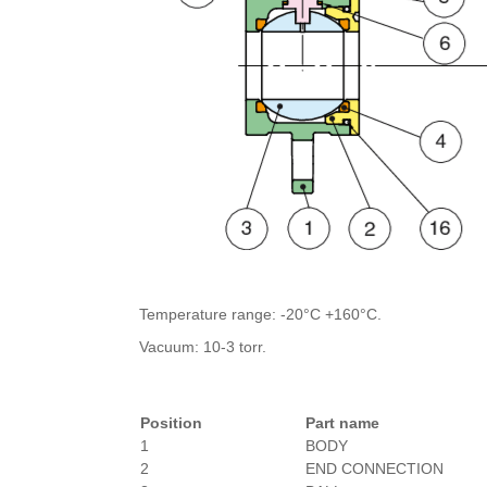
Temperature range: -20°C +160°C.
Vacuum: 10-3 torr.
Position
Part name
1
BODY
2
END CONNECTION