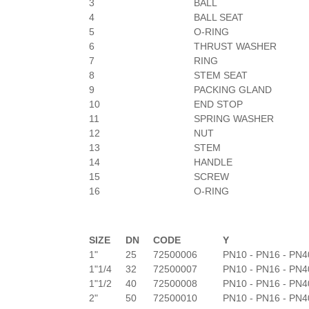
3
BALL
4
BALL SEAT
5
O-RING
6
THRUST WASHER
7
RING
8
STEM SEAT
9
PACKING GLAND
10
END STOP
11
SPRING WASHER
12
NUT
13
STEM
14
HANDLE
15
SCREW
16
O-RING
SIZE
DN
CODE
Y
1"
25
72500006
PN10 - PN16 - PN4
1"1/4
32
72500007
PN10 - PN16 - PN4
1"1/2
40
72500008
PN10 - PN16 - PN4
2"
50
72500010
PN10 - PN16 - PN4