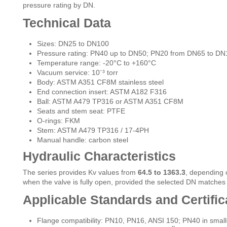
pressure rating by DN.
Technical Data
Sizes: DN25 to DN100
Pressure rating: PN40 up to DN50; PN20 from DN65 to DN
Temperature range: -20°C to +160°C
Vacuum service: 10⁻³ torr
Body: ASTM A351 CF8M stainless steel
End connection insert: ASTM A182 F316
Ball: ASTM A479 TP316 or ASTM A351 CF8M
Seats and stem seat: PTFE
O-rings: FKM
Stem: ASTM A479 TP316 / 17-4PH
Manual handle: carbon steel
Hydraulic Characteristics
The series provides Kv values from
64.5 to 1363.3
, depending 
when the valve is fully open, provided the selected DN matches
Applicable Standards and Certific
Flange compatibility: PN10, PN16, ANSI 150; PN40 in small