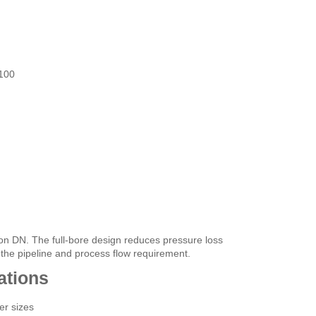
100
on DN. The full-bore design reduces pressure loss
 the pipeline and process flow requirement.
ations
er sizes