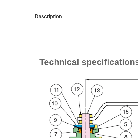
Description
Technical specification