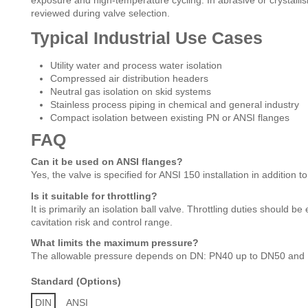
exposure and high-temperature cycling. In abrasive or crystallis
reviewed during valve selection.
Typical Industrial Use Cases
Utility water and process water isolation
Compressed air distribution headers
Neutral gas isolation on skid systems
Stainless process piping in chemical and general industry
Compact isolation between existing PN or ANSI flanges
FAQ
Can it be used on ANSI flanges?
Yes, the valve is specified for ANSI 150 installation in additio
Is it suitable for throttling?
It is primarily an isolation ball valve. Throttling duties should b
cavitation risk and control range.
What limits the maximum pressure?
The allowable pressure depends on DN: PN40 up to DN50 and
Standard (Options)
DIN
ANSI