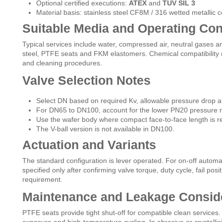
Optional certified executions:
ATEX
and
TÜV SIL 3
Material basis: stainless steel CF8M / 316 wetted metallic
Suitable Media and Operating Con
Typical services include water, compressed air, neutral gases an
steel, PTFE seats and FKM elastomers. Chemical compatibility
and cleaning procedures.
Valve Selection Notes
Select DN based on required Kv, allowable pressure drop an
For DN65 to DN100, account for the lower PN20 pressure r
Use the wafer body where compact face-to-face length is r
The V-ball version is not available in DN100.
Actuation and Variants
The standard configuration is lever operated. For on-off automa
specified only after confirming valve torque, duty cycle, fail pos
requirement.
Maintenance and Leakage Consid
PTFE seats provide tight shut-off for compatible clean services.