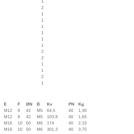
1
2
1
1
1
1
1
1
2
2
1
1
2
1
E
F
ØN
B
Kv
PN
Kg
M12
8
42
M5
64,5
40
1,30
M12
8
42
M5
103,8
40
1,65
M16
10
50
M6
174
40
2,15
M16
10
50
M6
301,3
40
3,75