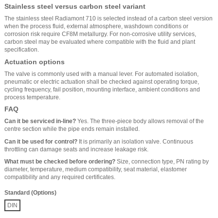
Stainless steel versus carbon steel variant
The stainless steel Radiamont 710 is selected instead of a carbon steel version
when the process fluid, external atmosphere, washdown conditions or
corrosion risk require CF8M metallurgy. For non-corrosive utility services,
carbon steel may be evaluated where compatible with the fluid and plant
specification.
Actuation options
The valve is commonly used with a manual lever. For automated isolation,
pneumatic or electric actuation shall be checked against operating torque,
cycling frequency, fail position, mounting interface, ambient conditions and
process temperature.
FAQ
Can it be serviced in-line?
Yes. The three-piece body allows removal of the
centre section while the pipe ends remain installed.
Can it be used for control?
It is primarily an isolation valve. Continuous
throttling can damage seats and increase leakage risk.
What must be checked before ordering?
Size, connection type, PN rating by
diameter, temperature, medium compatibility, seat material, elastomer
compatibility and any required certificates.
Standard (Options)
DIN