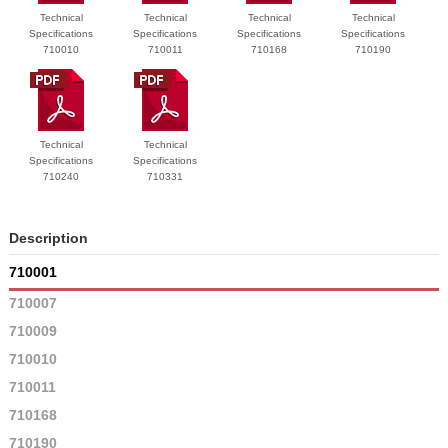
Technical
Technical
Technical
Technical
Specifications
Specifications
Specifications
Specifications
710010
710011
710168
710190
Technical
Technical
Specifications
Specifications
710240
710331
Description
710001
710007
710009
710010
710011
710168
710190