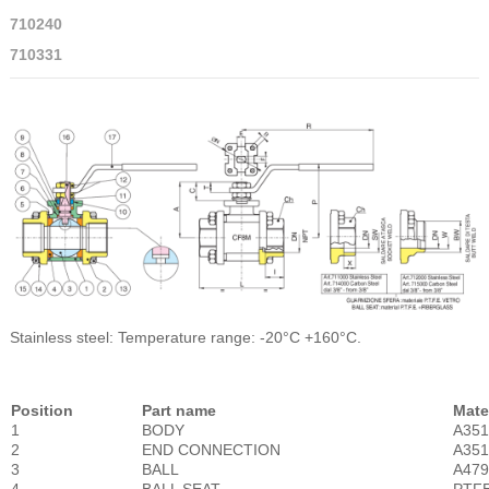
710240
710331
Stainless steel: Temperature range: -20°C +160°C.
Position
Part name
Mate
1
BODY
A35
2
END CONNECTION
A35
3
BALL
A479