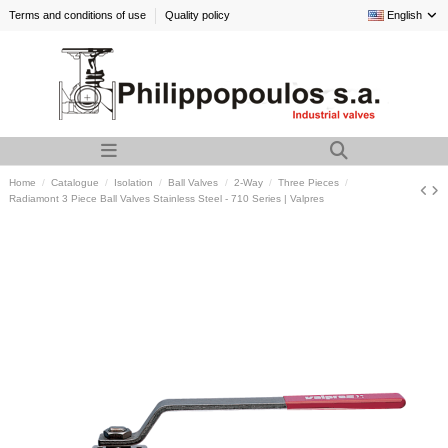
Terms and conditions of use
Quality policy
English
Home
Catalogue
Isolation
Ball Valves
2-Way
Three Pieces
Radiamont 3 Piece Ball Valves Stainless Steel - 710 Series | Valpres