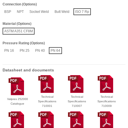
Connection (Options)
BSP
NPT
Socket Weld
Butt Weld
ISO 7 Rp
Material (Options)
ASTM A351 CF8M
Pressure Rating (Options)
PN 16
PN 25
PN 40
PN 64
Datasheet and documents
Technical
Technical
Technical
Valpres 252000
Specifications
Specifications
Specifications
Catalogue
710001
710007
710009