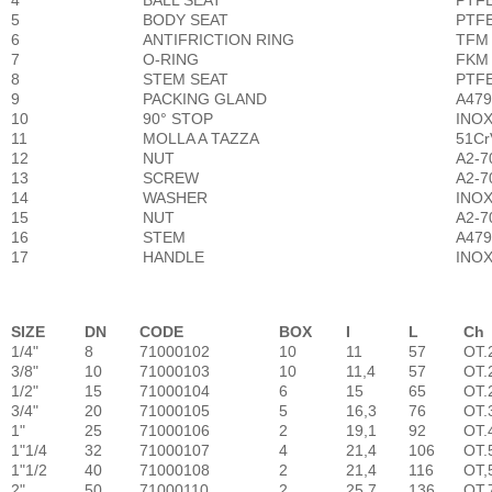
4
BALL SEAT
PTF
5
BODY SEAT
PTF
6
ANTIFRICTION RING
TFM
7
O-RING
FKM 
8
STEM SEAT
PTF
9
PACKING GLAND
A479-
10
90° STOP
INOX 
11
MOLLA A TAZZA
51CrV
12
NUT
A2-70
13
SCREW
A2-70
14
WASHER
INOX 
15
NUT
A2-70
16
STEM
A479
17
HANDLE
INOX 
SIZE
DN
CODE
BOX
I
L
Ch
1/4"
8
71000102
10
11
57
OT.
3/8"
10
71000103
10
11,4
57
OT.
1/2"
15
71000104
6
15
65
OT.
3/4"
20
71000105
5
16,3
76
OT.
1"
25
71000106
2
19,1
92
OT.
1"1/4
32
71000107
4
21,4
106
OT.
1"1/2
40
71000108
2
21,4
116
OT,
2"
50
71000110
2
25,7
136
OT.