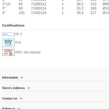
2"1/2
65
71000112
1
30,2
153
Ø9
3"
80
71000114
1
33,3
180
Ø1
4"
100
71000118
1
39,3
217
Ø1
Certifications
SIL 3
TUV
ATEX (On request)
Information
Store's Address
Contact us
Follow us