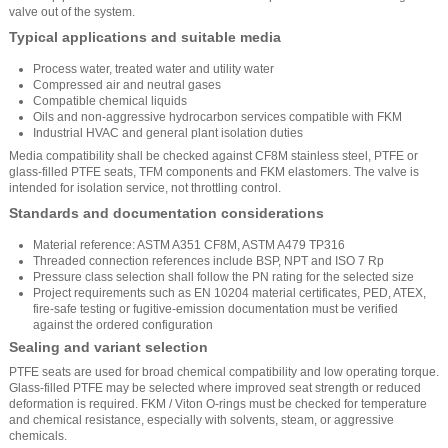
valve out of the system.
Typical applications and suitable media
Process water, treated water and utility water
Compressed air and neutral gases
Compatible chemical liquids
Oils and non-aggressive hydrocarbon services compatible with FKM
Industrial HVAC and general plant isolation duties
Media compatibility shall be checked against CF8M stainless steel, PTFE or
glass-filled PTFE seats, TFM components and FKM elastomers. The valve is
intended for isolation service, not throttling control.
Standards and documentation considerations
Material reference: ASTM A351 CF8M, ASTM A479 TP316
Threaded connection references include BSP, NPT and ISO 7 Rp
Pressure class selection shall follow the PN rating for the selected size
Project requirements such as EN 10204 material certificates, PED, ATEX,
fire-safe testing or fugitive-emission documentation must be verified
against the ordered configuration
Sealing and variant selection
PTFE seats are used for broad chemical compatibility and low operating torque.
Glass-filled PTFE may be selected where improved seat strength or reduced
deformation is required. FKM / Viton O-rings must be checked for temperature
and chemical resistance, especially with solvents, steam, or aggressive
chemicals.