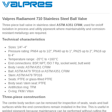
Valpres Radiamont 710 Stainless Steel Ball Valve
Three-piece ball valve in stainless steel
ASTM A351 CF8M
, used for on/off
isolation in process and utility pipework where maintainability and corrosion-
resistant metallurgy are required.
Technical characteristics
Sizes: 1/4”–4”
Pressure rating: PN64 up to 1/2”, PN40 up to 1”, PN25 up to 2”, PN16 up
to 4”
Temperature range: -20°C to +160°C
End connections: BSP, NPT, ISO 7 Rp, socket weld, butt weld
Body / ends: ASTM A351 CF8M
Ball: ASTM A479 TP316 or ASTM A351 CF8M
Stem: ASTM A479 TP316
Seats: PTFE or glass-filled PTFE
Body seat / stem seat: PTFE
Antifriction ring: TFM
O-ring: FKM / Viton
Three-piece construction
The centre body section can be removed for inspection of seats, seals and ball
surfaces while the end connections remain installed in the line. This is useful in
welded pipework because maintenance can be performed without cutting the