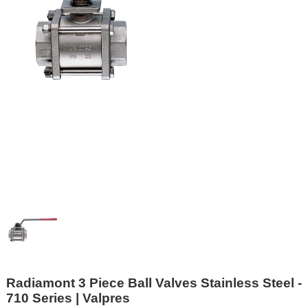
Radiamont 3 Piece Ball Valves Stainless Steel -
710 Series | Valpres