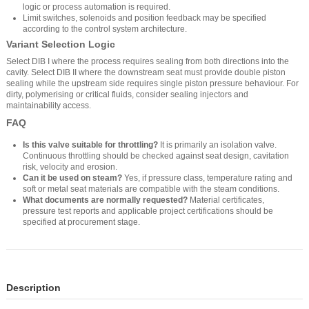
logic or process automation is required.
Limit switches, solenoids and position feedback may be specified
according to the control system architecture.
Variant Selection Logic
Select DIB I where the process requires sealing from both directions into the
cavity. Select DIB II where the downstream seat must provide double piston
sealing while the upstream side requires single piston pressure behaviour. For
dirty, polymerising or critical fluids, consider sealing injectors and
maintainability access.
FAQ
Is this valve suitable for throttling?
It is primarily an isolation valve.
Continuous throttling should be checked against seat design, cavitation
risk, velocity and erosion.
Can it be used on steam?
Yes, if pressure class, temperature rating and
soft or metal seat materials are compatible with the steam conditions.
What documents are normally requested?
Material certificates,
pressure test reports and applicable project certifications should be
specified at procurement stage.
Description