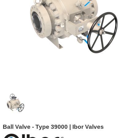
Ball Valve - Type 39000 | Ibor Valves