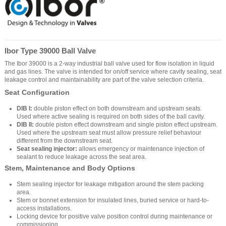
Ibor Type 39000 Ball Valve
The Ibor 39000 is a 2-way industrial ball valve used for flow isolation in liquid
and gas lines. The valve is intended for on/off service where cavity sealing, seat
leakage control and maintainability are part of the valve selection criteria.
Seat Configuration
DIB I:
double piston effect on both downstream and upstream seats.
Used where active sealing is required on both sides of the ball cavity.
DIB II:
double piston effect downstream and single piston effect upstream.
Used where the upstream seat must allow pressure relief behaviour
different from the downstream seat.
Seat sealing injector:
allows emergency or maintenance injection of
sealant to reduce leakage across the seat area.
Stem, Maintenance and Body Options
Stem sealing injector for leakage mitigation around the stem packing
area.
Stem or bonnet extension for insulated lines, buried service or hard-to-
access installations.
Locking device for positive valve position control during maintenance or
commissioning.