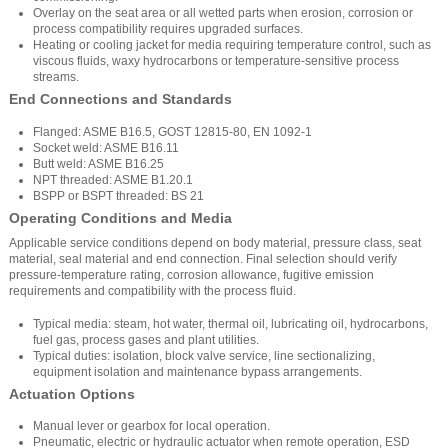
Overlay on the seat area or all wetted parts when erosion, corrosion or
process compatibility requires upgraded surfaces.
Heating or cooling jacket for media requiring temperature control, such as
viscous fluids, waxy hydrocarbons or temperature-sensitive process
streams.
End Connections and Standards
Flanged: ASME B16.5, GOST 12815-80, EN 1092-1
Socket weld: ASME B16.11
Butt weld: ASME B16.25
NPT threaded: ASME B1.20.1
BSPP or BSPT threaded: BS 21
Operating Conditions and Media
Applicable service conditions depend on body material, pressure class, seat
material, seal material and end connection. Final selection should verify
pressure-temperature rating, corrosion allowance, fugitive emission
requirements and compatibility with the process fluid.
Typical media: steam, hot water, thermal oil, lubricating oil, hydrocarbons,
fuel gas, process gases and plant utilities.
Typical duties: isolation, block valve service, line sectionalizing,
equipment isolation and maintenance bypass arrangements.
Actuation Options
Manual lever or gearbox for local operation.
Pneumatic, electric or hydraulic actuator when remote operation, ESD