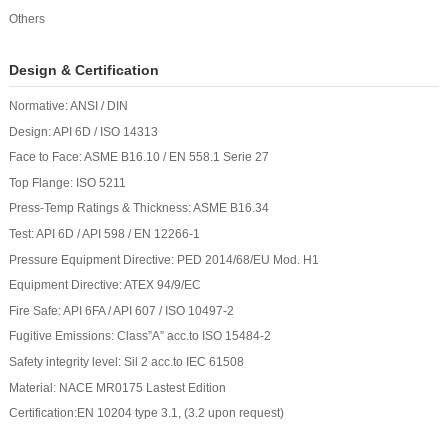
Others
Design & Certification
Normative: ANSI / DIN
Design: API 6D / ISO 14313
Face to Face: ASME B16.10 / EN 558.1 Serie 27
Top Flange: ISO 5211
Press-Temp Ratings & Thickness: ASME B16.34
Test: API 6D / API 598 / EN 12266-1
Pressure Equipment Directive: PED 2014/68/EU Mod. H1
Equipment Directive: ATEX 94/9/EC
Fire Safe: API 6FA / API 607 / ISO 10497-2
Fugitive Emissions: Class”A” acc.to ISO 15484-2
Safety integrity level: Sil 2 acc.to IEC 61508
Material: NACE MR0175 Lastest Edition
Certification:EN 10204 type 3.1, (3.2 upon request)