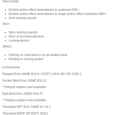
Seat design
Double piston effect downstream & upstream-DIB I
Double piston effect downstream & single piston effect upstream-DIB II
Seat sealing injector
Stem
Stem sealing injector
Stem or bonnet extension
Locking device
Others
Overlay on seat area or on all wetted parts
Heating or cooling jacket
Connections
Flanged End: ASME B16.5 / GOST 12815-80 / EN 1092.1
Socket Weld End: ASME B16.11
**integral nipples and available
Butt Weld End: ASME B16.25
**integral nipples and available
Threaded NPT End: ASME B1.20.1
Threaded BSPP OR BSPT: BS21