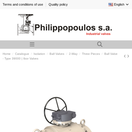
Terms and conditions of use
Quality policy
English
Home
Catalogue
Isolation
Ball Valves
2-Way
Three Pieces
Ball Valve
- Type 39000 | Ibor Valves