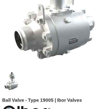
Ball Valve - Type 19005 | Ibor Valves