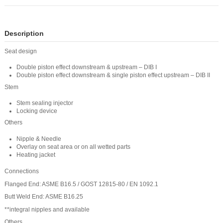
Description
Seat design
Double piston effect downstream & upstream – DIB I
Double piston effect downstream & single piston effect upstream – DIB II
Stem
Stem sealing injector
Locking device
Others
Nipple & Needle
Overlay on seat area or on all wetted parts
Heating jacket
Connections
Flanged End: ASME B16.5 / GOST 12815-80 / EN 1092.1
Butt Weld End: ASME B16.25
**integral nipples and available
Others