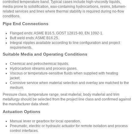
controlled temperature band. Typical cases include high-viscosity liquids,
media prone to solidification, wax-containing hydrocarbons, resins, bitumen-
related services and lines where thermal stability is required during no-flow
conditions.
Pipe End Connections
Flanged ends: ASME B16.5, GOST 12815-80, EN 1092-1.
Butt weld ends: ASME B16.25.
Integral nipples available according to line configuration and project
requirements.
Suitable Media and Operating Conditions
Chemical and petrochemical liquids.
Hydrocarbon streams and process gases.
Viscous or temperature-sensitive fluids when supplied with heating
jacket.
Corrosive service when material selection and overlay are matched to the
medium.
Pressure class, temperature range, seat material, body material and trim
metallurgy should be selected from the project line class and confirmed against
the manufacturer data sheet.
Actuation Options
Manual lever or gearbox for local operation.
Pneumatic, electric or hydraulic actuator for remote isolation and process
control interfaces.