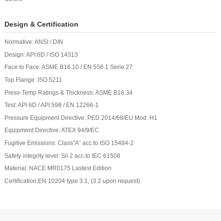
Design & Certification
Normative: ANSI / DIN
Design: API 6D / ISO 14313
Face to Face: ASME B16.10 / EN 558.1 Serie 27
Top Flange: ISO 5211
Press-Temp Ratings & Thickness: ASME B16.34
Test: API 6D / API 598 / EN 12266-1
Pressure Equipment Directive: PED 2014/68/EU Mod. H1
Equipment Directive: ATEX 94/9/EC
Fugitive Emissions: Class”A” acc.to ISO 15484-2
Safety integrity level: Sil 2 acc.to IEC 61508
Material: NACE MR0175 Lastest Edition
Certification:EN 10204 type 3.1, (3.2 upon request)