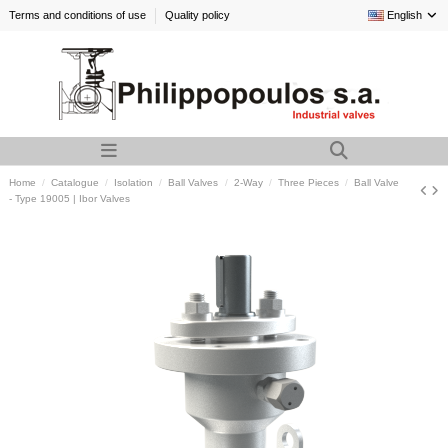
Terms and conditions of use
Quality policy
English
Home
Catalogue
Isolation
Ball Valves
2-Way
Three Pieces
Ball Valve
- Type 19005 | Ibor Valves