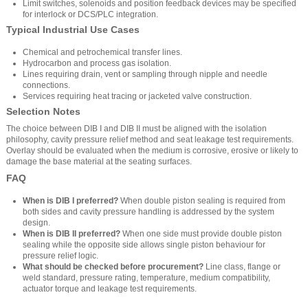
Limit switches, solenoids and position feedback devices may be specified
for interlock or DCS/PLC integration.
Typical Industrial Use Cases
Chemical and petrochemical transfer lines.
Hydrocarbon and process gas isolation.
Lines requiring drain, vent or sampling through nipple and needle
connections.
Services requiring heat tracing or jacketed valve construction.
Selection Notes
The choice between DIB I and DIB II must be aligned with the isolation
philosophy, cavity pressure relief method and seat leakage test requirements.
Overlay should be evaluated when the medium is corrosive, erosive or likely to
damage the base material at the seating surfaces.
FAQ
When is DIB I preferred?
When double piston sealing is required from
both sides and cavity pressure handling is addressed by the system
design.
When is DIB II preferred?
When one side must provide double piston
sealing while the opposite side allows single piston behaviour for
pressure relief logic.
What should be checked before procurement?
Line class, flange or
weld standard, pressure rating, temperature, medium compatibility,
actuator torque and leakage test requirements.