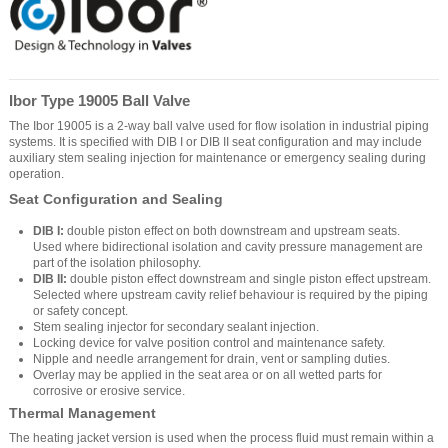
Ibor Type 19005 Ball Valve
The Ibor 19005 is a 2-way ball valve used for flow isolation in industrial piping
systems. It is specified with DIB I or DIB II seat configuration and may include
auxiliary stem sealing injection for maintenance or emergency sealing during
operation.
Seat Configuration and Sealing
DIB I:
double piston effect on both downstream and upstream seats.
Used where bidirectional isolation and cavity pressure management are
part of the isolation philosophy.
DIB II:
double piston effect downstream and single piston effect upstream.
Selected where upstream cavity relief behaviour is required by the piping
or safety concept.
Stem sealing injector for secondary sealant injection.
Locking device for valve position control and maintenance safety.
Nipple and needle arrangement for drain, vent or sampling duties.
Overlay may be applied in the seat area or on all wetted parts for
corrosive or erosive service.
Thermal Management
The heating jacket version is used when the process fluid must remain within a