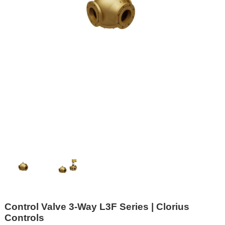
Control Valve 3-Way L3F Series | Clorius
Controls