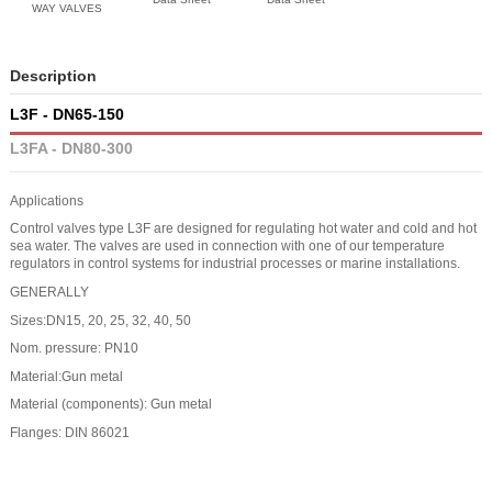
WAY VALVES
Description
L3F - DN65-150
L3FA - DN80-300
Applications
Control valves type L3F are designed for regulating hot water and cold and hot
sea water. The valves are used in connection with one of our temperature
regulators in control systems for industrial processes or marine installations.
GENERALLY
Sizes:DN15, 20, 25, 32, 40, 50
Nom. pressure: PN10
Material:Gun metal
Material (components): Gun metal
Flanges: DIN 86021