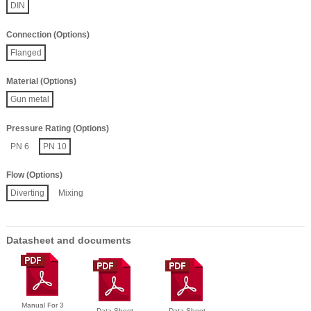
DIN
Connection (Options)
Flanged
Material (Options)
Gun metal
Pressure Rating (Options)
PN 6
PN 10
Flow (Options)
Diverting
Mixing
Datasheet and documents
Manual For 3
Data Sheet
Data Sheet