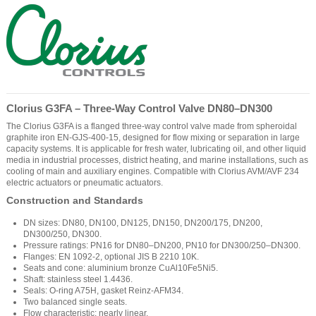
Clorius G3FA – Three-Way Control Valve DN80–DN300
The Clorius G3FA is a flanged three-way control valve made from spheroidal
graphite iron EN-GJS-400-15, designed for flow mixing or separation in large
capacity systems. It is applicable for fresh water, lubricating oil, and other liquid
media in industrial processes, district heating, and marine installations, such as
cooling of main and auxiliary engines. Compatible with Clorius AVM/AVF 234
electric actuators or pneumatic actuators.
Construction and Standards
DN sizes: DN80, DN100, DN125, DN150, DN200/175, DN200,
DN300/250, DN300.
Pressure ratings: PN16 for DN80–DN200, PN10 for DN300/250–DN300.
Flanges: EN 1092-2, optional JIS B 2210 10K.
Seats and cone: aluminium bronze CuAl10Fe5Ni5.
Shaft: stainless steel 1.4436.
Seals: O-ring A75H, gasket Reinz-AFM34.
Two balanced single seats.
Flow characteristic: nearly linear.