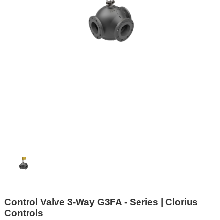
Control Valve 3-Way G3FA - Series | Clorius
Controls