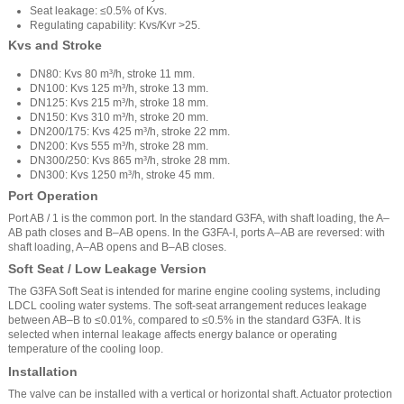
Seat leakage: ≤0.5% of Kvs.
Regulating capability: Kvs/Kvr >25.
Kvs and Stroke
DN80: Kvs 80 m³/h, stroke 11 mm.
DN100: Kvs 125 m³/h, stroke 13 mm.
DN125: Kvs 215 m³/h, stroke 18 mm.
DN150: Kvs 310 m³/h, stroke 20 mm.
DN200/175: Kvs 425 m³/h, stroke 22 mm.
DN200: Kvs 555 m³/h, stroke 28 mm.
DN300/250: Kvs 865 m³/h, stroke 28 mm.
DN300: Kvs 1250 m³/h, stroke 45 mm.
Port Operation
Port AB / 1 is the common port. In the standard G3FA, with shaft loading, the A–
AB path closes and B–AB opens. In the G3FA-I, ports A–AB are reversed: with
shaft loading, A–AB opens and B–AB closes.
Soft Seat / Low Leakage Version
The G3FA Soft Seat is intended for marine engine cooling systems, including
LDCL cooling water systems. The soft-seat arrangement reduces leakage
between AB–B to ≤0.01%, compared to ≤0.5% in the standard G3FA. It is
selected when internal leakage affects energy balance or operating
temperature of the cooling loop.
Installation
The valve can be installed with a vertical or horizontal shaft. Actuator protection