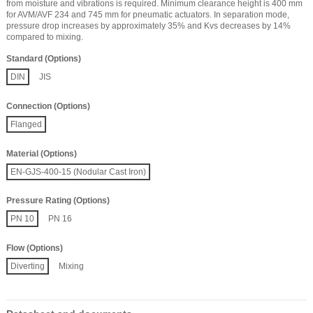
from moisture and vibrations is required. Minimum clearance height is 400 mm
for AVM/AVF 234 and 745 mm for pneumatic actuators. In separation mode,
pressure drop increases by approximately 35% and Kvs decreases by 14%
compared to mixing.
Standard (Options)
DIN
JIS
Connection (Options)
Flanged
Material (Options)
EN-GJS-400-15 (Nodular Cast Iron)
Pressure Rating (Options)
PN 10
PN 16
Flow (Options)
Diverting
Mixing