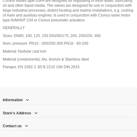
Control valves type G3FA are designed for regulating of fresh water, lubricating
oil and other liquid media. The valves are designed for use in conjunction with
large industrial processes, district heating and marine installations, e.g. cooling
of main and auxiliary engines. Is used in conjunction with Clorius valve motor
type AVM/AVF 234 or Clorius pneumatic actuators.
GENERALLY
Sizes: DN80, 100, 125, 150 DN200/175, 200, 200/250, 300
Nom. pressure: PN10 - 300/250-300 PN16 - 80-200
Material: Nodular cast iron
Material (components): Alu. bronze & Stainless steel
Flanges: EN 1092-2 JIS B 2210 10K DIN 2633
Information
Store's Address
Contact us