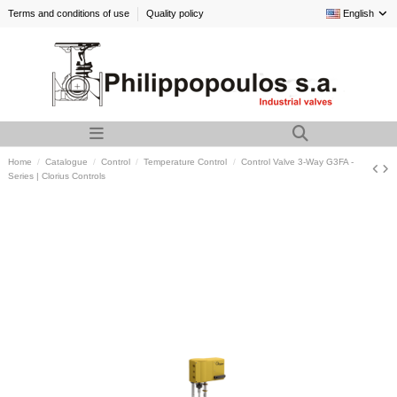
Terms and conditions of use
Quality policy
English
Home
Catalogue
Control
Temperature Control
Control Valve 3-Way G3FA -
Series | Clorius Controls