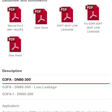
Datasheet and documents
For G3FA SOFT
Manual For 3
SOFT SEAT LOW
Data Sheet
SEAT LOW
WAY VALVES
LEAKAGE
LEAKAGE
Data Sheet
Description
G3FA - DN80-300
G3FA - DN80-300 - Low Leakage
G3FA-I - DN80-300
Applications