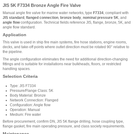
JIS 5K F7334 Bronze Angle Fire Valve
Manual angle fire valve for marine water networks, type
F7334
, compliant with
JIS standard
,
flanged connection
,
bronze body
,
nominal pressure 5K
, and
angle flow
configuration. Technical fields reference JIS, flange, bronze, 5K, and
angle flow standard.
Application
This valve is used in ship fire main systems, fire hose stations, engine rooms,
decks, and take-off points where outlet direction must be rotated 90° relative to
the pipeline.
The angle configuration eliminates the need for additional direction-changing
fittings and is suitable for installations near bulkheads, floors, or restricted
handling spaces.
Selection Criteria
Type: JIS F7334
Pressure/Flange Class: 5K
Body Material: Bronze
Network Connection: Flanged
Configuration: Angle flow
Operation: Manual
Medium: Fire water
Before procurement, confirm DN, JIS 5K flange drilling, hose coupling type,
flange gasket, fire main operating pressure, and class society requirements.
Maintenance