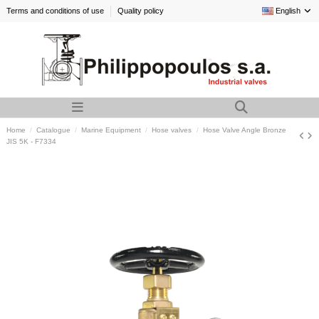
Terms and conditions of use
Quality policy
English
Home
Catalogue
Marine Equipment
Hose valves
Hose Valve Angle Bronze
JIS 5K - F7334