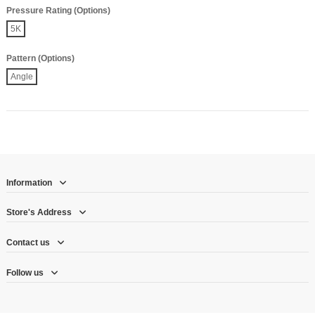
Pressure Rating (Options)
5K
Pattern (Options)
Angle
Information
Store's Address
Contact us
Follow us