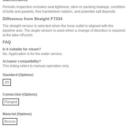
Periodic inspection includes seat tightness, stem or packing leakage, condition
of bolts and gaskets, free handwheel rotation, and potential salt deposits.
Difference from Straight F7334
The straight version is selected when the hose outlet is aligned with the
pipeline axis. The angle version is used when a change of direction is required
at the take-off point.
FAQ
Is it suitable for steam?
No. Application is for fire water service.
Actuator compatibility?
This listing refers to manual operation only.
Standard (Options)
JIS
Connection (Options)
Flanged
Material (Options)
Bronze