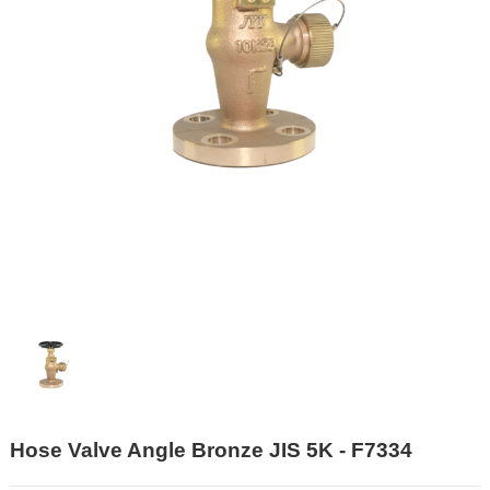
Hose Valve Angle Bronze JIS 5K - F7334