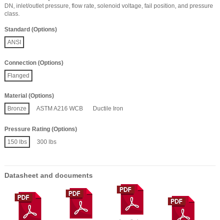
DN, inlet/outlet pressure, flow rate, solenoid voltage, fail position, and pressure
class.
Standard (Options)
ANSI
Connection (Options)
Flanged
Material (Options)
Bronze
ASTM A216 WCB
Ductile Iron
Pressure Rating (Options)
150 lbs
300 lbs
Datasheet and documents