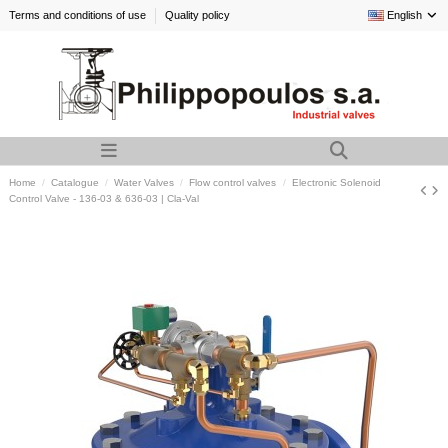
Terms and conditions of use
Quality policy
English
Home
Catalogue
Water Valves
Flow control valves
Electronic Solenoid
Control Valve - 136-03 & 636-03 | Cla-Val