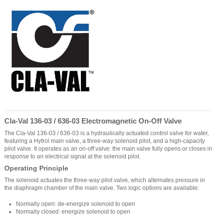
Cla-Val 136-03 / 636-03 Electromagnetic On-Off Valve
The Cla-Val 136-03 / 636-03 is a hydraulically actuated control valve for water,
featuring a Hytrol main valve, a three-way solenoid pilot, and a high-capacity
pilot valve. It operates as an on-off valve: the main valve fully opens or closes in
response to an electrical signal at the solenoid pilot.
Operating Principle
The solenoid actuates the three-way pilot valve, which alternates pressure in
the diaphragm chamber of the main valve. Two logic options are available:
Normally open: de-energize solenoid to open
Normally closed: energize solenoid to open