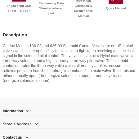
Installation-
Engineering Data
Engineering Data
Operation &
Sheet – reduced
Quick Manual
Sheet – full port
Maintenance
port
Manual
Description
Cla-Val Models 136-03 and 636-03 Solenoid Control Valves are on-off control
valves which either opens fully or closes drip-tight upon receiving an electrical
signal to the solenoid pilot control. The valve consists of a Hytrol main valve, a
three way solenoid and a high capacity three-way pilot valve. The solenoid
control operates the three-way valve which alternately applies pressure to or
relieves pressure from the diaphragm chamber of the main valve. It is furnished
either normally open (de-energize solenoid to open) or normally closed
(energize solenoid to open).
Information
Store's Address
Contact us