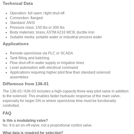
Technical Data
Operation: full open / tight shut-off
Connection: flanged
Standard: ANSI
Pressure class: 150 lbs or 300 lbs
Body materials: brass, ASTM A216 WCB, ductile iron
Suitable media: potable water or industrial process water
Applications
Remote open/close via PLC or SCADA
Tank filling and batching
Flow shut-off in water supply or irrigation lines
Level automation with electrical command
Applications requiring higher pilot flow than standard solenoid
assemblies
Difference from 136-01
The 136-03 / 636-03 includes a high-capacity three-way pilot valve in addition
to the solenoid. This enables faster hydraulic response of the main valve,
especially for larger DN or where open/close time must be functionally
controlled.
FAQ
Is this a modulating valve?
No. It is an on-off valve, not a proportional control valve.
What data is required for selection?