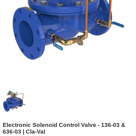
Electronic Solenoid Control Valve - 136-03 &
636-03 | Cla-Val