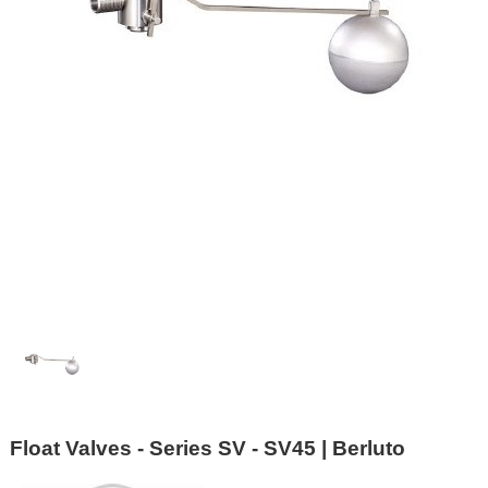
Float Valves - Series SV - SV45 | Berluto