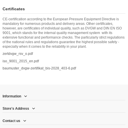
Certificates
CE-certification according to the European Pressure Equipment Directive is
mandatory for numerous products and delivery areas. Other certificates,
however, are certificates of individual quality, such as DVGW and DIN EN ISO
9001, which stands for the internal quality management system with its
extensive functional and performance checks. The particularly strict regulations
of the national rules and regulations guarantee the highest possible safety -
especially when it comes to the reliability in your plant.
zertdvgw_rsv_o.pdf
iso_9001_2015_en.pdf
baumuster_dvgw-zertifikat_bis-2028_403-6.pdf
Information
Store's Address
Contact us