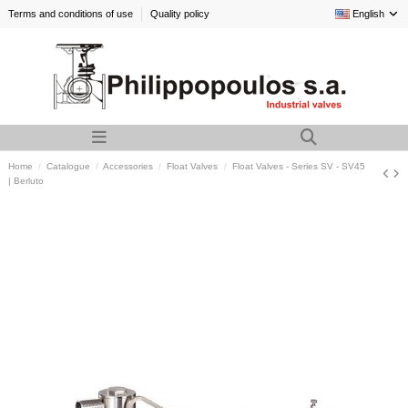
Terms and conditions of use
Quality policy
English
Home
Catalogue
Accessories
Float Valves
Float Valves - Series SV - SV45
| Berluto