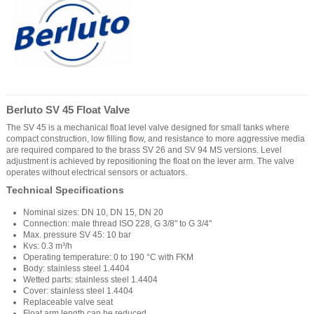
Berluto SV 45 Float Valve
The SV 45 is a mechanical float level valve designed for small tanks where
compact construction, low filling flow, and resistance to more aggressive media
are required compared to the brass SV 26 and SV 94 MS versions. Level
adjustment is achieved by repositioning the float on the lever arm. The valve
operates without electrical sensors or actuators.
Technical Specifications
Nominal sizes: DN 10, DN 15, DN 20
Connection: male thread ISO 228, G 3/8" to G 3/4"
Max. pressure SV 45: 10 bar
Kvs: 0.3 m³/h
Operating temperature: 0 to 190 °C with FKM
Body: stainless steel 1.4404
Wetted parts: stainless steel 1.4404
Cover: stainless steel 1.4404
Replaceable valve seat
Float arm length can be reduced