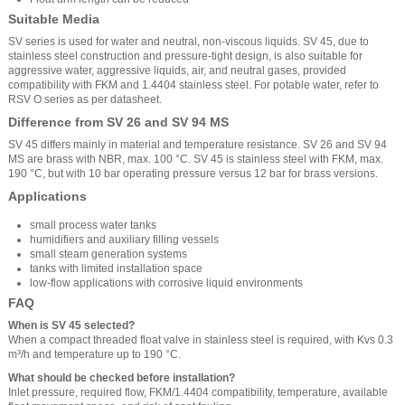
Suitable Media
SV series is used for water and neutral, non-viscous liquids. SV 45, due to
stainless steel construction and pressure-tight design, is also suitable for
aggressive water, aggressive liquids, air, and neutral gases, provided
compatibility with FKM and 1.4404 stainless steel. For potable water, refer to
RSV O series as per datasheet.
Difference from SV 26 and SV 94 MS
SV 45 differs mainly in material and temperature resistance. SV 26 and SV 94
MS are brass with NBR, max. 100 °C. SV 45 is stainless steel with FKM, max.
190 °C, but with 10 bar operating pressure versus 12 bar for brass versions.
Applications
small process water tanks
humidifiers and auxiliary filling vessels
small steam generation systems
tanks with limited installation space
low-flow applications with corrosive liquid environments
FAQ
When is SV 45 selected?
When a compact threaded float valve in stainless steel is required, with Kvs 0.3
m³/h and temperature up to 190 °C.
What should be checked before installation?
Inlet pressure, required flow, FKM/1.4404 compatibility, temperature, available