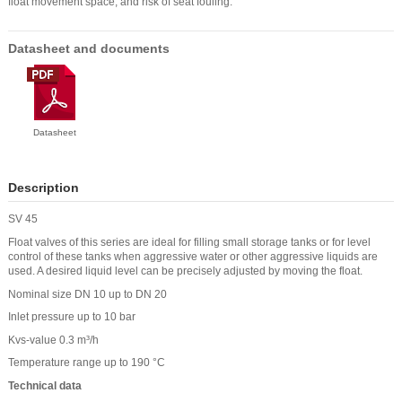
float movement space, and risk of seat fouling.
Datasheet and documents
Datasheet
Description
SV 45
Float valves of this series are ideal for filling small storage tanks or for level
control of these tanks when aggressive water or other aggressive liquids are
used. A desired liquid level can be precisely adjusted by moving the float.
Nominal size DN 10 up to DN 20
Inlet pressure up to 10 bar
Kvs-value 0.3 m³/h
Temperature range up to 190 °C
Technical data