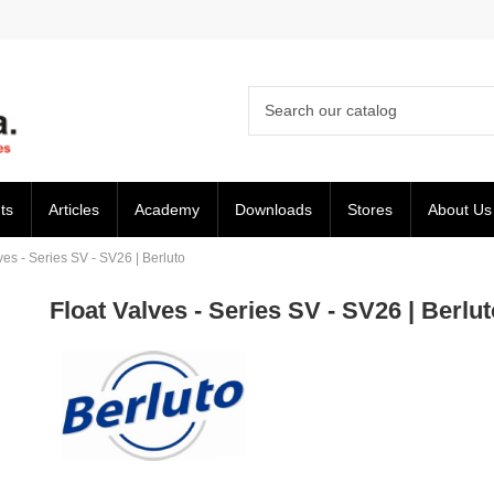
ts
Articles
Academy
Downloads
Stores
About Us
ves - Series SV - SV26 | Berluto
Float Valves - Series SV - SV26 | Berlut