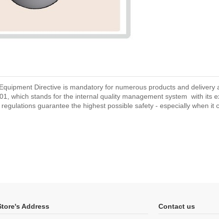
Equipment Directive is mandatory for numerous products and delivery are
1, which stands for the internal quality management system with its 
d regulations guarantee the highest possible safety - especially when it co
Store's Address
Contact us