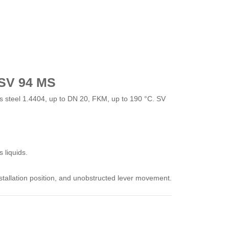
 SV 94 MS
 steel 1.4404, up to DN 20, FKM, up to 190 °C. SV
 liquids.
installation position, and unobstructed lever movement.