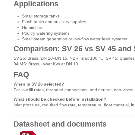
Applications
Small storage tanks
Flush tanks and auxiliary supplies
Humidifiers
Poultry watering systems
Small steam generation or low-flow water feed systems
Comparison: SV 26 vs SV 45 and
SV 26: Brass, DN 10–DN 15, NBR, max 100 °C. SV 45: Stainless
94 MS: Brass, lower Kvs at DN 10.
FAQ
When is SV 26 selected?
For low fill rates, threaded connections, and neutral, non-viscous
What should be checked before installation?
Inlet pressure, required flow rate, temperature, float material, 
Datasheet and documents