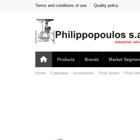
Terms and conditions of use
Quality policy
Products
Brands
Market Segmen
Home
Catalogue
Accessories
Float Valves
Float Val