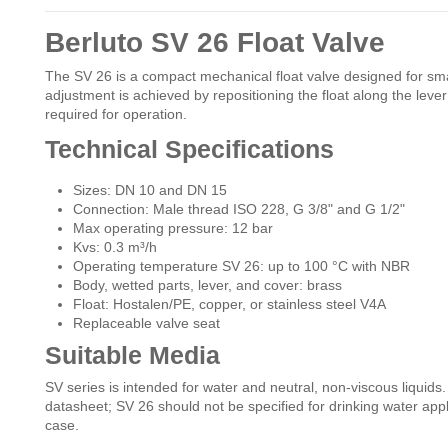
Berluto SV 26 Float Valve
The SV 26 is a compact mechanical float valve designed for small
adjustment is achieved by repositioning the float along the lever 
required for operation.
Technical Specifications
Sizes: DN 10 and DN 15
Connection: Male thread ISO 228, G 3/8" and G 1/2"
Max operating pressure: 12 bar
Kvs: 0.3 m³/h
Operating temperature SV 26: up to 100 °C with NBR
Body, wetted parts, lever, and cover: brass
Float: Hostalen/PE, copper, or stainless steel V4A
Replaceable valve seat
Suitable Media
SV series is intended for water and neutral, non-viscous liquids
datasheet; SV 26 should not be specified for drinking water applic
case.