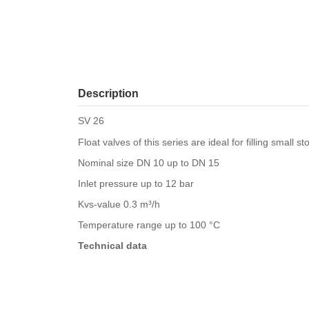
Description
SV 26
Float valves of this series are ideal for filling small s
Nominal size DN 10 up to DN 15
Inlet pressure up to 12 bar
Kvs-value 0.3 m³/h
Temperature range up to 100 °C
Technical data