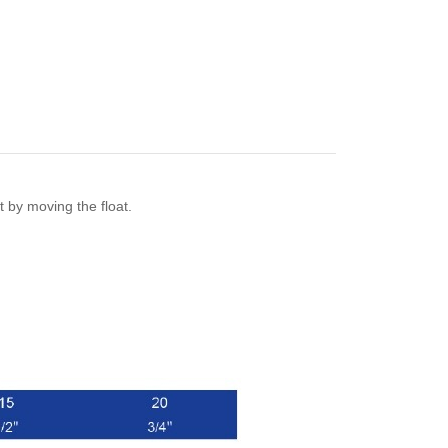
et by moving the float.