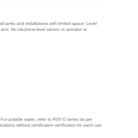
 tanks and installations with limited space. Level
arm. No electrical level sensor or actuator is
. For potable water, refer to RSV O series as per
ations without certification verification for each use