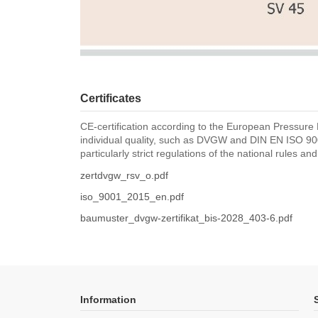
Certificates
CE-certification according to the European Pressure 
individual quality, such as DVGW and DIN EN ISO 900
particularly strict regulations of the national rules an
zertdvgw_rsv_o.pdf
iso_9001_2015_en.pdf
baumuster_dvgw-zertifikat_bis-2028_403-6.pdf
Information