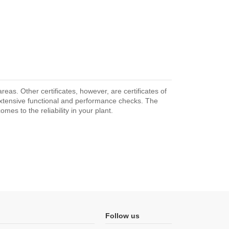
as. Other certificates, however, are certificates of
extensive functional and performance checks. The
mes to the reliability in your plant.
Follow us