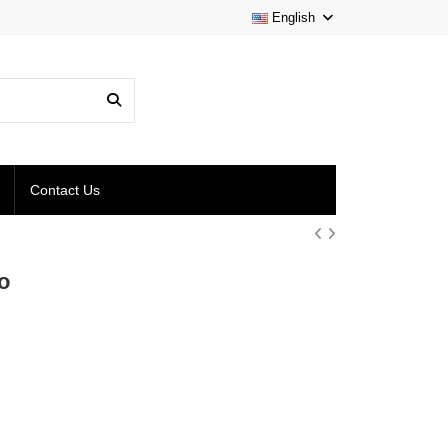
English
Contact Us
o