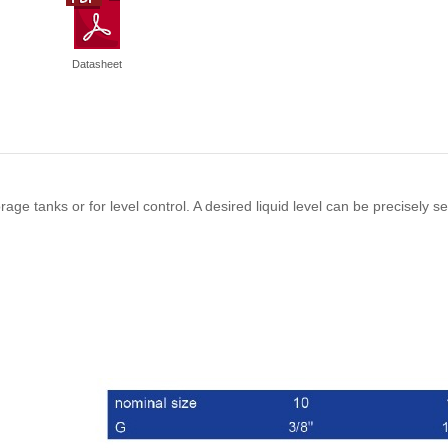
Datasheet
torage tanks or for level control. A desired liquid level can be precisely s