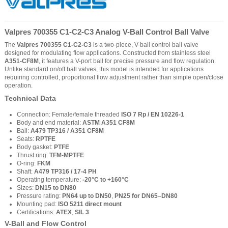
Valpres 700355 C1-C2-C3 Analog V-Ball Control Ball Valve
The
Valpres 700355 C1-C2-C3
is a two-piece, V-ball control ball valve
designed for modulating flow applications. Constructed from stainless steel
A351-CF8M
, it features a V-port ball for precise pressure and flow regulation.
Unlike standard on/off ball valves, this model is intended for applications
requiring controlled, proportional flow adjustment rather than simple open/close
operation.
Technical Data
Connection: Female/female threaded
ISO 7 Rp / EN 10226-1
Body and end material:
ASTM A351 CF8M
Ball:
A479 TP316 / A351 CF8M
Seats:
RPTFE
Body gasket:
PTFE
Thrust ring:
TFM-MPTFE
O-ring:
FKM
Shaft:
A479 TP316 / 17-4 PH
Operating temperature:
-20°C to +160°C
Sizes:
DN15 to DN80
Pressure rating:
PN64 up to DN50
,
PN25 for DN65–DN80
Mounting pad:
ISO 5211 direct mount
Certifications:
ATEX
,
SIL 3
V-Ball and Flow Control