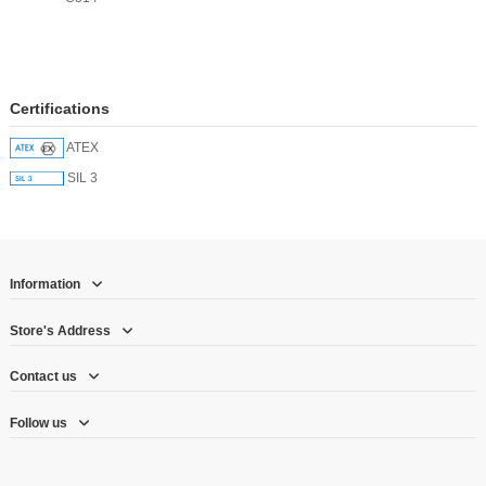
Certifications
ATEX
SIL 3
Information
Store's Address
Contact us
Follow us