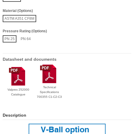
Material (Options)
ASTM A351 CF8M
Pressure Rating (Options)
PN 25
PN 64
Datasheet and documents
Technical
Valpres 252000
Specifications
Catalogue
700355 C1-C2-C3
Description