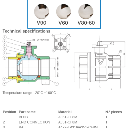
Technical specifications
Temperature range: -20°C +160°C.
Position
Part name
Material
N.° pieces
1
BODY
A351-CF8M
1
2
END CONNECTION
A351-CF8M
1
3
BALL
A479-TP316/A351-CF8M
1