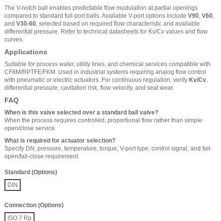
The V-notch ball enables predictable flow modulation at partial openings
compared to standard full-port balls. Available V-port options include
V90
,
V60
,
and
V30-60
, selected based on required flow characteristic and available
differential pressure. Refer to technical datasheets for Kv/Cv values and flow
curves.
Applications
Suitable for process water, utility lines, and chemical services compatible with
CF8M/RPTFE/FKM. Used in industrial systems requiring analog flow control
with pneumatic or electric actuators. For continuous regulation, verify
Kv/Cv
,
differential pressure, cavitation risk, flow velocity, and seat wear.
FAQ
When is this valve selected over a standard ball valve?
When the process requires controlled, proportional flow rather than simple
open/close service.
What is required for actuator selection?
Specify DN, pressure, temperature, torque, V-port type, control signal, and fail-
open/fail-close requirement.
Standard (Options)
DIN
Connection (Options)
ISO 7 Rp