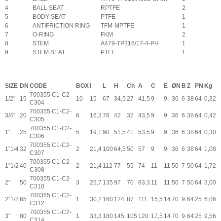
4
BALL SEAT
RPTFE
2
5
BODY SEAT
PTFE
1
6
ANTIFRICTION RING
TFM-MPTFE
1
7
O-RING
FKM
2
8
STEM
A479-TP316/17-4-PH
1
9
STEM SEAT
PTFE
1
SIZE
DN
CODE
BOX
I
L
H
Ch
A
C
E
ØN
B
Z
PN
Kg
700355 C1-C2-
1/2"
15
10
15
67
34,5
27
41,5
9
9
36
6
38
64
0,32
C304
700355 C1-C2-
3/4"
20
6
16,3
78
42
32
43,5
9
9
36
6
38
64
0,42
C305
700355 C1-C2-
1"
25
5
19,1
90
51,5
41
53,5
9
9
36
6
38
64
0,30
C306
700355 C1-C2-
1"1/4
32
2
21,4
100
64,5
50
57
9
9
36
6
38
64
1,08
C307
700355 C1-C2-
1"1/2
40
2
21,4
112
77
55
74
11
11
50
7
50
64
1,72
C308
700355 C1-C2-
2"
50
3
25,7
135
97
70
83,3
11
11
50
7
50
64
3,00
C310
700355 C1-C2-
2"1/2
65
1
30,2
160
124
87
111
15,5
14
70
9
64
25
6,06
C312
700355 C1-C2-
3"
80
1
33,3
180
145
105
120
17,5
14
70
9
64
25
9,56
C314