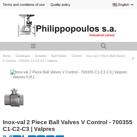
Terms and conditions of use
Quality policy
English
Home
Catalogue
Isolation
Ball Valves
Control
Inox-val 2 Piece Ball Valves
V Control - 700355 C1-C2-C3 | Valpres
Inox-val 2 Piece Ball Valves V Control - 700355
C1-C2-C3 | Valpres