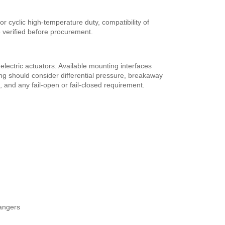
r cyclic high-temperature duty, compatibility of
 verified before procurement.
lectric actuators. Available mounting interfaces
g should consider differential pressure, breakaway
, and any fail-open or fail-closed requirement.
hangers