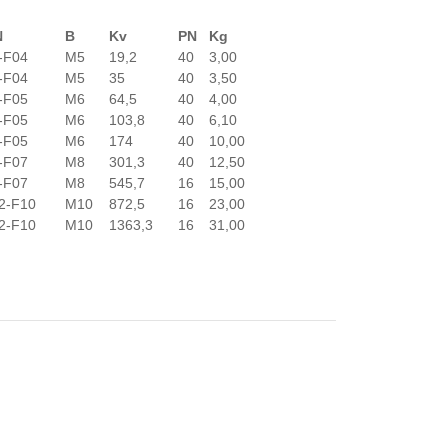
N
B
Kv
PN
Kg
-F04
M5
19,2
40
3,00
-F04
M5
35
40
3,50
-F05
M6
64,5
40
4,00
-F05
M6
103,8
40
6,10
-F05
M6
174
40
10,00
-F07
M8
301,3
40
12,50
-F07
M8
545,7
16
15,00
2-F10
M10
872,5
16
23,00
2-F10
M10
1363,3
16
31,00