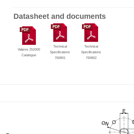
Datasheet and documents
Technical
Technical
Valpres 252000
Specifications
Specifications
Catalogue
760801
760802