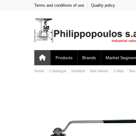
Terms and conditions of use
Quality policy
Products
Brands
Market Segmen
Home
Catalogue
Isolation
Ball Valves
2-Way
Two