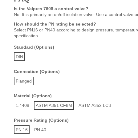
Is the Valpres 7608 a control valve?
No. It is primarily an on/off isolation valve. Use a control valve 
How should the PN rating be selected?
Select PN16 or PN40 according to design pressure, temperature,
specification.
Standard (Options)
DIN
Connection (Options)
Flanged
Material (Options)
1.4408
ASTM A351 CF8M
ASTM A352 LCB
Pressure Rating (Options)
PN 16
PN 40