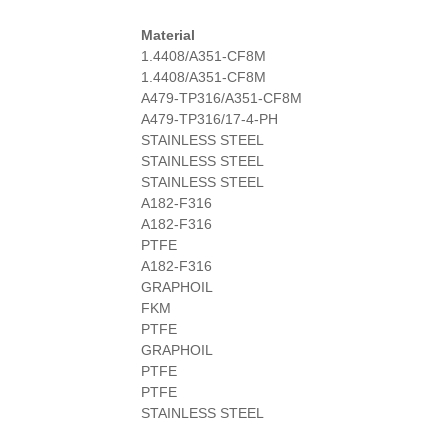
Material
1.4408/A351-CF8M
1.4408/A351-CF8M
A479-TP316/A351-CF8M
A479-TP316/17-4-PH
STAINLESS STEEL
STAINLESS STEEL
STAINLESS STEEL
A182-F316
A182-F316
PTFE
A182-F316
GRAPHOIL
FKM
PTFE
GRAPHOIL
PTFE
PTFE
STAINLESS STEEL