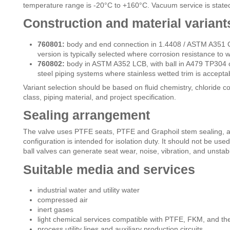
temperature range is -20°C to +160°C. Vacuum service is stated
Construction and material variant
760801:
body and end connection in 1.4408 / ASTM A351 C
version is typically selected where corrosion resistance to wa
760802:
body in ASTM A352 LCB, with ball in A479 TP304 o
steel piping systems where stainless wetted trim is accepta
Variant selection should be based on fluid chemistry, chloride 
class, piping material, and project specification.
Sealing arrangement
The valve uses PTFE seats, PTFE and Graphoil stem sealing, a
configuration is intended for isolation duty. It should not be used
ball valves can generate seat wear, noise, vibration, and unstabl
Suitable media and services
industrial water and utility water
compressed air
inert gases
light chemical services compatible with PTFE, FKM, and th
process utility lines and auxiliary production circuits