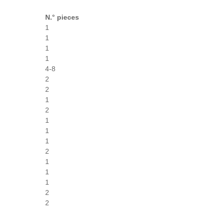
N.° pieces
1
1
1
1
4-8
2
2
1
2
1
1
1
2
1
1
1
2
2