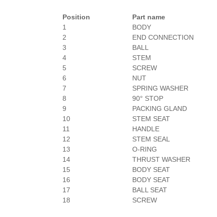
Position
Part name
1
BODY
2
END CONNECTION
3
BALL
4
STEM
5
SCREW
6
NUT
7
SPRING WASHER
8
90° STOP
9
PACKING GLAND
10
STEM SEAT
11
HANDLE
12
STEM SEAL
13
O-RING
14
THRUST WASHER
15
BODY SEAT
16
BODY SEAT
17
BALL SEAT
18
SCREW