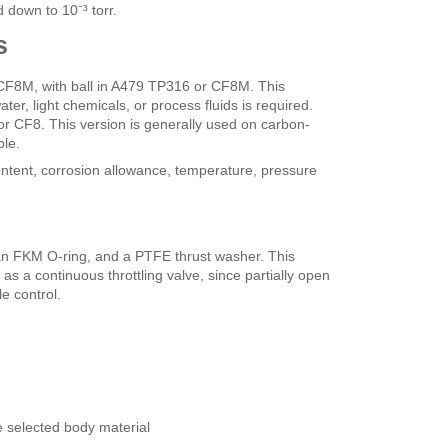
 down to 10⁻³ torr.
s
F8M, with ball in A479 TP316 or CF8M. This
ter, light chemicals, or process fluids is required.
r CF8. This version is generally used on carbon-
ble.
content, corrosion allowance, temperature, pressure
n FKM O-ring, and a PTFE thrust washer. This
 as a continuous throttling valve, since partially open
e control.
e selected body material