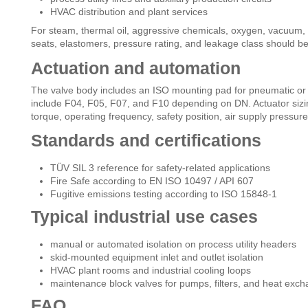
HVAC distribution and plant services
For steam, thermal oil, aggressive chemicals, oxygen, vacuum, o
seats, elastomers, pressure rating, and leakage class should be
Actuation and automation
The valve body includes an ISO mounting pad for pneumatic or e
include F04, F05, F07, and F10 depending on DN. Actuator sizin
torque, operating frequency, safety position, air supply pressure
Standards and certifications
TÜV SIL 3 reference for safety-related applications
Fire Safe according to EN ISO 10497 / API 607
Fugitive emissions testing according to ISO 15848-1
Typical industrial use cases
manual or automated isolation on process utility headers
skid-mounted equipment inlet and outlet isolation
HVAC plant rooms and industrial cooling loops
maintenance block valves for pumps, filters, and heat exc
FAQ