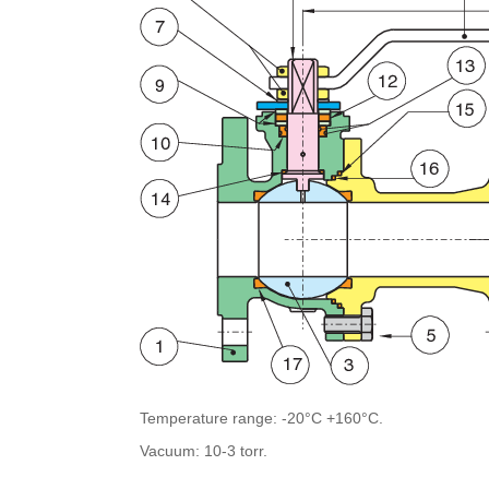
Temperature range: -20°C +160°C.
Vacuum: 10-3 torr.