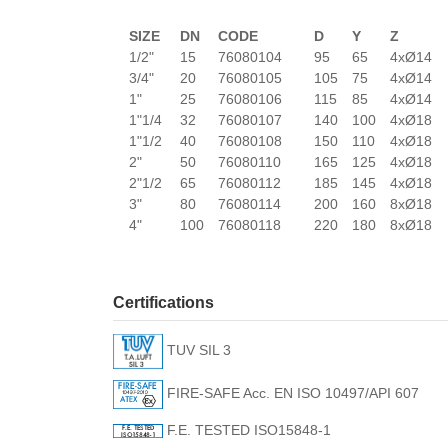
SIZE
DN
CODE
D
Y
Z
1/2"
15
76080104
95
65
4xØ14
3/4"
20
76080105
105
75
4xØ14
1"
25
76080106
115
85
4xØ14
1"1/4
32
76080107
140
100
4xØ18
1"1/2
40
76080108
150
110
4xØ18
2"
50
76080110
165
125
4xØ18
2"1/2
65
76080112
185
145
4xØ18
3"
80
76080114
200
160
8xØ18
4"
100
76080118
220
180
8xØ18
Certifications
TUV SIL 3
FIRE-SAFE Acc. EN ISO 10497/API 607
F.E. TESTED ISO15848-1