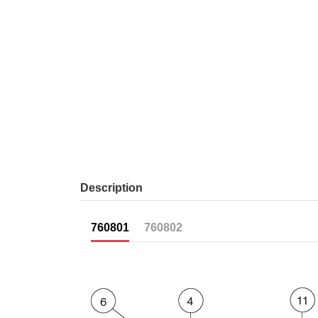
Description
760801
760802