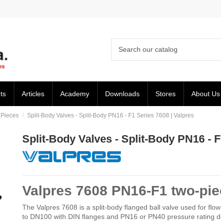
ts
Articles
Academy
Downloads
Stores
About Us
 Pieces
Split-Body Valves - Split-Body PN16 - F1 Series 7608 | Valpres
Split-Body Valves - Split-Body PN16 - F
Valpres 7608 PN16-F1 two-piec
The Valpres 7608 is a split-body flanged ball valve used for flow i
to DN100 with DIN flanges and PN16 or PN40 pressure rating d