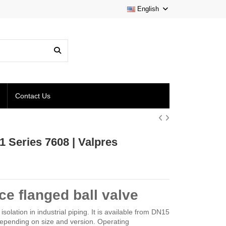
English
Contact Us
1 Series 7608 | Valpres
e flanged ball valve
solation in industrial piping. It is available from DN15
epending on size and version. Operating