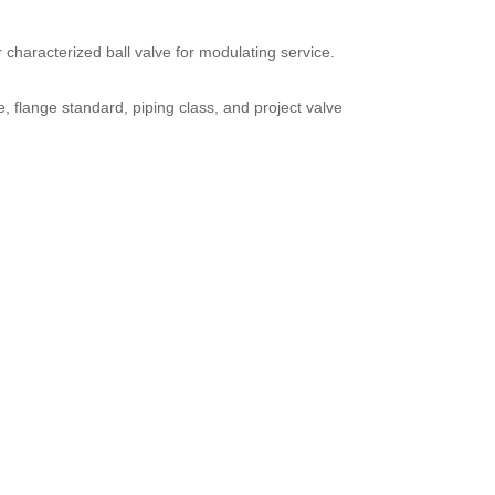
or characterized ball valve for modulating service.
 flange standard, piping class, and project valve