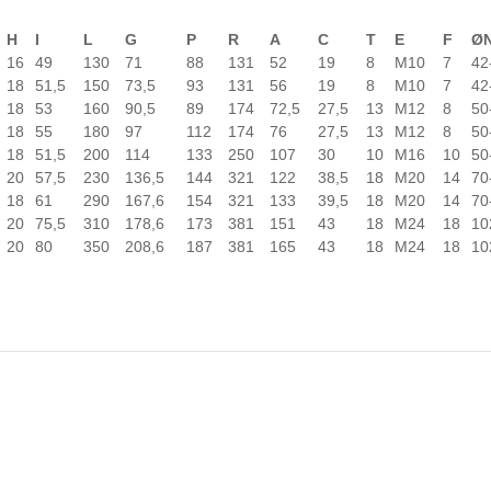
H
I
L
G
P
R
A
C
T
E
F
Ø
16
49
130
71
88
131
52
19
8
M10
7
42
18
51,5
150
73,5
93
131
56
19
8
M10
7
42
18
53
160
90,5
89
174
72,5
27,5
13
M12
8
50
18
55
180
97
112
174
76
27,5
13
M12
8
50
18
51,5
200
114
133
250
107
30
10
M16
10
50
20
57,5
230
136,5
144
321
122
38,5
18
M20
14
70
18
61
290
167,6
154
321
133
39,5
18
M20
14
70
20
75,5
310
178,6
173
381
151
43
18
M24
18
10
20
80
350
208,6
187
381
165
43
18
M24
18
10