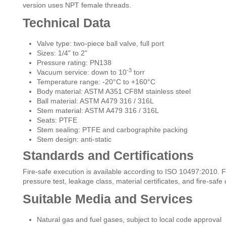
version uses NPT female threads.
Technical Data
Valve type: two-piece ball valve, full port
Sizes: 1/4" to 2"
Pressure rating: PN138
-3
Vacuum service: down to 10
torr
Temperature range: -20°C to +160°C
Body material: ASTM A351 CF8M stainless steel
Ball material: ASTM A479 316 / 316L
Stem material: ASTM A479 316 / 316L
Seats: PTFE
Stem sealing: PTFE and carbographite packing
Stem design: anti-static
Standards and Certifications
Fire-safe execution is available according to ISO 10497:2010. F
pressure test, leakage class, material certificates, and fire-sa
Suitable Media and Services
Natural gas and fuel gases, subject to local code approval