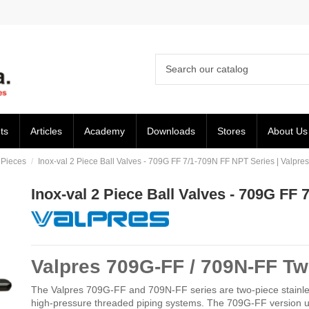
ts
Articles
Academy
Downloads
Stores
About Us
 Pieces
Inox-val 2 Piece Ball Valves - 709G FF 7/1-709N FF NPT Series | Valpres
Inox-val 2 Piece Ball Valves - 709G FF 
Valpres 709G-FF / 709N-FF Tw
The Valpres 709G-FF and 709N-FF series are two-piece stainless st
high-pressure threaded piping systems. The 709G-FF version u