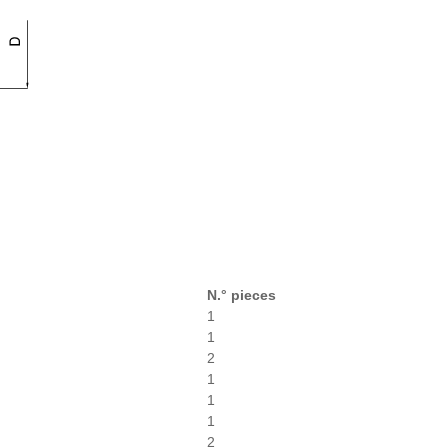
N.° pieces
1
1
2
1
1
1
2