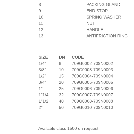
8
PACKING GLAND
9
END STOP
10
SPRING WASHER
11
NUT
12
HANDLE
13
ANTIFRICTION RING
SIZE
DN
CODE
1/4"
8
709G0002-709N0002
3/8"
10
709G0003-709N0003
1/2"
15
709G0004-709N0004
3/4"
20
709G0005-709N0005
1"
25
709G0006-709N0006
1"1/4
32
709G0007-709N0007
1"1/2
40
709G0008-709N0008
2"
50
709G0010-709N0010
Available class 1500 on request.