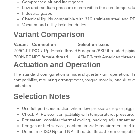
Compressed air and inert gases
Low and medium pressure steam within the seat temperatur
Industrial gases
Chemical liquids compatible with 316 stainless steel and P
Vacuum and utility isolation duties
Variant Comparison
Variant
Connection
Selection basis
709G-FF
ISO 7 Rp female thread
European/BSP threaded pipin
709N-FF
NPT female thread
ASME/North American threade
Actuation and Operation
The standard configuration is manual quarter-turn operation. If 
compatibility, mounting arrangement, torque margin, and duty cy
actuation.
Selection Notes
Use full-port construction where low pressure drop or piggi
Check PTFE seat compatibility with temperature, pressure,
For steam, consider thermal cycling, packing adjustment acc
For gas or fuel service, confirm fire-safe requirement and 
Do not mix ISO Rp and NPT threads; thread form compatibilit