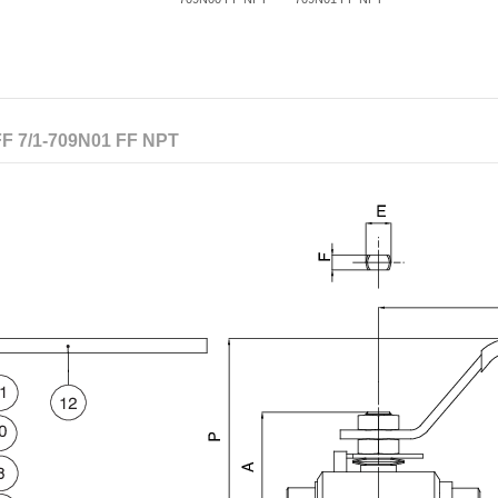
F 7/1-709N01 FF NPT