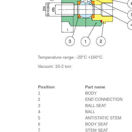
Temperature range: -20°C +160°C.
Vacuum: 10-2 torr.
Position
Part name
1
BODY
2
END CONNECTION
3
BALL SEAT
4
BALL
5
ANTISTATIC STEM
6
BODY SEAT
7
STEM SEAT