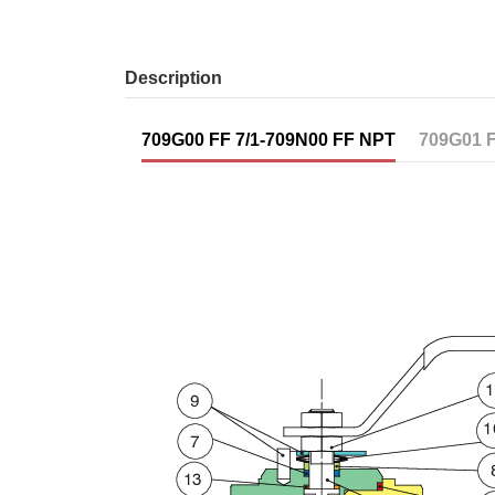
Description
709G00 FF 7/1-709N00 FF NPT
709G01 F