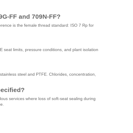
09G-FF and 709N-FF?
ference is the female thread standard: ISO 7 Rp for
seat limits, pressure conditions, and plant isolation
tainless steel and PTFE. Chlorides, concentration,
ecified?
dous services where loss of soft-seat sealing during
e.