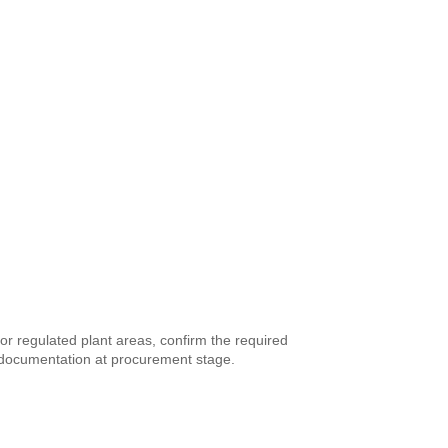
or regulated plant areas, confirm the required
fe documentation at procurement stage.