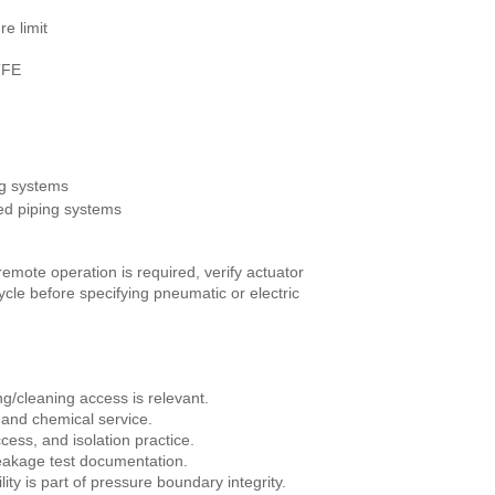
e limit
TFE
g systems
d piping systems
remote operation is required, verify actuator
cle before specifying pneumatic or electric
ng/cleaning access is relevant.
 and chemical service.
ess, and isolation practice.
leakage test documentation.
y is part of pressure boundary integrity.