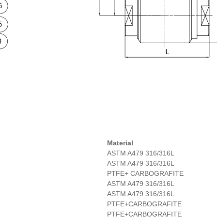
Material
ASTM A479 316/316L
ASTM A479 316/316L
PTFE+ CARBOGRAFITE
ASTM A479 316/316L
ASTM A479 316/316L
PTFE+CARBOGRAFITE
PTFE+CARBOGRAFITE