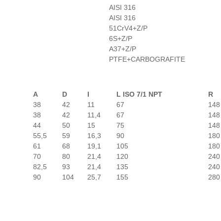
AISI 316
AISI 316
51CrV4+Z/P
6S+Z/P
A37+Z/P
PTFE+CARBOGRAFITE
A
D
I
L ISO 7/1 NPT
R
38
42
11
67
148
38
42
11,4
67
148
44
50
15
75
148
55,5
59
16,3
90
180
61
68
19,1
105
180
70
80
21,4
120
240
82,5
93
21,4
135
240
90
104
25,7
155
280