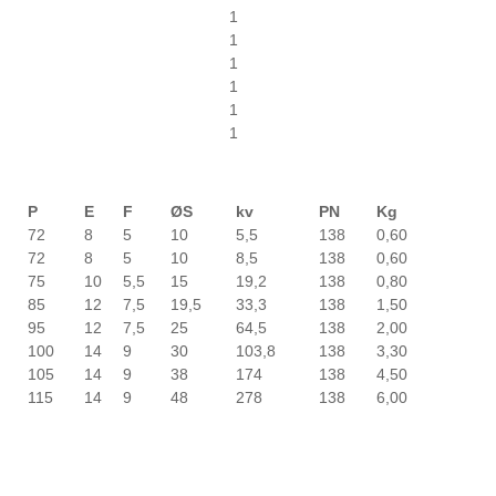
1
1
1
1
1
1
P
E
F
ØS
kv
PN
Kg
72
8
5
10
5,5
138
0,60
72
8
5
10
8,5
138
0,60
75
10
5,5
15
19,2
138
0,80
85
12
7,5
19,5
33,3
138
1,50
95
12
7,5
25
64,5
138
2,00
100
14
9
30
103,8
138
3,30
105
14
9
38
174
138
4,50
115
14
9
48
278
138
6,00