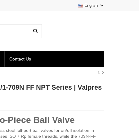
English
Contact Us
7/1-709N FF NPT Series | Valpres
o-Piece Ball Valve
eel full-port ball valves for on/off isolation in
ses ISO 7 Rp female threads, while the 709N-FF