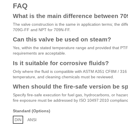
FAQ
What is the main difference between 7
The valve construction is the same in application terms; the dif
709G-FF and NPT for 709N-FF.
Can this valve be used on steam?
Yes, within the stated temperature range and provided that PTFE 
requirements are acceptable.
Is it suitable for corrosive fluids?
Only where the fluid is compatible with ASTM A351 CF8M / 316 s
temperature, and cleaning chemicals must be reviewed.
When should the fire-safe version be sp
Specify fire-safe execution for fuel gas, hydrocarbons, or hazar
fire exposure must be addressed by ISO 10497:2010 complianc
Standard (Options)
DIN
ANSI