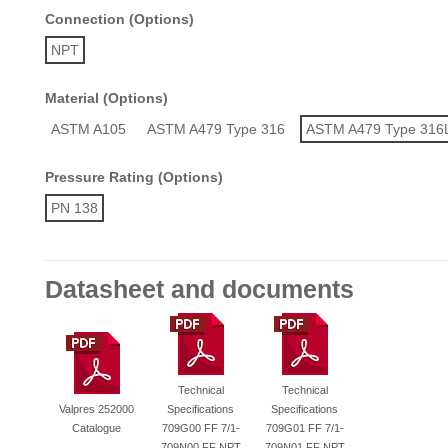
Connection (Options)
NPT
Material (Options)
ASTM A105
ASTM A479 Type 316
ASTM A479 Type 316
Pressure Rating (Options)
PN 138
Datasheet and documents
Technical
Technical
Valpres 252000
Specifications
Specifications
Catalogue
709G00 FF 7/1-
709G01 FF 7/1-
709N00 FF NPT
709N01 FF NPT