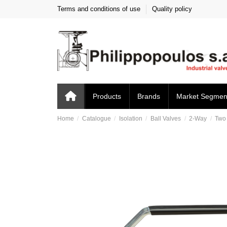
Terms and conditions of use
Quality policy
Products
Brands
Market Segmen
Home
Catalogue
Isolation
Ball Valves
2-Way
Two