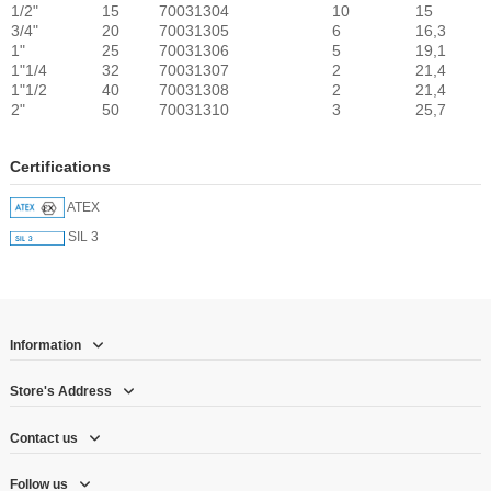
1/2"
15
70031304
10
15
3/4"
20
70031305
6
16,3
1"
25
70031306
5
19,1
1"1/4
32
70031307
2
21,4
1"1/2
40
70031308
2
21,4
2"
50
70031310
3
25,7
Certifications
ATEX
SIL 3
Information
Store's Address
Contact us
Follow us