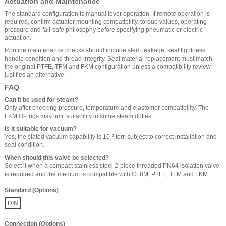
Actuation and Maintenance
The standard configuration is manual lever operation. If remote operation is
required, confirm actuator mounting compatibility, torque values, operating
pressure and fail-safe philosophy before specifying pneumatic or electric
actuation.
Routine maintenance checks should include stem leakage, seat tightness,
handle condition and thread integrity. Seal material replacement must match
the original PTFE, TFM and FKM configuration unless a compatibility review
justifies an alternative.
FAQ
Can it be used for steam?
Only after checking pressure, temperature and elastomer compatibility. The
FKM O-rings may limit suitability in some steam duties.
Is it suitable for vacuum?
Yes, the stated vacuum capability is 10⁻² torr, subject to correct installation and
seal condition.
When should this valve be selected?
Select it when a compact stainless steel 2-piece threaded PN64 isolation valve
is required and the medium is compatible with CF8M, PTFE, TFM and FKM.
Standard (Options)
DIN
Connection (Options)