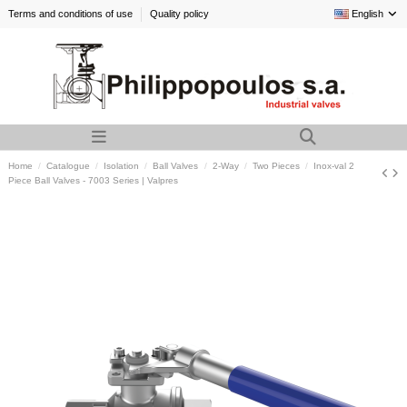
Terms and conditions of use
Quality policy
English
Home
Catalogue
Isolation
Ball Valves
2-Way
Two Pieces
Inox-val 2
Piece Ball Valves - 7003 Series | Valpres