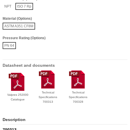
NPT
ISO 7 Rp
Material (Options)
ASTM A351 CF8M
Pressure Rating (Options)
PN 64
Datasheet and documents
Technical
Technical
Valpres 252000
Specifications
Specifications
Catalogue
700313
700328
Description
700313