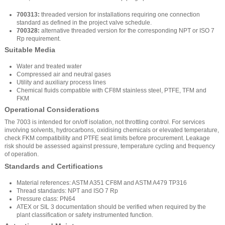
700313:
threaded version for installations requiring one connection
standard as defined in the project valve schedule.
700328:
alternative threaded version for the corresponding NPT or ISO 7
Rp requirement.
Suitable Media
Water and treated water
Compressed air and neutral gases
Utility and auxiliary process lines
Chemical fluids compatible with CF8M stainless steel, PTFE, TFM and
FKM
Operational Considerations
The 7003 is intended for on/off isolation, not throttling control. For services
involving solvents, hydrocarbons, oxidising chemicals or elevated temperature,
check FKM compatibility and PTFE seat limits before procurement. Leakage
risk should be assessed against pressure, temperature cycling and frequency
of operation.
Standards and Certifications
Material references: ASTM A351 CF8M and ASTM A479 TP316
Thread standards: NPT and ISO 7 Rp
Pressure class: PN64
ATEX or SIL 3 documentation should be verified when required by the
plant classification or safety instrumented function.