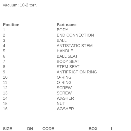
Vacuum: 10-2 torr.
Position
Part name
1
BODY
2
END CONNECTION
3
BALL
4
ANTISTATIC STEM
5
HANDLE
6
BALL SEAT
7
BODY SEAT
8
STEM SEAT
9
ANTIFRICTION RING
10
O-RING
11
O-RING
12
SCREW
13
SCREW
14
WASHER
15
NUT
16
WASHER
SIZE
DN
CODE
BOX
I