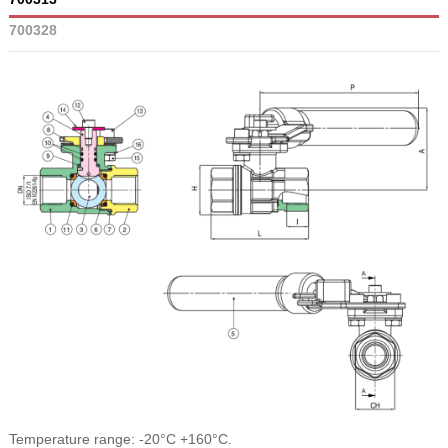
700328
Temperature range: -20°C +160°C.