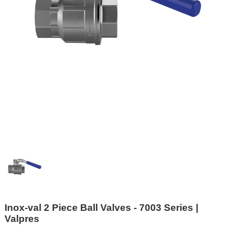
Inox-val 2 Piece Ball Valves - 7003 Series |
Valpres