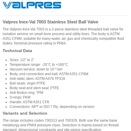
Valpres Inox-Val 7003 Stainless Steel Ball Valve
The Valpres Inox-Val 7003 is a 2-piece stainless steel threaded ball valve for
isolation service on small-bore process and utility lines. The body is ASTM
A351 CF8M, suitable for many water, air, gas and chemically compatible fluid
duties. Nominal pressure rating is PN64.
Technical Data
Sizes: 1/2” to 2”
Temperature range: -20°C to +160°C
Vacuum service: down to 10⁻² torr
Body, end connection and ball: ASTM A351 CF8M
Anti-static stem: ASTM A479 TP316
Ball seats: virgin PTFE
Body seat and stem seat: PTFE
Anti-friction ring: TFM
O-rings: FKM
Handle: ASTM A351 CF8
Connections: NPT or ISO 7 Rp, depending on version
Variants and Selection
The range includes codes 700313 and 700328. Both use the same base
metallurgy and PN64 pressure class. Selection is mainly based on thread
standard, dimensional constraints and site piping specification.