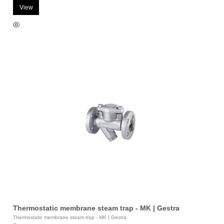
View
Thermostatic membrane steam trap - MK | Gestra
Thermostatic membrane steam trap - MK | Gestra