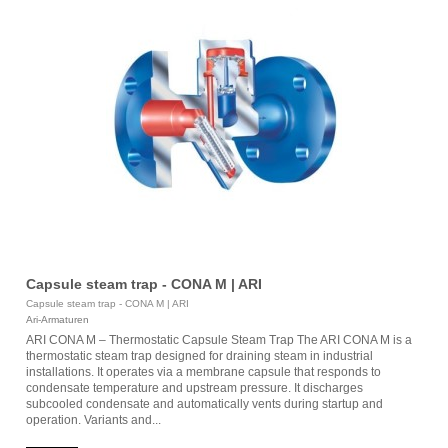
Capsule steam trap - CONA M | ARI
Capsule steam trap - CONA M | ARI
Ari-Armaturen
ARI CONA M – Thermostatic Capsule Steam Trap The ARI CONA M is a
thermostatic steam trap designed for draining steam in industrial
installations. It operates via a membrane capsule that responds to
condensate temperature and upstream pressure. It discharges
subcooled condensate and automatically vents during startup and
operation. Variants and...