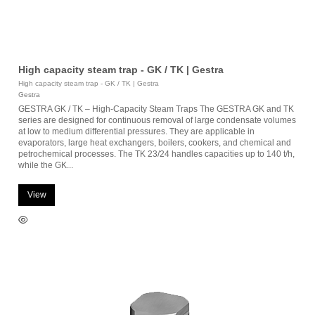
High capacity steam trap - GK / TK | Gestra
High capacity steam trap - GK / TK | Gestra
Gestra
GESTRA GK / TK – High-Capacity Steam Traps The GESTRA GK and TK
series are designed for continuous removal of large condensate volumes
at low to medium differential pressures. They are applicable in
evaporators, large heat exchangers, boilers, cookers, and chemical and
petrochemical processes. The TK 23/24 handles capacities up to 140 t/h,
while the GK...
View