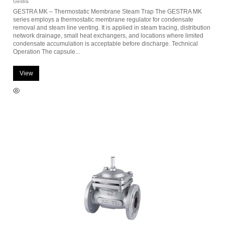
Gestra
GESTRA MK – Thermostatic Membrane Steam Trap The GESTRA MK
series employs a thermostatic membrane regulator for condensate
removal and steam line venting. It is applied in steam tracing, distribution
network drainage, small heat exchangers, and locations where limited
condensate accumulation is acceptable before discharge. Technical
Operation The capsule...
View