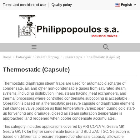
Terms and conditions of use
Quality policy
English
Home
Catalogue
Steam Trapping
Steam Traps
Thermostatic (Capsule)
Thermostatic (Capsule)
Thermostatic diaphragm steam traps are used for automatic discharge of
condensate, air, and other non-condensable gases from saturated steam
systems, including distribution lines, steam tracing, heat exchangers, and
thermal processes where controlled condensate subcooling is acceptable.
Operation is based on a thermostatic pressure capsule or diaphragm element
that changes valve position as fluid temperature varies: open during cold start-
up for venting and drainage, closed as steam saturation temperature is
approached, and reopened when cooler condensate accumulates.
This category includes applications covered by ARI CONA M, Gestra MK,
Gestra GK/TK for higher condensate loads, and BLU ZAC TSC. Selection is
based on differential pressure, required condensate capacity, allowable