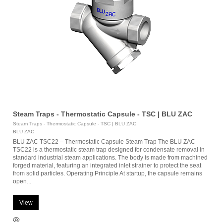
Steam Traps - Thermostatic Capsule - TSC | BLU ZAC
Steam Traps - Thermostatic Capsule - TSC | BLU ZAC
BLU ZAC
BLU ZAC TSC22 – Thermostatic Capsule Steam Trap The BLU ZAC
TSC22 is a thermostatic steam trap designed for condensate removal in
standard industrial steam applications. The body is made from machined
forged material, featuring an integrated inlet strainer to protect the seat
from solid particles. Operating Principle At startup, the capsule remains
open...
View