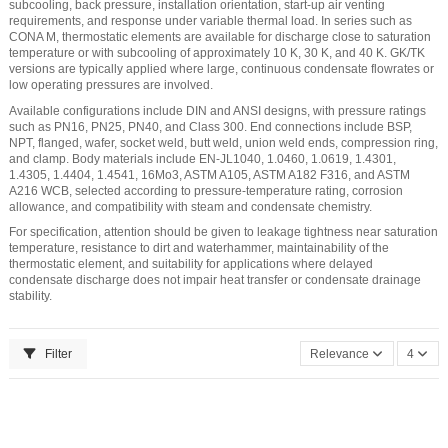
subcooling, back pressure, installation orientation, start-up air venting
requirements, and response under variable thermal load. In series such as
CONA M, thermostatic elements are available for discharge close to saturation
temperature or with subcooling of approximately 10 K, 30 K, and 40 K. GK/TK
versions are typically applied where large, continuous condensate flowrates or
low operating pressures are involved.
Available configurations include DIN and ANSI designs, with pressure ratings
such as PN16, PN25, PN40, and Class 300. End connections include BSP,
NPT, flanged, wafer, socket weld, butt weld, union weld ends, compression ring,
and clamp. Body materials include EN-JL1040, 1.0460, 1.0619, 1.4301,
1.4305, 1.4404, 1.4541, 16Mo3, ASTM A105, ASTM A182 F316, and ASTM
A216 WCB, selected according to pressure-temperature rating, corrosion
allowance, and compatibility with steam and condensate chemistry.
For specification, attention should be given to leakage tightness near saturation
temperature, resistance to dirt and waterhammer, maintainability of the
thermostatic element, and suitability for applications where delayed
condensate discharge does not impair heat transfer or condensate drainage
stability.
Filter
Relevance
4