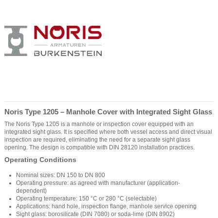
Noris Type 1205 – Manhole Cover with Integrated Sight Glass
The Noris Type 1205 is a manhole or inspection cover equipped with an
integrated sight glass. It is specified where both vessel access and direct visual
inspection are required, eliminating the need for a separate sight glass
opening. The design is compatible with DIN 28120 installation practices.
Operating Conditions
Nominal sizes: DN 150 to DN 800
Operating pressure: as agreed with manufacturer (application-
dependent)
Operating temperature: 150 °C or 280 °C (selectable)
Applications: hand hole, inspection flange, manhole service opening
Sight glass: borosilicate (DIN 7080) or soda-lime (DIN 8902)