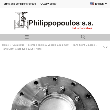
Terms and conditions of use
Quality policy
English
Home
Catalogue
Storage Tanks & Vessels Equipment
Tank Sight Glasses
Tank Sight Glass type 1205 | Noris