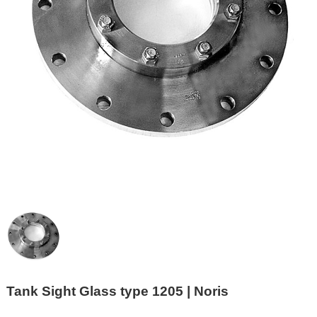
Tank Sight Glass type 1205 | Noris