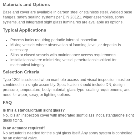
Materials and Options
Base and cover are available in carbon steel or stainless steel. Welded base
flanges, safety sealing systems per DIN 28121, wiper assemblies, spray
systems, and integrated sight glass luminaires are available as options.
Typical Applications
Process tanks requiring periodic internal inspection
Mixing vessels where observation of foaming, level, or deposits is
necessary
Silos or closed vessels with maintenance access requirements
Installations where minimizing vessel penetrations is critical for
mechanical integrity
Selection Criteria
Type 1205 is selected when manhole access and visual inspection must be
combined in a single assembly. Specification should include DN, design
pressure, temperature, body material, glass type, sealing requirements, and
need for wiper, spray, or lighting options.
FAQ
Is this a standard tank sight glass?
No. It is an inspection cover with integrated sight glass, not a standalone sight
glass fitting.
Is an actuator required?
No actuator is needed for the sight glass itself. Any spray system is controlled
by an external valve.