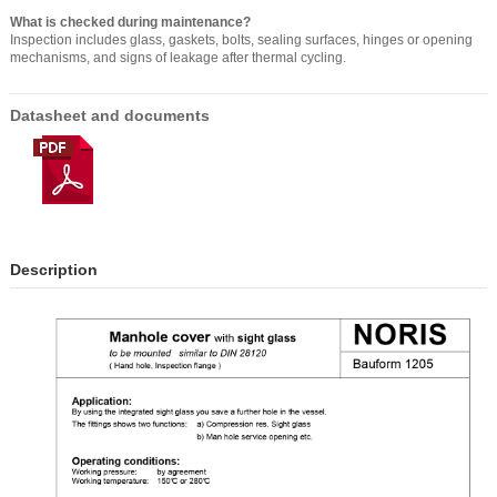
What is checked during maintenance?
Inspection includes glass, gaskets, bolts, sealing surfaces, hinges or opening
mechanisms, and signs of leakage after thermal cycling.
Datasheet and documents
Description