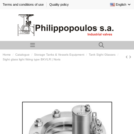
Terms and conditions of use
Quality policy
English
Home
Catalogue
Storage Tanks & Vessels Equipment
Tank Sight Glasses
Sight glass light fitting type BKVLR | Noris