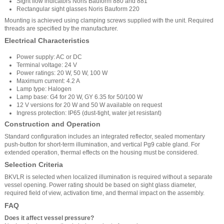
Sight flow indicators Noris Bauform 880 and 881
Rectangular sight glasses Noris Bauform 220
Mounting is achieved using clamping screws supplied with the unit. Required
threads are specified by the manufacturer.
Electrical Characteristics
Power supply: AC or DC
Terminal voltage: 24 V
Power ratings: 20 W, 50 W, 100 W
Maximum current: 4.2 A
Lamp type: Halogen
Lamp base: G4 for 20 W, GY 6.35 for 50/100 W
12 V versions for 20 W and 50 W available on request
Ingress protection: IP65 (dust-tight, water jet resistant)
Construction and Operation
Standard configuration includes an integrated reflector, sealed momentary
push-button for short-term illumination, and vertical Pg9 cable gland. For
extended operation, thermal effects on the housing must be considered.
Selection Criteria
BKVLR is selected when localized illumination is required without a separate
vessel opening. Power rating should be based on sight glass diameter,
required field of view, activation time, and thermal impact on the assembly.
FAQ
Does it affect vessel pressure?