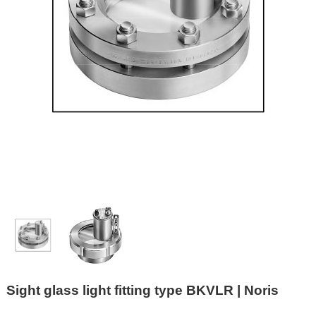
Sight glass light fitting type BKVLR | Noris