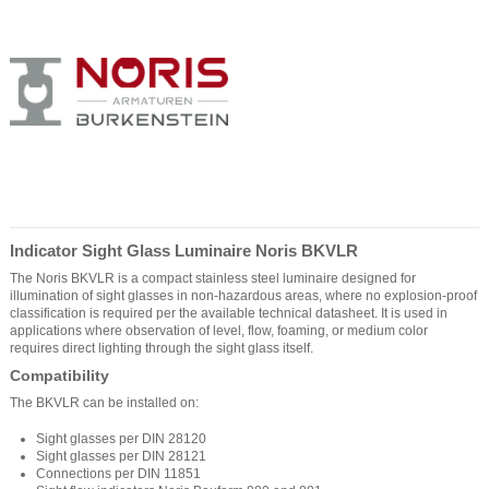
Indicator Sight Glass Luminaire Noris BKVLR
The Noris BKVLR is a compact stainless steel luminaire designed for
illumination of sight glasses in non-hazardous areas, where no explosion-proof
classification is required per the available technical datasheet. It is used in
applications where observation of level, flow, foaming, or medium color
requires direct lighting through the sight glass itself.
Compatibility
The BKVLR can be installed on:
Sight glasses per DIN 28120
Sight glasses per DIN 28121
Connections per DIN 11851