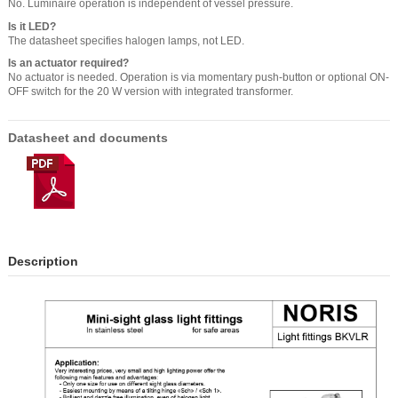
No. Luminaire operation is independent of vessel pressure.
Is it LED?
The datasheet specifies halogen lamps, not LED.
Is an actuator required?
No actuator is needed. Operation is via momentary push-button or optional ON-
OFF switch for the 20 W version with integrated transformer.
Datasheet and documents
Description